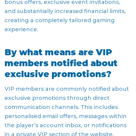
bonus offers, exclusive event invitations,
and substantially increased financial limits,
creating a completely tailored gaming
experience.
By what means are VIP
members notified about
exclusive promotions?
VIP members are commonly notified about
exclusive promotions through direct
communication channels. This includes
personalised email offers, messages within
the player’s account inbox, or notifications
in a private VIP section of the website.