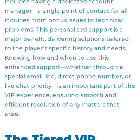
includes having a dedicated account
manager—a single point of contact for all
inquiries, from bonus issues to technical
problems. This personalised support is a
major benefit, delivering solutions tailored
to the player’s specific history and needs.
Knowing how and when to use this
enhanced support—whether through a
special email line, direct phone number, or
live chat priority—is an important part of the
VIP experience, ensuring smooth and
efficient resolution of any matters that
arise.
The Tiered VIP