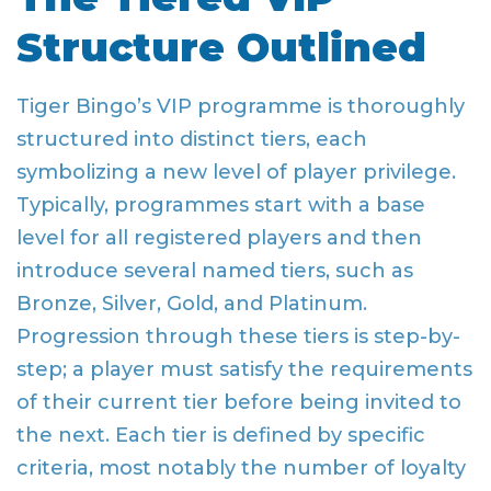
Structure Outlined
Tiger Bingo’s VIP programme is thoroughly
structured into distinct tiers, each
symbolizing a new level of player privilege.
Typically, programmes start with a base
level for all registered players and then
introduce several named tiers, such as
Bronze, Silver, Gold, and Platinum.
Progression through these tiers is step-by-
step; a player must satisfy the requirements
of their current tier before being invited to
the next. Each tier is defined by specific
criteria, most notably the number of loyalty