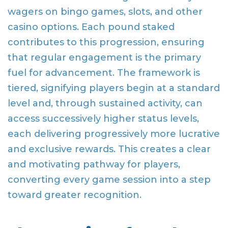
wagers on bingo games, slots, and other
casino options. Each pound staked
contributes to this progression, ensuring
that regular engagement is the primary
fuel for advancement. The framework is
tiered, signifying players begin at a standard
level and, through sustained activity, can
access successively higher status levels,
each delivering progressively more lucrative
and exclusive rewards. This creates a clear
and motivating pathway for players,
converting every game session into a step
toward greater recognition.