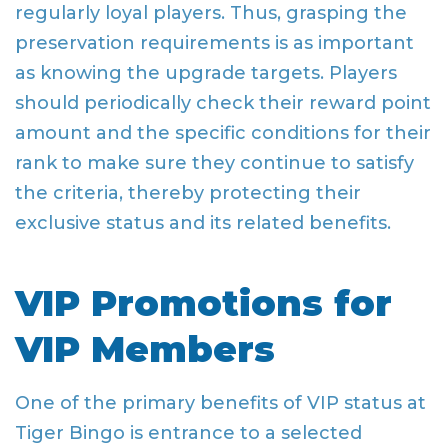
regularly loyal players. Thus, grasping the
preservation requirements is as important
as knowing the upgrade targets. Players
should periodically check their reward point
amount and the specific conditions for their
rank to make sure they continue to satisfy
the criteria, thereby protecting their
exclusive status and its related benefits.
VIP Promotions for
VIP Members
One of the primary benefits of VIP status at
Tiger Bingo is entrance to a selected