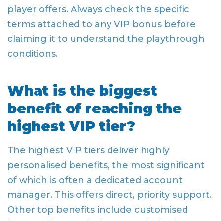
player offers. Always check the specific
terms attached to any VIP bonus before
claiming it to understand the playthrough
conditions.
What is the biggest
benefit of reaching the
highest VIP tier?
The highest VIP tiers deliver highly
personalised benefits, the most significant
of which is often a dedicated account
manager. This offers direct, priority support.
Other top benefits include customised