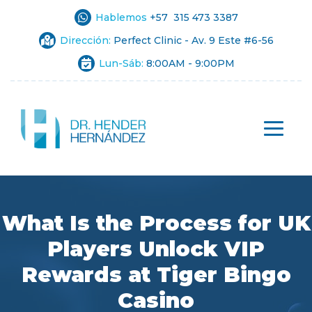
Hablemos
+57 315 473 3387
Dirección:
Perfect Clinic - Av. 9 Este #6-56
Lun-Sáb:
8:00AM - 9:00PM
What Is the Process for UK
Players Unlock VIP
Rewards at Tiger Bingo
Casino