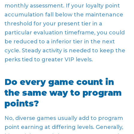
monthly assessment. If your loyalty point
accumulation fall below the maintenance
threshold for your present tier in a
particular evaluation timeframe, you could
be reduced to a inferior tier in the next
cycle. Steady activity is needed to keep the
perks tied to greater VIP levels.
Do every game count in
the same way to program
points?
No, diverse games usually add to program
point earning at differing levels. Generally,