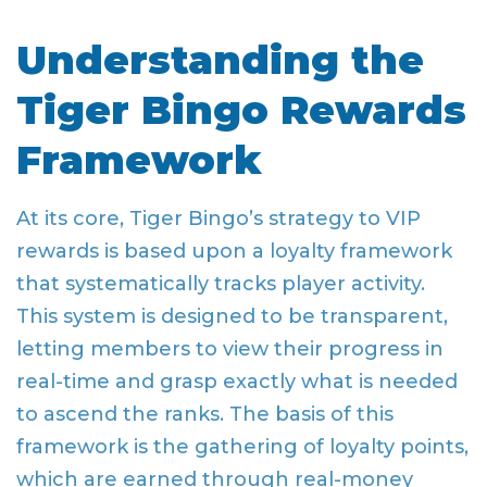
Understanding the
Tiger Bingo Rewards
Framework
At its core, Tiger Bingo’s strategy to VIP
rewards is based upon a loyalty framework
that systematically tracks player activity.
This system is designed to be transparent,
letting members to view their progress in
real-time and grasp exactly what is needed
to ascend the ranks. The basis of this
framework is the gathering of loyalty points,
which are earned through real-money