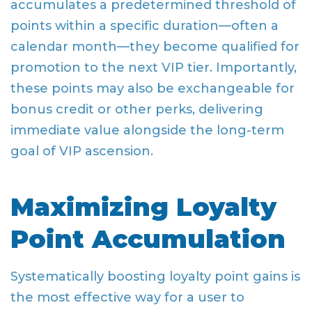
accumulates a predetermined threshold of
points within a specific duration—often a
calendar month—they become qualified for
promotion to the next VIP tier. Importantly,
these points may also be exchangeable for
bonus credit or other perks, delivering
immediate value alongside the long-term
goal of VIP ascension.
Maximizing Loyalty
Point Accumulation
Systematically boosting loyalty point gains is
the most effective way for a user to