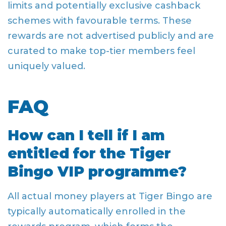
limits and potentially exclusive cashback
schemes with favourable terms. These
rewards are not advertised publicly and are
curated to make top-tier members feel
uniquely valued.
FAQ
How can I tell if I am
entitled for the Tiger
Bingo VIP programme?
All actual money players at Tiger Bingo are
typically automatically enrolled in the