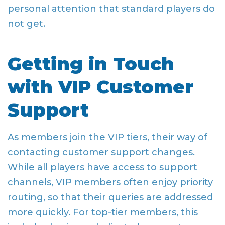
personal attention that standard players do
not get.
Getting in Touch
with VIP Customer
Support
As members join the VIP tiers, their way of
contacting customer support changes.
While all players have access to support
channels, VIP members often enjoy priority
routing, so that their queries are addressed
more quickly. For top-tier members, this