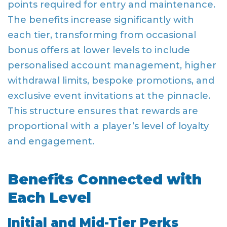
points required for entry and maintenance.
The benefits increase significantly with
each tier, transforming from occasional
bonus offers at lower levels to include
personalised account management, higher
withdrawal limits, bespoke promotions, and
exclusive event invitations at the pinnacle.
This structure ensures that rewards are
proportional with a player’s level of loyalty
and engagement.
Benefits Connected with
Each Level
Initial and Mid-Tier Perks