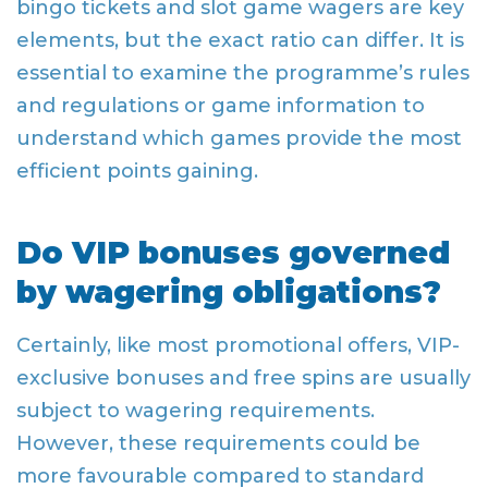
bingo tickets and slot game wagers are key
elements, but the exact ratio can differ. It is
essential to examine the programme’s rules
and regulations or game information to
understand which games provide the most
efficient points gaining.
Do VIP bonuses governed
by wagering obligations?
Certainly, like most promotional offers, VIP-
exclusive bonuses and free spins are usually
subject to wagering requirements.
However, these requirements could be
more favourable compared to standard