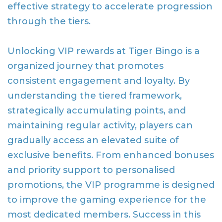
effective strategy to accelerate progression
through the tiers.
Unlocking VIP rewards at Tiger Bingo is a
organized journey that promotes
consistent engagement and loyalty. By
understanding the tiered framework,
strategically accumulating points, and
maintaining regular activity, players can
gradually access an elevated suite of
exclusive benefits. From enhanced bonuses
and priority support to personalised
promotions, the VIP programme is designed
to improve the gaming experience for the
most dedicated members. Success in this