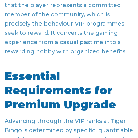
that the player represents a committed
member of the community, which is
precisely the behaviour VIP programmes
seek to reward. It converts the gaming
experience from a casual pastime into a
rewarding hobby with organized benefits.
Essential
Requirements for
Premium Upgrade
Advancing through the VIP ranks at Tiger
Bingo is determined by specific, quantifiable