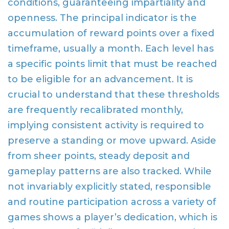
conditions, guaranteeing impartiality and
openness. The principal indicator is the
accumulation of reward points over a fixed
timeframe, usually a month. Each level has
a specific points limit that must be reached
to be eligible for an advancement. It is
crucial to understand that these thresholds
are frequently recalibrated monthly,
implying consistent activity is required to
preserve a standing or move upward. Aside
from sheer points, steady deposit and
gameplay patterns are also tracked. While
not invariably explicitly stated, responsible
and routine participation across a variety of
games shows a player’s dedication, which is