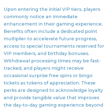
Upon entering the initial VIP tiers, players
commonly notice an immediate
enhancement in their gaming experience.
Benefits often include a dedicated point
multiplier to accelerate future progress,
access to special tournaments reserved for
VIP members, and birthday bonuses.
Withdrawal processing times may be fast-
tracked, and players might receive
occasional surprise free spins or bingo
tickets as tokens of appreciation. These
perks are designed to acknowledge loyalty
and provide tangible value that improves
the day-to-day gaming experience beyond