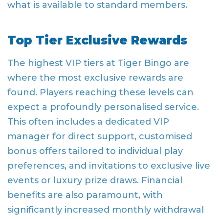
what is available to standard members.
Top Tier Exclusive Rewards
The highest VIP tiers at Tiger Bingo are
where the most exclusive rewards are
found. Players reaching these levels can
expect a profoundly personalised service.
This often includes a dedicated VIP
manager for direct support, customised
bonus offers tailored to individual play
preferences, and invitations to exclusive live
events or luxury prize draws. Financial
benefits are also paramount, with
significantly increased monthly withdrawal