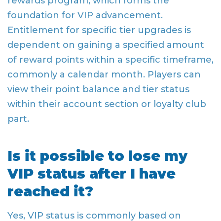
rewards program, which forms the
foundation for VIP advancement.
Entitlement for specific tier upgrades is
dependent on gaining a specified amount
of reward points within a specific timeframe,
commonly a calendar month. Players can
view their point balance and tier status
within their account section or loyalty club
part.
Is it possible to lose my
VIP status after I have
reached it?
Yes, VIP status is commonly based on