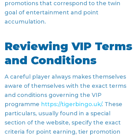
promotions that correspond to the twin
goal of entertainment and point
accumulation.
Reviewing VIP Terms
and Conditions
A careful player always makes themselves
aware of themselves with the exact terms
and conditions governing the VIP
programme
https://tigerbingo.uk/
. These
particulars, usually found in a special
section of the website, specify the exact
criteria for point earning, tier promotion