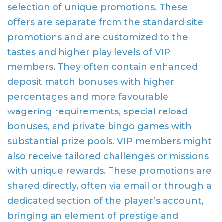
selection of unique promotions. These
offers are separate from the standard site
promotions and are customized to the
tastes and higher play levels of VIP
members. They often contain enhanced
deposit match bonuses with higher
percentages and more favourable
wagering requirements, special reload
bonuses, and private bingo games with
substantial prize pools. VIP members might
also receive tailored challenges or missions
with unique rewards. These promotions are
shared directly, often via email or through a
dedicated section of the player’s account,
bringing an element of prestige and