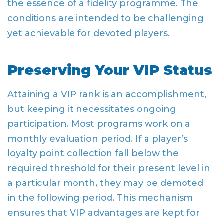
the essence of a fidelity programme. The
conditions are intended to be challenging
yet achievable for devoted players.
Preserving Your VIP Status
Attaining a VIP rank is an accomplishment,
but keeping it necessitates ongoing
participation. Most programs work on a
monthly evaluation period. If a player’s
loyalty point collection fall below the
required threshold for their present level in
a particular month, they may be demoted
in the following period. This mechanism
ensures that VIP advantages are kept for