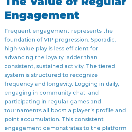
The Value of Regular
Engagement
Frequent engagement represents the
foundation of VIP progression. Sporadic,
high-value play is less efficient for
advancing the loyalty ladder than
consistent, sustained activity. The tiered
system is structured to recognize
frequency and longevity. Logging in daily,
engaging in community chat, and
participating in regular games and
tournaments all boost a player’s profile and
point accumulation. This consistent
engagement demonstrates to the platform