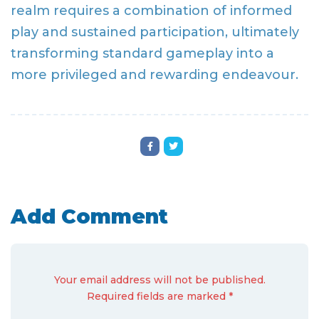
realm requires a combination of informed
play and sustained participation, ultimately
transforming standard gameplay into a
more privileged and rewarding endeavour.
Add Comment
Your email address will not be published.
Required fields are marked *