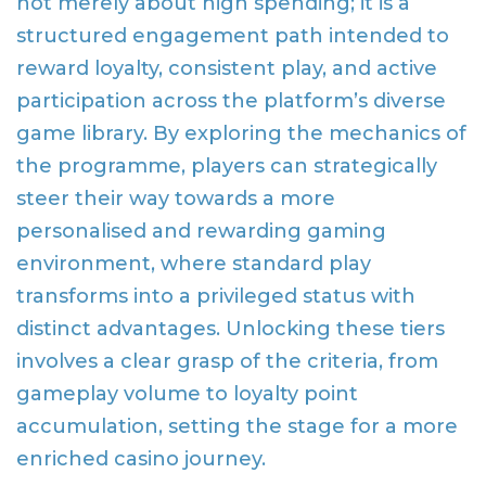
not merely about high spending; it is a
structured engagement path intended to
reward loyalty, consistent play, and active
participation across the platform’s diverse
game library. By exploring the mechanics of
the programme, players can strategically
steer their way towards a more
personalised and rewarding gaming
environment, where standard play
transforms into a privileged status with
distinct advantages. Unlocking these tiers
involves a clear grasp of the criteria, from
gameplay volume to loyalty point
accumulation, setting the stage for a more
enriched casino journey.