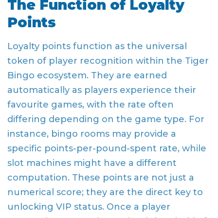
The Function of Loyalty
Points
Loyalty points function as the universal
token of player recognition within the Tiger
Bingo ecosystem. They are earned
automatically as players experience their
favourite games, with the rate often
differing depending on the game type. For
instance, bingo rooms may provide a
specific points-per-pound-spent rate, while
slot machines might have a different
computation. These points are not just a
numerical score; they are the direct key to
unlocking VIP status. Once a player