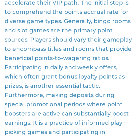
accelerate their VIP path. The initial step is
to comprehend the points accrual rate for
diverse game types. Generally, bingo rooms
and slot games are the primary point
sources. Players should vary their gameplay
to encompass titles and rooms that provide
beneficial points-to-wagering ratios.
Participating in daily and weekly offers,
which often grant bonus loyalty points as
prizes, is another essential tactic.
Furthermore, making deposits during
special promotional periods where point
boosters are active can substantially boost
earnings. It is a practice of informed play—
picking games and participating in