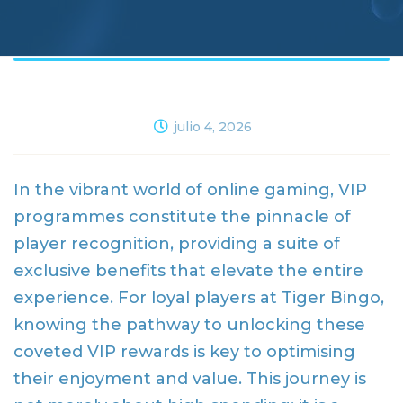
julio 4, 2026
In the vibrant world of online gaming, VIP
programmes constitute the pinnacle of
player recognition, providing a suite of
exclusive benefits that elevate the entire
experience. For loyal players at Tiger Bingo,
knowing the pathway to unlocking these
coveted VIP rewards is key to optimising
their enjoyment and value. This journey is