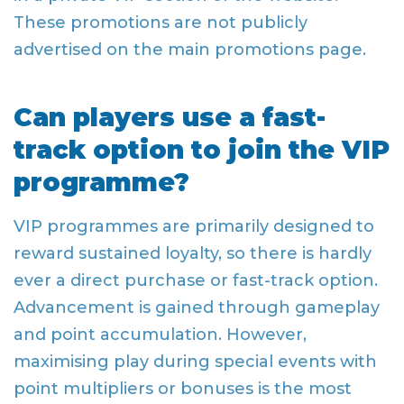
These promotions are not publicly
advertised on the main promotions page.
Can players use a fast-
track option to join the VIP
programme?
VIP programmes are primarily designed to
reward sustained loyalty, so there is hardly
ever a direct purchase or fast-track option.
Advancement is gained through gameplay
and point accumulation. However,
maximising play during special events with
point multipliers or bonuses is the most