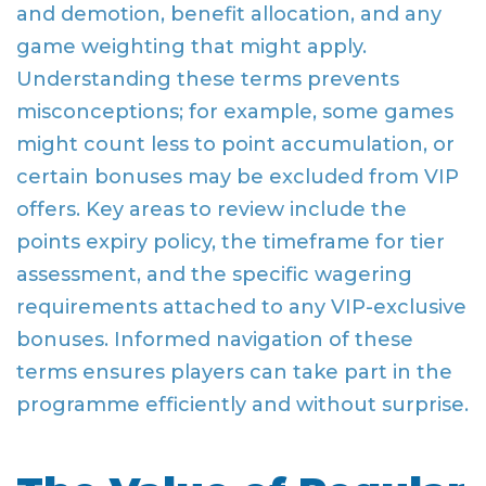
and demotion, benefit allocation, and any
game weighting that might apply.
Understanding these terms prevents
misconceptions; for example, some games
might count less to point accumulation, or
certain bonuses may be excluded from VIP
offers. Key areas to review include the
points expiry policy, the timeframe for tier
assessment, and the specific wagering
requirements attached to any VIP-exclusive
bonuses. Informed navigation of these
terms ensures players can take part in the
programme efficiently and without surprise.