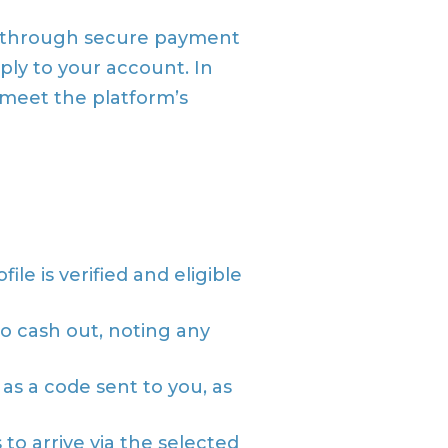
ds through secure payment
pply to your account. In
 meet the platform’s
le is verified and eligible
o cash out, noting any
as a code sent to you, as
to arrive via the selected