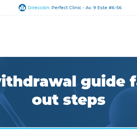
7
Dirección:
Perfect Clinic - Av. 9 Este #6-56
ithdrawal guide f
out steps