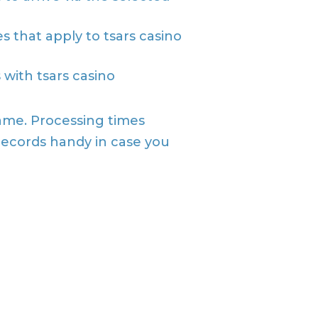
s that apply to tsars casino
 with tsars casino
rame. Processing times
records handy in case you