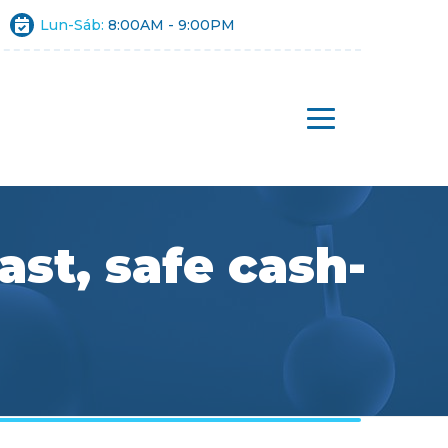
Lun-Sáb:
8:00AM - 9:00PM
ast, safe cash-