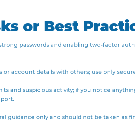
ks or Best Practi
g strong passwords and enabling two-factor au
or account details with others; use only secur
its and suspicious activity; if you notice anyth
port.
ral guidance only and should not be taken as fin