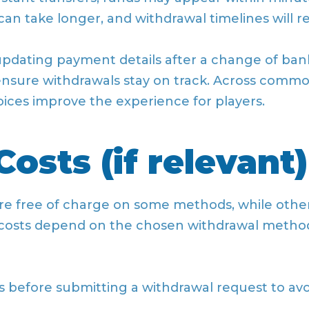
can take longer, and withdrawal timelines will re
updating payment details after a change of bank
ensure withdrawals stay on track. Across commo
ices improve the experience for players.
osts (if relevant)
re free of charge on some methods, while other
 costs depend on the chosen withdrawal method 
 before submitting a withdrawal request to avo