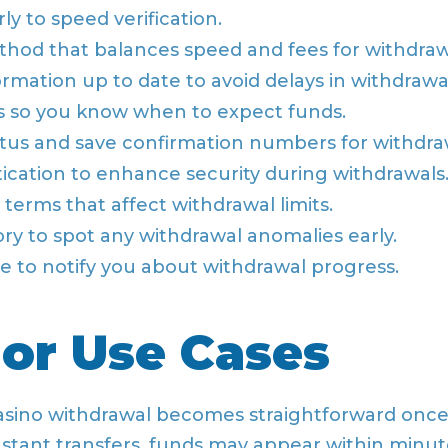
y to speed verification.
hod that balances speed and fees for withdraw
mation up to date to avoid delays in withdrawal
s so you know when to expect funds.
atus and save confirmation numbers for withdra
ication to enhance security during withdrawals
erms that affect withdrawal limits.
ry to spot any withdrawal anomalies early.
ce to notify you about withdrawal progress.
or Use Cases
sino withdrawal becomes straightforward once ide
tant transfers, funds may appear within minute