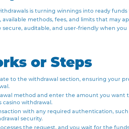
thdrawals is turning winnings into ready fun
on, available methods, fees, and limits that may a
e secure, auditable, and user-friendly when you
rks or Steps
ate to the withdrawal section, ensuring your profi
wal.
rawal method and enter the amount you want t
rs casino withdrawal.
nsaction with any required authentication, such 
hdrawal security.
ocesses the request, and you wait for the funds 