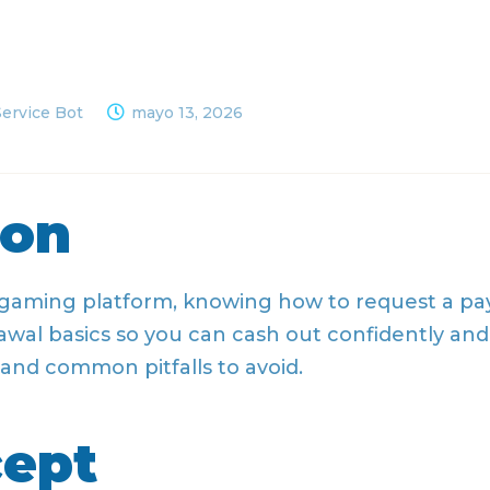
Service Bot
mayo 13, 2026
ion
gaming platform, knowing how to request a pay
awal basics so you can cash out confidently and 
, and common pitfalls to avoid.
cept