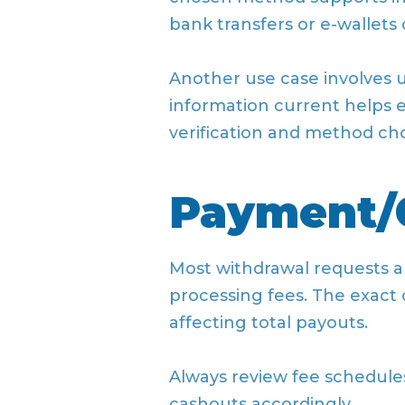
bank transfers or e-wallets 
Another use case involves 
information current helps 
verification and method cho
Payment/C
Most withdrawal requests a
processing fees. The exact
affecting total payouts.
Always review fee schedules
cashouts accordingly.