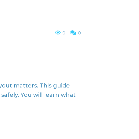
0
0
out matters. This guide
safely. You will learn what