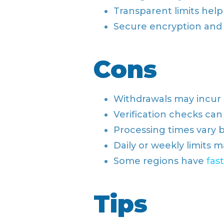
Transparent limits help
Secure encryption and 
Cons
Withdrawals may incur 
Verification checks ca
Processing times vary 
Daily or weekly limits m
Some regions have
fas
Tips