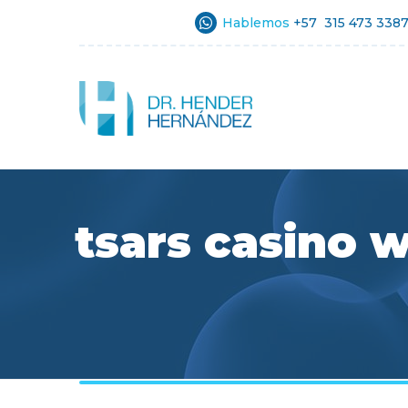
Hablemos
+57 315 473 338
tsars casino w