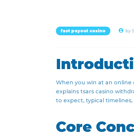
fast payout casino
by 
Introduct
When you win at an online 
explains tsars casino withdr
to expect, typical timelines
Core Con