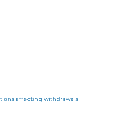
ions affecting withdrawals.