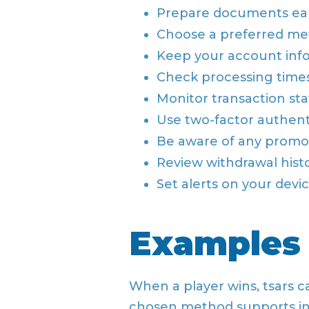
Prepare documents earl
Choose a preferred met
Keep your account infor
Check processing time
Monitor transaction st
Use two-factor authent
Be aware of any promo t
Review withdrawal histo
Set alerts on your devi
Examples 
When a player wins, tsars ca
chosen method supports ins