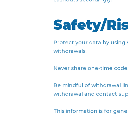
Safety/Ris
Protect your data by usin
withdrawals.
Never share one-time codes 
Be mindful of withdrawal lim
withdrawal and contact sup
This information is for gene