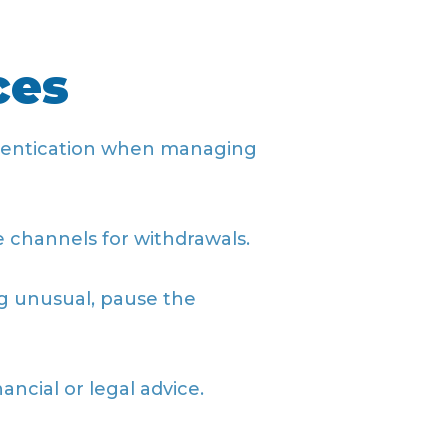
ces
thentication when managing
e channels for withdrawals.
ing unusual, pause the
ancial or legal advice.