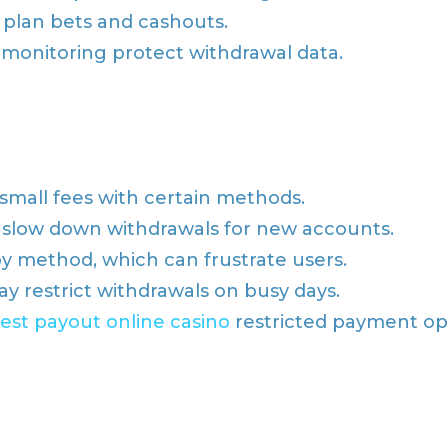
 plan bets and cashouts.
monitoring protect withdrawal data.
small fees with certain methods.
n slow down withdrawals for new accounts.
by method, which can frustrate users.
ay restrict withdrawals on busy days.
test payout online casino
restricted payment opt