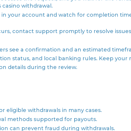
 casino withdrawal.
s in your account and watch for completion time
curs, contact support promptly to resolve issues
yers see a confirmation and an estimated timef
ion status, and local banking rules. Keep your 
on details during the review.
or eligible withdrawals in many cases.
wal methods supported for payouts.
ation can prevent fraud during withdrawals.