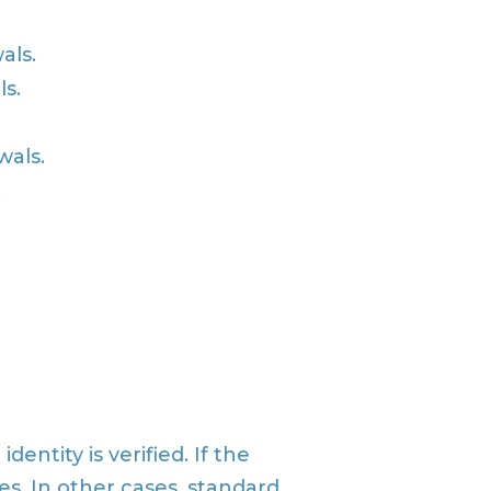
als.
s.
wals.
.
ntity is verified. If the
s. In other cases, standard