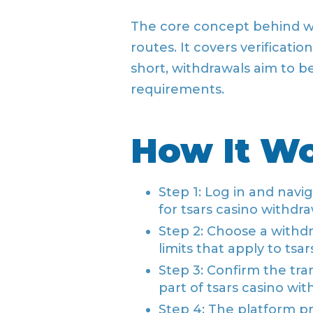
The core concept behind wi
routes. It covers verificati
short, withdrawals aim to b
requirements.
How It Wo
Step 1: Log in and navig
for tsars casino withdra
Step 2: Choose a withd
limits that apply to tsa
Step 3: Confirm the tra
part of tsars casino wit
Step 4: The platform pr