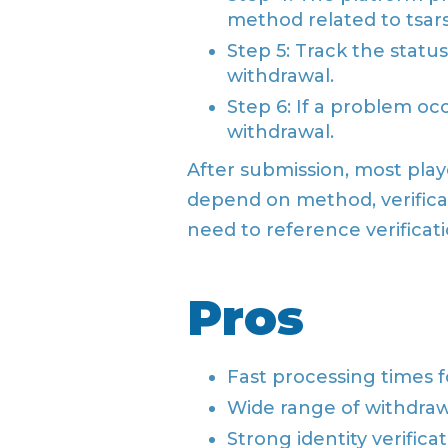
method related to tsars
Step 5: Track the statu
withdrawal.
Step 6: If a problem oc
withdrawal.
After submission, most pla
depend on method, verificat
need to reference verificati
Pros
Fast processing times f
Wide range of withdra
Strong identity verific