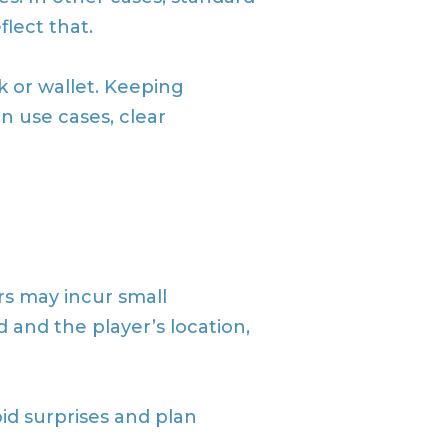
flect that.
 or wallet. Keeping
n use cases, clear
s may incur small
and the player’s location,
id surprises and plan