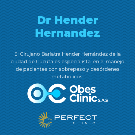
Dr Hender
Hernandez
El Cirujano Baríatra Hender Hernández de la
ciudad de Cúcuta es especialista en el manejo
de pacientes con sobrepeso y desórdenes
metabólicos.