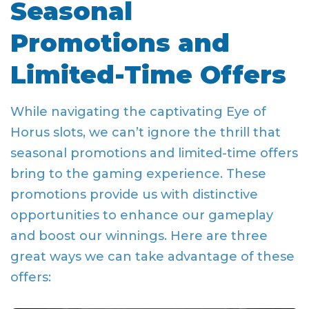
Seasonal
Promotions and
Limited-Time Offers
While navigating the captivating Eye of
Horus slots, we can’t ignore the thrill that
seasonal promotions and limited-time offers
bring to the gaming experience. These
promotions provide us with distinctive
opportunities to enhance our gameplay
and boost our winnings. Here are three
great ways we can take advantage of these
offers: