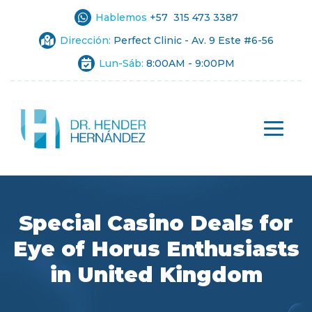
Hablemos
+57 315 473 3387
Dirección:
Perfect Clinic - Av. 9 Este #6-56
Lun-Sáb:
8:00AM - 9:00PM
Special Casino Deals for
Eye of Horus Enthusiasts
in United Kingdom