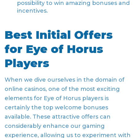
possibility to win amazing bonuses and
incentives.
Best Initial Offers
for Eye of Horus
Players
When we dive ourselves in the domain of
online casinos, one of the most exciting
elements for Eye of Horus players is
certainly the top welcome bonuses
available. These attractive offers can
considerably enhance our gaming
experience, allowing us to experiment with