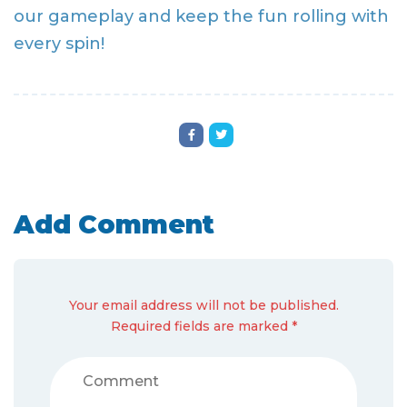
our gameplay and keep the fun rolling with
every spin!
Add Comment
Your email address will not be published.
Required fields are marked *