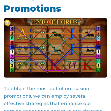
Promotions
To obtain the most out of our casino
promotions, we can employ several
effective strategies that enhance our