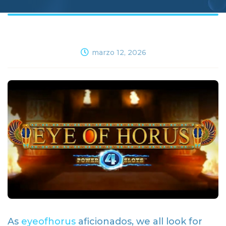
marzo 12, 2026
As
eyeofhorus
aficionados, we all look for