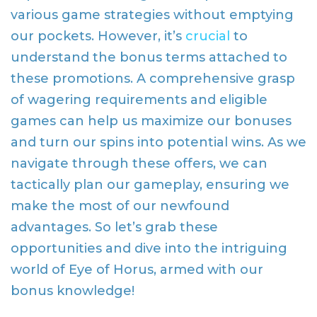
various game strategies without emptying
our pockets. However, it’s
crucial
to
understand the bonus terms attached to
these promotions. A comprehensive grasp
of wagering requirements and eligible
games can help us maximize our bonuses
and turn our spins into potential wins. As we
navigate through these offers, we can
tactically plan our gameplay, ensuring we
make the most of our newfound
advantages. So let’s grab these
opportunities and dive into the intriguing
world of Eye of Horus, armed with our
bonus knowledge!