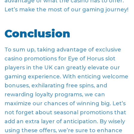
advantage of what the casino has to offer.
Let’s make the most of our gaming journey!
Conclusion
To sum up, taking advantage of exclusive
casino promotions for Eye of Horus slot
players in the UK can greatly elevate our
gaming experience. With enticing welcome
bonuses, exhilarating free spins, and
rewarding loyalty programs, we can
maximize our chances of winning big. Let’s
not forget about seasonal promotions that
add an extra layer of anticipation. By wisely
using these offers, we’re sure to enhance