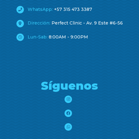
WhatsApp:
+57 315 473 3387
Dirección:
Perfect Clinic - Av. 9 Este #6-56
Lun-Sab:
8:00AM - 9:00PM
Síguenos