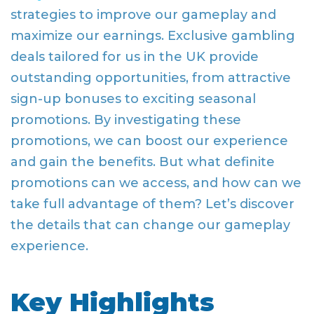
strategies to improve our gameplay and
maximize our earnings. Exclusive gambling
deals tailored for us in the UK provide
outstanding opportunities, from attractive
sign-up bonuses to exciting seasonal
promotions. By investigating these
promotions, we can boost our experience
and gain the benefits. But what definite
promotions can we access, and how can we
take full advantage of them? Let’s discover
the details that can change our gameplay
experience.
Key Highlights