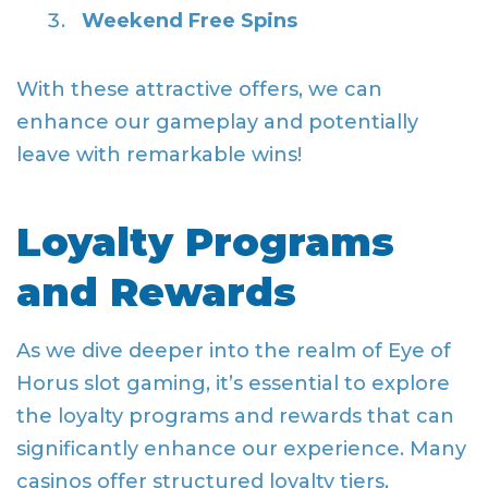
Weekend Free Spins
With these attractive offers, we can
enhance our gameplay and potentially
leave with remarkable wins!
Loyalty Programs
and Rewards
As we dive deeper into the realm of Eye of
Horus slot gaming, it’s essential to explore
the loyalty programs and rewards that can
significantly enhance our experience. Many
casinos offer structured loyalty tiers,