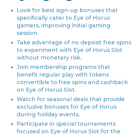
Look for best sign-up bonuses that
specifically cater to Eye of Horus
gamers, improving initial gaming
session.
Take advantage of no deposit free spins
to experiment with Eye of Horus Slot
without monetary risk.
Join membership programs that
benefit regular play with tokens
convertible to free spins and cashback
on Eye of Horus Slot.
Watch for seasonal deals that provide
exclusive bonuses for Eye of Horus
during holiday events.
Participate in special tournaments
focused on Eye of Horus Slot for the