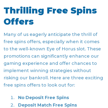
Thrilling Free Spins
Offers
Many of us eagerly anticipate the thrill of
free spins offers, especially when it comes
to the well-known Eye of Horus slot. These
promotions can significantly enhance our
gaming experience and offer chances to
implement winning strategies without
risking our bankroll. Here are three exciting
free spins offers to look out for:
No Deposit Free Spins
Deposit Match Free Spins