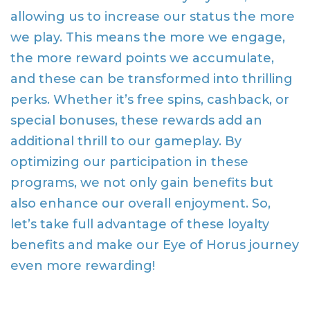
allowing us to increase our status the more
we play. This means the more we engage,
the more reward points we accumulate,
and these can be transformed into thrilling
perks. Whether it’s free spins, cashback, or
special bonuses, these rewards add an
additional thrill to our gameplay. By
optimizing our participation in these
programs, we not only gain benefits but
also enhance our overall enjoyment. So,
let’s take full advantage of these loyalty
benefits and make our Eye of Horus journey
even more rewarding!