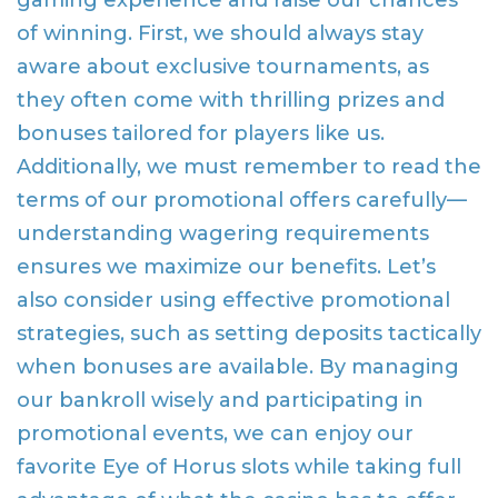
gaming experience and raise our chances
of winning. First, we should always stay
aware about exclusive tournaments, as
they often come with thrilling prizes and
bonuses tailored for players like us.
Additionally, we must remember to read the
terms of our promotional offers carefully—
understanding wagering requirements
ensures we maximize our benefits. Let’s
also consider using effective promotional
strategies, such as setting deposits tactically
when bonuses are available. By managing
our bankroll wisely and participating in
promotional events, we can enjoy our
favorite Eye of Horus slots while taking full