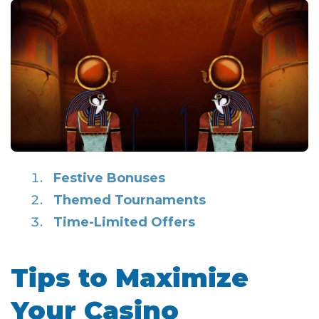
Festive Bonuses
Themed Tournaments
Time-Limited Offers
Tips to Maximize
Your Casino