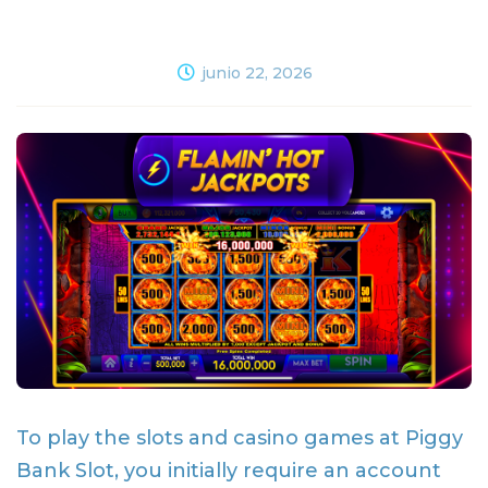
junio 22, 2026
To play the slots and casino games at Piggy
Bank Slot, you initially require an account