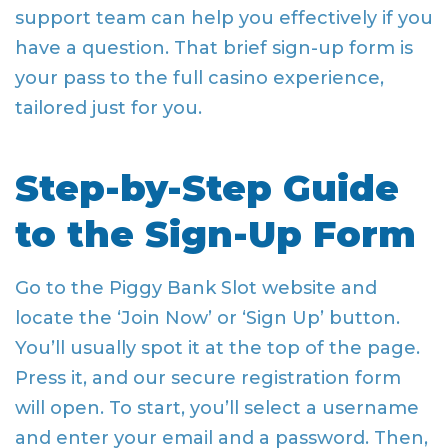
support team can help you effectively if you
have a question. That brief sign-up form is
your pass to the full casino experience,
tailored just for you.
Step-by-Step Guide
to the Sign-Up Form
Go to the Piggy Bank Slot website and
locate the ‘Join Now’ or ‘Sign Up’ button.
You’ll usually spot it at the top of the page.
Press it, and our secure registration form
will open. To start, you’ll select a username
and enter your email and a password. Then,