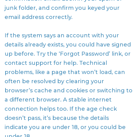
junk folder, and confirm you keyed your
email address correctly.
If the system says an account with your
details already exists, you could have signed
up before. Try the ‘Forgot Password’ link, or
contact support for help. Technical
problems, like a page that won’t load, can
often be resolved by clearing your
browser’s cache and cookies or switching to
a different browser. A stable internet
connection helps too. If the age check
doesn’t pass, it’s because the details
indicate you are under 18, or you could be
under 18.