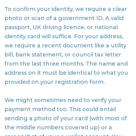
To confirm your identity, we require a clear
photo or scan of a government ID. A valid
passport, UK driving licence, or national
identity card will suffice. For your address,
we require a recent document like a utility
bill, bank statement, or council tax letter
from the last three months. The name and
address on it must be identical to what you
provided on your registration form.
We might sometimes need to verify your
payment method too. This could entail
sending a photo of your card (with most of
the middle numbers covered up) or a