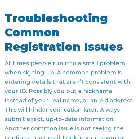
Troubleshooting
Common
Registration Issues
At times people run into a small problem
when signing up. A common problem is
entering details that aren’t consistent with
your ID. Possibly you put a nickname
instead of your real name, or an old address.
This will hinder verification later. Always
submit exact, up-to-date information.
Another common issue is not seeing the
confirmation email. Look in your spam or