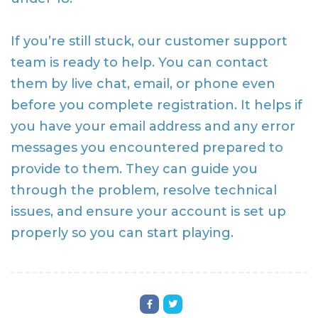
If you’re still stuck, our customer support
team is ready to help. You can contact
them by live chat, email, or phone even
before you complete registration. It helps if
you have your email address and any error
messages you encountered prepared to
provide to them. They can guide you
through the problem, resolve technical
issues, and ensure your account is set up
properly so you can start playing.