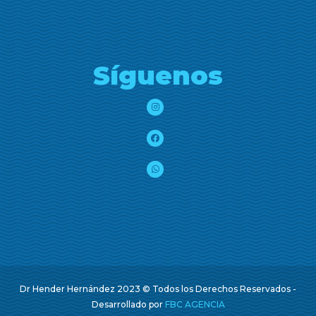
Síguenos
Dr Hender Hernández 2023 © Todos los Derechos Reservados -
Desarrollado por
FBC AGENCIA