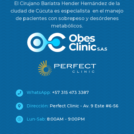
El Cirujano Baríatra Hender Hernández de la
ciudad de Cúcuta es especialista en el manejo
de pacientes con sobrepeso y desórdenes
metabólicos.
WhatsApp:
+57 315 473 3387
Dirección:
Perfect Clinic - Av. 9 Este #6-56
Lun-Sab:
8:00AM - 9:00PM