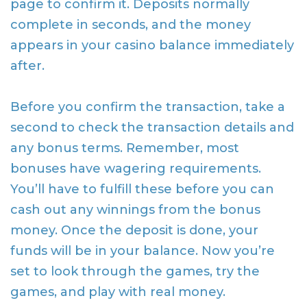
page to confirm it. Deposits normally
complete in seconds, and the money
appears in your casino balance immediately
after.
Before you confirm the transaction, take a
second to check the transaction details and
any bonus terms. Remember, most
bonuses have wagering requirements.
You’ll have to fulfill these before you can
cash out any winnings from the bonus
money. Once the deposit is done, your
funds will be in your balance. Now you’re
set to look through the games, try the
games, and play with real money.