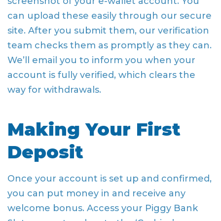
screenshot of your e-wallet account. You
can upload these easily through our secure
site. After you submit them, our verification
team checks them as promptly as they can.
We’ll email you to inform you when your
account is fully verified, which clears the
way for withdrawals.
Making Your First
Deposit
Once your account is set up and confirmed,
you can put money in and receive any
welcome bonus. Access your Piggy Bank