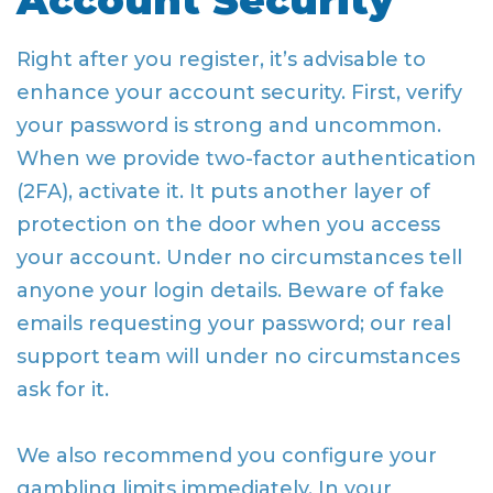
Account Security
Right after you register, it’s advisable to
enhance your account security. First, verify
your password is strong and uncommon.
When we provide two-factor authentication
(2FA), activate it. It puts another layer of
protection on the door when you access
your account. Under no circumstances tell
anyone your login details. Beware of fake
emails requesting your password; our real
support team will under no circumstances
ask for it.
We also recommend you configure your
gambling limits immediately. In your