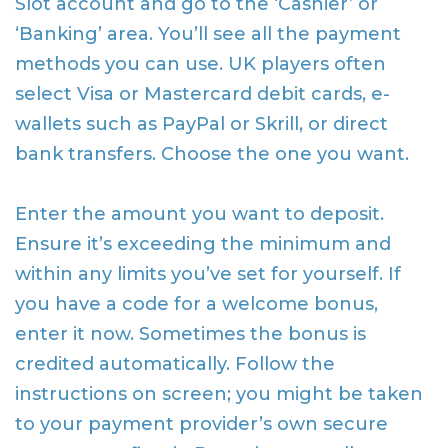
Slot account and go to the ‘Cashier’ or
‘Banking’ area. You’ll see all the payment
methods you can use. UK players often
select Visa or Mastercard debit cards, e-
wallets such as PayPal or Skrill, or direct
bank transfers. Choose the one you want.
Enter the amount you want to deposit.
Ensure it’s exceeding the minimum and
within any limits you’ve set for yourself. If
you have a code for a welcome bonus,
enter it now. Sometimes the bonus is
credited automatically. Follow the
instructions on screen; you might be taken
to your payment provider’s own secure