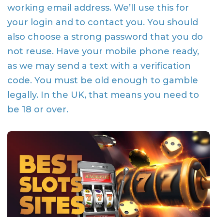
working email address. We’ll use this for
your login and to contact you. You should
also choose a strong password that you do
not reuse. Have your mobile phone ready,
as we may send a text with a verification
code. You must be old enough to gamble
legally. In the UK, that means you need to
be 18 or over.