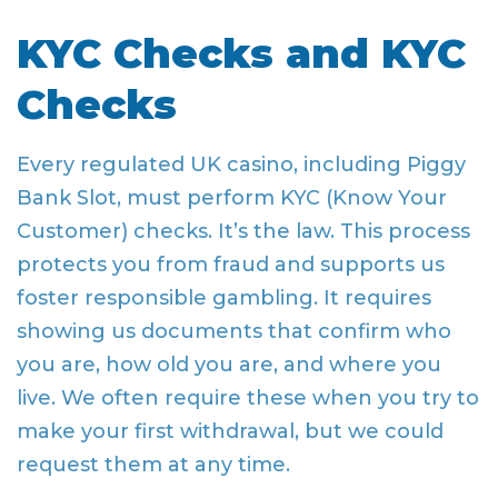
KYC Checks and KYC
Checks
Every regulated UK casino, including Piggy
Bank Slot, must perform KYC (Know Your
Customer) checks. It’s the law. This process
protects you from fraud and supports us
foster responsible gambling. It requires
showing us documents that confirm who
you are, how old you are, and where you
live. We often require these when you try to
make your first withdrawal, but we could
request them at any time.