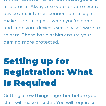
also crucial. Always use your private secure
device and internet connection to log in,
make sure to log out when you’re done,
and keep your device’s security software up
to date. These basic habits ensure your
gaming more protected.
Setting up for
Registration: What
Is Required
Getting a few things together before you
start will make it faster. You will require a