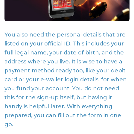
You also need the personal details that are
listed on your official ID. This includes your
full legal name, your date of birth, and the
address where you live. It is wise to have a
payment method ready too, like your debit
card or your e-wallet login details, for when
you fund your account. You do not need
this for the sign-up itself, but having it
handy is helpful later. With everything
prepared, you can fill out the form in one
go.