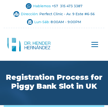
Hablemos
+57 315 473 3387
Dirección:
Perfect Clinic - Av. 9 Este #6-56
Lun-Sáb:
8:00AM - 9:00PM
Registration Process for
Piggy Bank Slot in UK