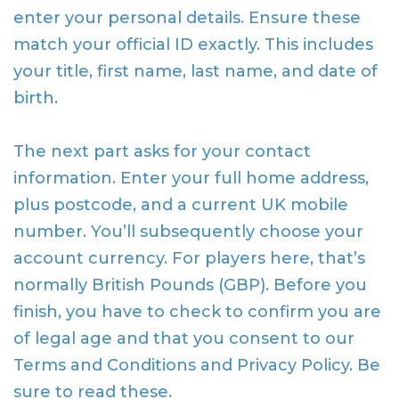
enter your personal details. Ensure these
match your official ID exactly. This includes
your title, first name, last name, and date of
birth.
The next part asks for your contact
information. Enter your full home address,
plus postcode, and a current UK mobile
number. You’ll subsequently choose your
account currency. For players here, that’s
normally British Pounds (GBP). Before you
finish, you have to check to confirm you are
of legal age and that you consent to our
Terms and Conditions and Privacy Policy. Be
sure to read these.