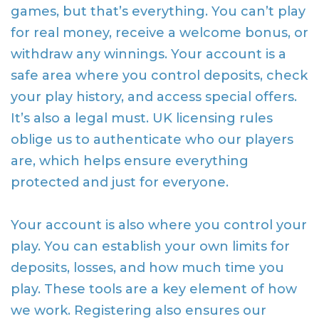
games, but that’s everything. You can’t play
for real money, receive a welcome bonus, or
withdraw any winnings. Your account is a
safe area where you control deposits, check
your play history, and access special offers.
It’s also a legal must. UK licensing rules
oblige us to authenticate who our players
are, which helps ensure everything
protected and just for everyone.
Your account is also where you control your
play. You can establish your own limits for
deposits, losses, and how much time you
play. These tools are a key element of how
we work. Registering also ensures our