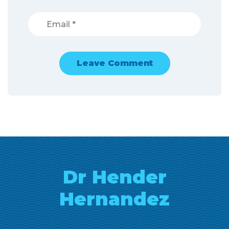
Dr Hender
Hernandez