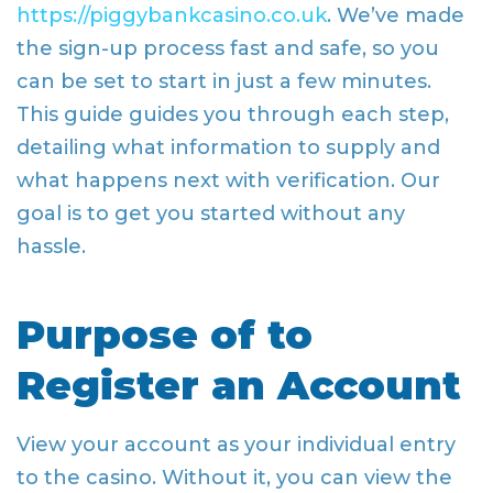
https://piggybankcasino.co.uk
. We’ve made
the sign-up process fast and safe, so you
can be set to start in just a few minutes.
This guide guides you through each step,
detailing what information to supply and
what happens next with verification. Our
goal is to get you started without any
hassle.
Purpose of to
Register an Account
View your account as your individual entry
to the casino. Without it, you can view the