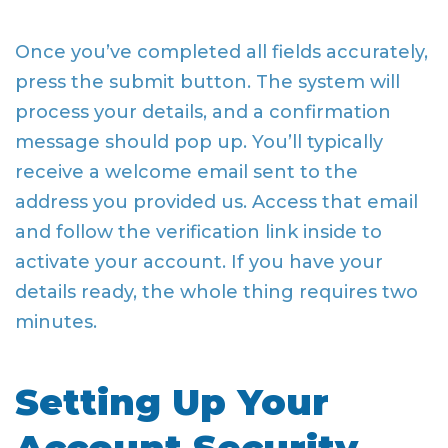
Once you’ve completed all fields accurately,
press the submit button. The system will
process your details, and a confirmation
message should pop up. You’ll typically
receive a welcome email sent to the
address you provided us. Access that email
and follow the verification link inside to
activate your account. If you have your
details ready, the whole thing requires two
minutes.
Setting Up Your