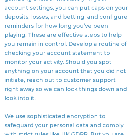
account settings, you can put caps on your
deposits, losses, and betting, and configure
reminders for how long you’ve been
playing. These are effective steps to help
you remain in control. Develop a routine of
checking your account statement to
monitor your activity. Should you spot
anything on your account that you did not
initiate, reach out to customer support
right away so we can lock things down and
look into it.
We use sophisticated encryption to
safeguard your personal data and comply
with strict rules like UK GDPR. But you are