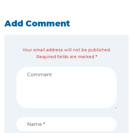
Add Comment
Your email address will not be published.
Required fields are marked *