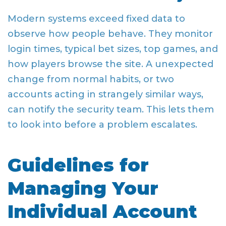
Modern systems exceed fixed data to
observe how people behave. They monitor
login times, typical bet sizes, top games, and
how players browse the site. A unexpected
change from normal habits, or two
accounts acting in strangely similar ways,
can notify the security team. This lets them
to look into before a problem escalates.
Guidelines for
Managing Your
Individual Account