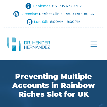
Hablemos
+57 315 473 3387
Dirección:
Perfect Clinic - Av. 9 Este #6-56
Lun-Sáb:
8:00AM - 9:00PM
Preventing Multiple
Accounts in Rainbow
Riches Slot for UK