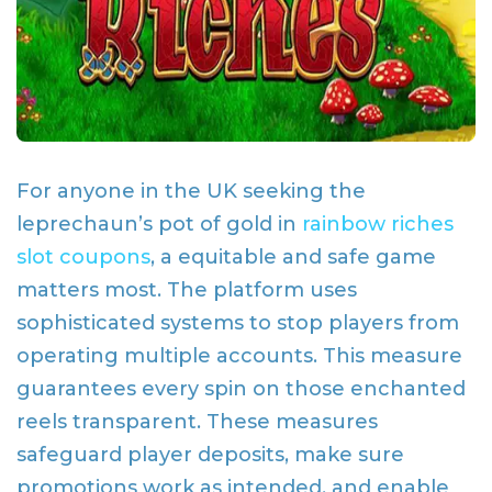
For anyone in the UK seeking the
leprechaun’s pot of gold in
rainbow riches
slot coupons
, a equitable and safe game
matters most. The platform uses
sophisticated systems to stop players from
operating multiple accounts. This measure
guarantees every spin on those enchanted
reels transparent. These measures
safeguard player deposits, make sure
promotions work as intended, and enable