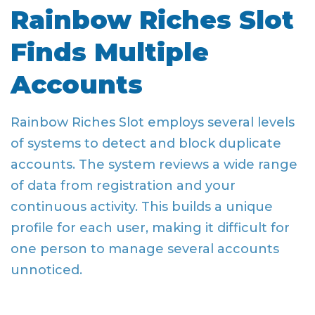
Rainbow Riches Slot
Finds Multiple
Accounts
Rainbow Riches Slot employs several levels
of systems to detect and block duplicate
accounts. The system reviews a wide range
of data from registration and your
continuous activity. This builds a unique
profile for each user, making it difficult for
one person to manage several accounts
unnoticed.