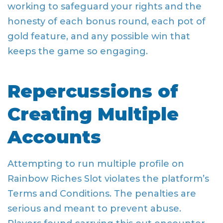
working to safeguard your rights and the
honesty of each bonus round, each pot of
gold feature, and any possible win that
keeps the game so engaging.
Repercussions of
Creating Multiple
Accounts
Attempting to run multiple profile on
Rainbow Riches Slot violates the platform’s
Terms and Conditions. The penalties are
serious and meant to prevent abuse.