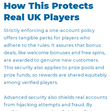
How This Protects
Real UK Players
Strictly enforcing a one-account policy
offers tangible perks for players who
adhere to the rules. It assures that bonus
deals, like welcome bonuses and free spins,
are awarded to genuine new customers.
This security also applies to prize pools and
prize funds, so rewards are shared equitably
among verified players.
Advanced security also shields real accounts
from hijacking attempts and fraud. By