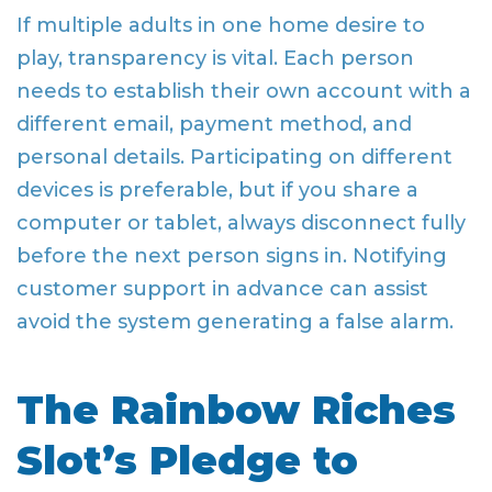
If multiple adults in one home desire to
play, transparency is vital. Each person
needs to establish their own account with a
different email, payment method, and
personal details. Participating on different
devices is preferable, but if you share a
computer or tablet, always disconnect fully
before the next person signs in. Notifying
customer support in advance can assist
avoid the system generating a false alarm.
The Rainbow Riches
Slot’s Pledge to