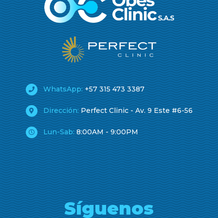
WhatsApp:
+57 315 473 3387
Dirección:
Perfect Clinic - Av. 9 Este #6-56
Lun-Sab:
8:00AM - 9:00PM
Síguenos