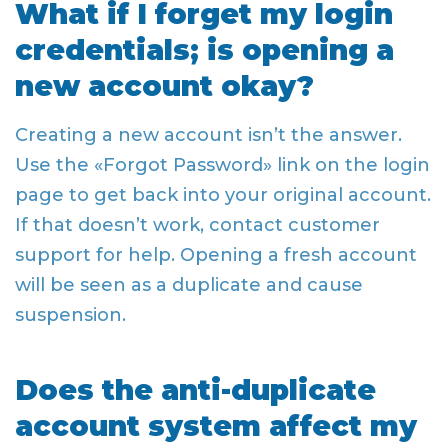
What if I forget my login
credentials; is opening a
new account okay?
Creating a new account isn’t the answer.
Use the «Forgot Password» link on the login
page to get back into your original account.
If that doesn’t work, contact customer
support for help. Opening a fresh account
will be seen as a duplicate and cause
suspension.
Does the anti-duplicate
account system affect my