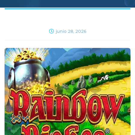
junio 28, 2026