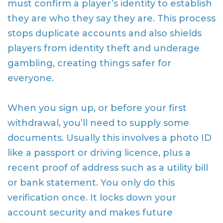
must confirm a player’s identity to establish
they are who they say they are. This process
stops duplicate accounts and also shields
players from identity theft and underage
gambling, creating things safer for
everyone.
When you sign up, or before your first
withdrawal, you’ll need to supply some
documents. Usually this involves a photo ID
like a passport or driving licence, plus a
recent proof of address such as a utility bill
or bank statement. You only do this
verification once. It locks down your
account security and makes future