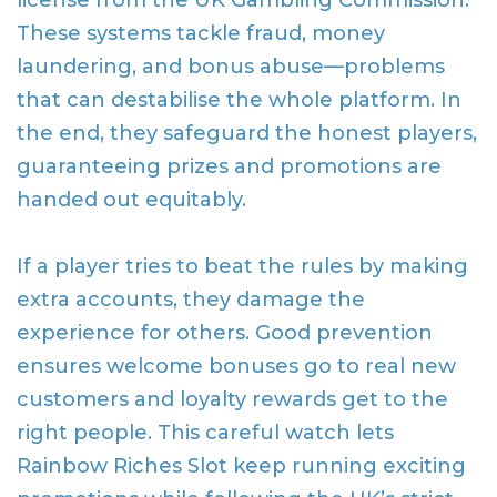
license from the UK Gambling Commission.
These systems tackle fraud, money
laundering, and bonus abuse—problems
that can destabilise the whole platform. In
the end, they safeguard the honest players,
guaranteeing prizes and promotions are
handed out equitably.
If a player tries to beat the rules by making
extra accounts, they damage the
experience for others. Good prevention
ensures welcome bonuses go to real new
customers and loyalty rewards get to the
right people. This careful watch lets
Rainbow Riches Slot keep running exciting