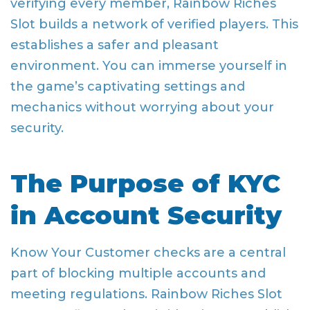
verifying every member, Rainbow Riches
Slot builds a network of verified players. This
establishes a safer and pleasant
environment. You can immerse yourself in
the game’s captivating settings and
mechanics without worrying about your
security.
The Purpose of KYC
in Account Security
Know Your Customer checks are a central
part of blocking multiple accounts and
meeting regulations. Rainbow Riches Slot