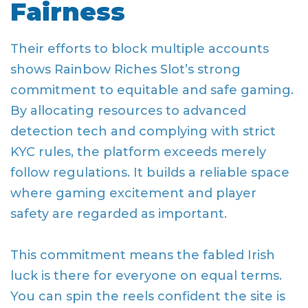
Fairness
Their efforts to block multiple accounts
shows Rainbow Riches Slot’s strong
commitment to equitable and safe gaming.
By allocating resources to advanced
detection tech and complying with strict
KYC rules, the platform exceeds merely
follow regulations. It builds a reliable space
where gaming excitement and player
safety are regarded as important.
This commitment means the fabled Irish
luck is there for everyone on equal terms.
You can spin the reels confident the site is