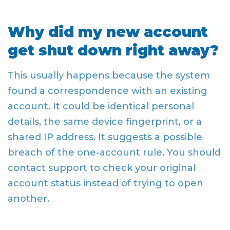
Why did my new account
get shut down right away?
This usually happens because the system
found a correspondence with an existing
account. It could be identical personal
details, the same device fingerprint, or a
shared IP address. It suggests a possible
breach of the one-account rule. You should
contact support to check your original
account status instead of trying to open
another.