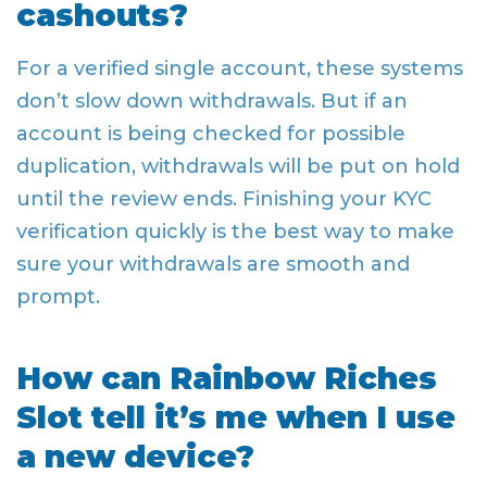
cashouts?
For a verified single account, these systems
don’t slow down withdrawals. But if an
account is being checked for possible
duplication, withdrawals will be put on hold
until the review ends. Finishing your KYC
verification quickly is the best way to make
sure your withdrawals are smooth and
prompt.
How can Rainbow Riches
Slot tell it’s me when I use
a new device?