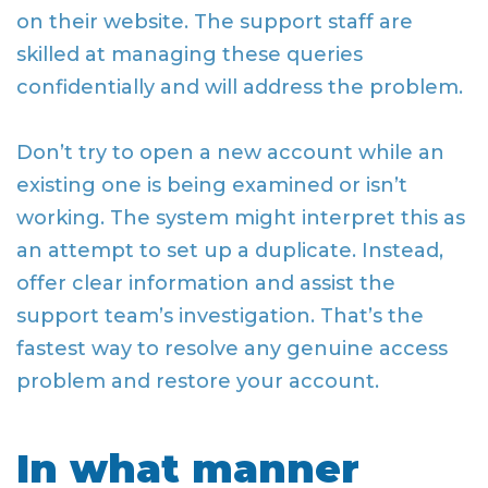
on their website. The support staff are
skilled at managing these queries
confidentially and will address the problem.
Don’t try to open a new account while an
existing one is being examined or isn’t
working. The system might interpret this as
an attempt to set up a duplicate. Instead,
offer clear information and assist the
support team’s investigation. That’s the
fastest way to resolve any genuine access
problem and restore your account.
In what manner