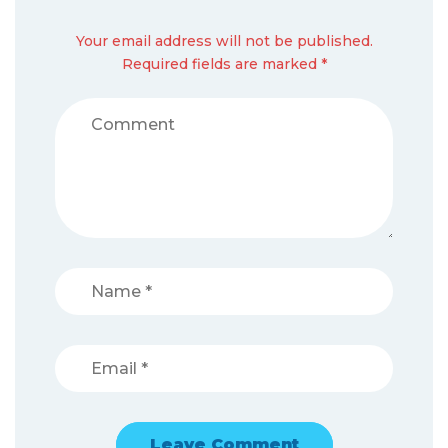
Your email address will not be published.
Required fields are marked *