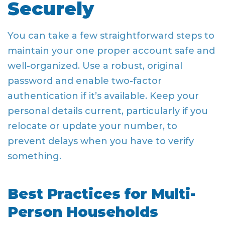
Securely
You can take a few straightforward steps to
maintain your one proper account safe and
well-organized. Use a robust, original
password and enable two-factor
authentication if it’s available. Keep your
personal details current, particularly if you
relocate or update your number, to
prevent delays when you have to verify
something.
Best Practices for Multi-
Person Households