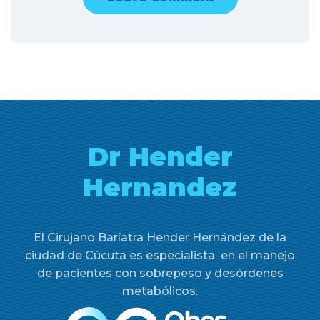
Dr Hender
Hernandez
El Cirujano Baríatra Hender Hernández de la
ciudad de Cúcuta es especialista en el manejo
de pacientes con sobrepeso y desórdenes
metabólicos.