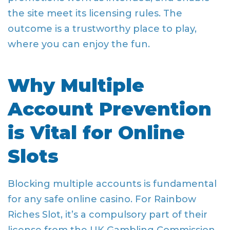
the site meet its licensing rules. The
outcome is a trustworthy place to play,
where you can enjoy the fun.
Why Multiple
Account Prevention
is Vital for Online
Slots
Blocking multiple accounts is fundamental
for any safe online casino. For Rainbow
Riches Slot, it’s a compulsory part of their