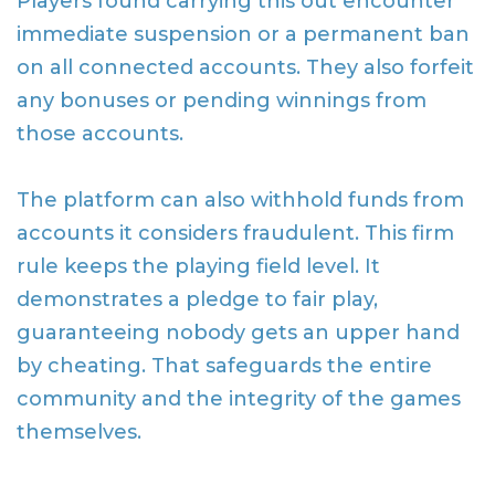
Players found carrying this out encounter
immediate suspension or a permanent ban
on all connected accounts. They also forfeit
any bonuses or pending winnings from
those accounts.
The platform can also withhold funds from
accounts it considers fraudulent. This firm
rule keeps the playing field level. It
demonstrates a pledge to fair play,
guaranteeing nobody gets an upper hand
by cheating. That safeguards the entire
community and the integrity of the games
themselves.