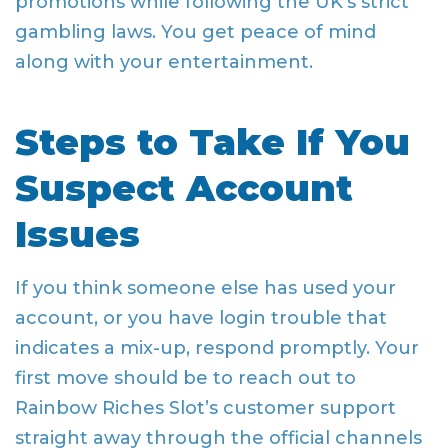
promotions while following the UK’s strict
gambling laws. You get peace of mind
along with your entertainment.
Steps to Take If You
Suspect Account
Issues
If you think someone else has used your
account, or you have login trouble that
indicates a mix-up, respond promptly. Your
first move should be to reach out to
Rainbow Riches Slot’s customer support
straight away through the official channels