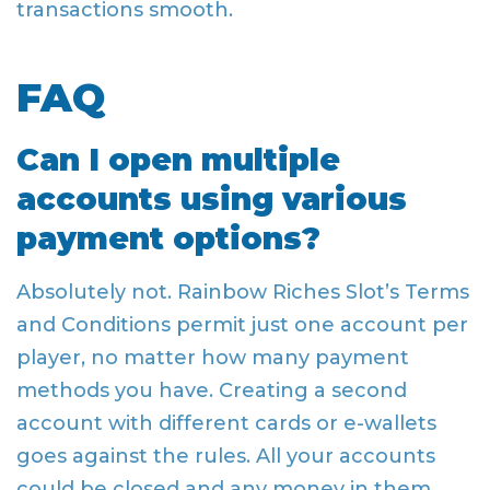
transactions smooth.
FAQ
Can I open multiple
accounts using various
payment options?
Absolutely not. Rainbow Riches Slot’s Terms
and Conditions permit just one account per
player, no matter how many payment
methods you have. Creating a second
account with different cards or e-wallets
goes against the rules. All your accounts
could be closed and any money in them