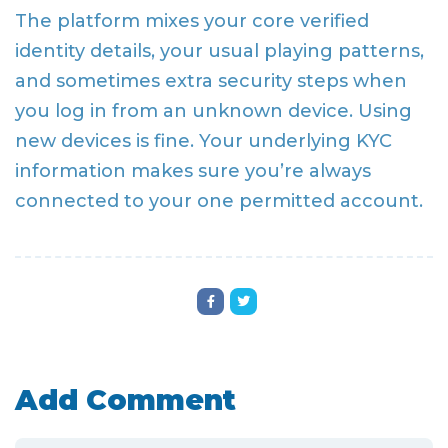
The platform mixes your core verified
identity details, your usual playing patterns,
and sometimes extra security steps when
you log in from an unknown device. Using
new devices is fine. Your underlying KYC
information makes sure you’re always
connected to your one permitted account.
Add Comment