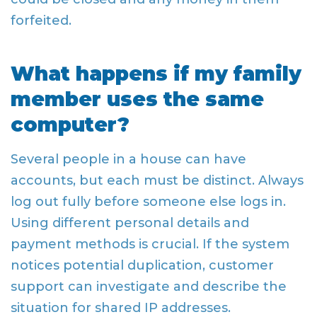
forfeited.
What happens if my family
member uses the same
computer?
Several people in a house can have
accounts, but each must be distinct. Always
log out fully before someone else logs in.
Using different personal details and
payment methods is crucial. If the system
notices potential duplication, customer
support can investigate and describe the
situation for shared IP addresses.