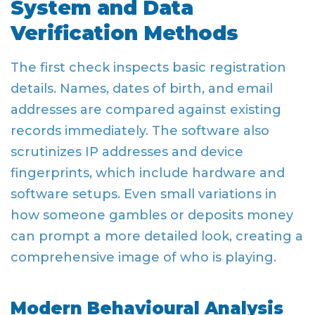
System and Data
Verification Methods
The first check inspects basic registration
details. Names, dates of birth, and email
addresses are compared against existing
records immediately. The software also
scrutinizes IP addresses and device
fingerprints, which include hardware and
software setups. Even small variations in
how someone gambles or deposits money
can prompt a more detailed look, creating a
comprehensive image of who is playing.
Modern Behavioural Analysis