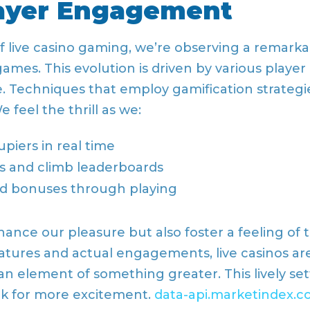
ayer Engagement
of live casino gaming, we’re observing a remarka
 games. This evolution is driven by various player
 Techniques that employ gamification strategi
 feel the thrill as we:
piers in real time
ls and climb leaderboards
nd bonuses through playing
ance our pleasure but also foster a feeling of 
features and actual engagements, live casinos 
n element of something greater. This lively sett
k for more excitement.
data-api.marketindex.c