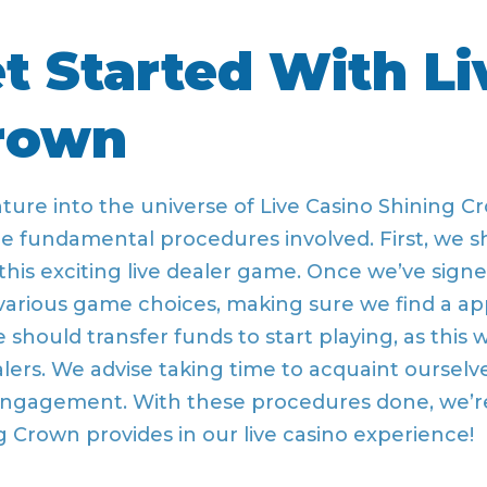
t Started With Li
Crown
ture into the universe of Live Casino Shining Cr
the fundamental procedures involved. First, we s
 this exciting live dealer game. Once we’ve sign
arious game choices, making sure we find a appr
should transfer funds to start playing, as this wi
lers. We advise taking time to acquaint oursel
engagement. With these procedures done, we’re
 Crown provides in our live casino experience!