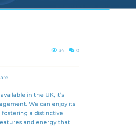
34
0
available in the UK, it’s
gagement. We can enjoy its
 fostering a distinctive
features and energy that