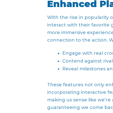
Enhanced Pl
With the rise in popularity 
interact with their favorite
more immersive experience.
connection to the action. We
Engage with real crou
Contend against riva
Reveal milestones a
These features not only enh
incorporating interactive 
making us sense like we’re a
guaranteeing we come bac