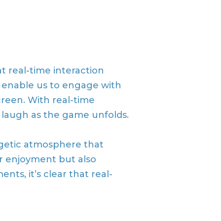
t real-time interaction
 enable us to engage with
creen. With real-time
a laugh as the game unfolds.
ergetic atmosphere that
ur enjoyment but also
ts, it’s clear that real-