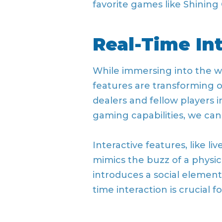
favorite games like Shinin
Real-Time In
While immersing into the wor
features are transforming 
dealers and fellow players 
gaming capabilities, we can
Interactive features, like l
mimics the buzz of a physic
introduces a social element
time interaction is crucial f