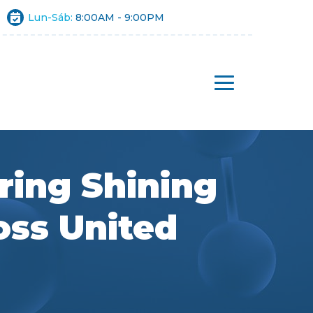
Lun-Sáb:
8:00AM - 9:00PM
ring Shining
oss United