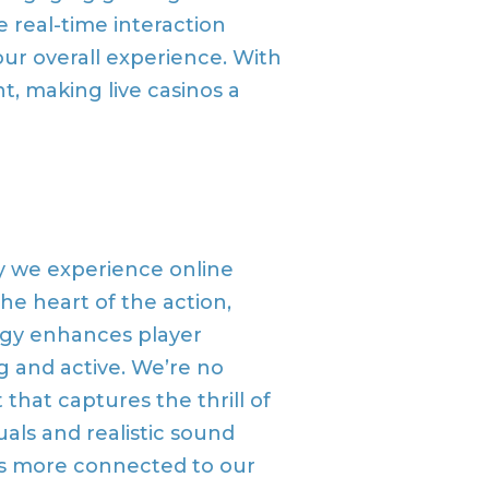
e real-time interaction
ur overall experience. With
, making live casinos a
ay we experience online
he heart of the action,
logy enhances player
g and active. We’re no
that captures the thrill of
uals and realistic sound
ves more connected to our