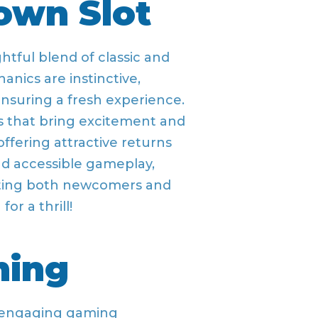
own Slot
tful blend of classic and
nics are instinctive,
ensuring a fresh experience.
rs that bring excitement and
ffering attractive returns
and accessible gameplay,
viting both newcomers and
or a thrill!
ming
an engaging gaming