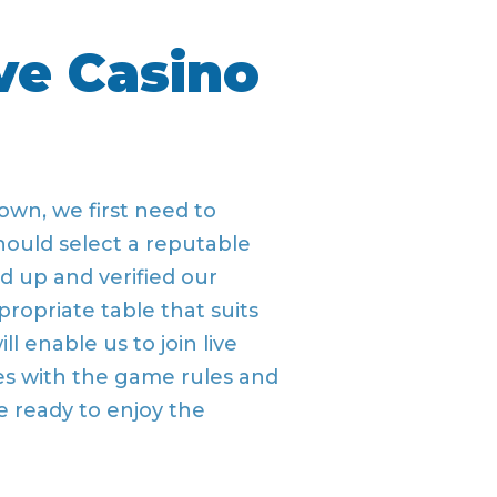
ve Casino
own, we first need to
hould select a reputable
ed up and verified our
opriate table that suits
ll enable us to join live
ves with the game rules and
 ready to enjoy the