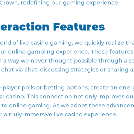
g Crown, redefining our gaming experience.
teraction Features
ld of live casino gaming, we quickly realize tha
our online gambling experience. These features
in a way we never thought possible through a s
 chat via chat, discussing strategies or sharing 
ive player polls or betting options, create an en
al casino. This connection not only improves o
 to online gaming. As we adopt these advancemen
or a truly immersive live casino experience.