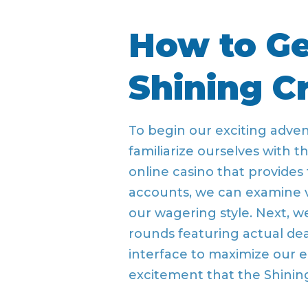
How to Ge
Shining 
To begin our exciting adven
familiarize ourselves with 
online casino that provides
accounts, we can examine v
our wagering style. Next, we 
rounds featuring actual dea
interface to maximize our 
excitement that the Shining