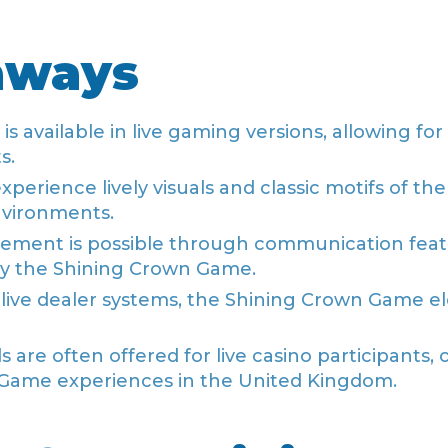
aways
s available in live gaming versions, allowing for
s.
perience lively visuals and classic motifs of th
nvironments.
ement is possible through communication featu
y the Shining Crown Game.
 live dealer systems, the Shining Crown Game el
are often offered for live casino participants,
 Game experiences in the United Kingdom.