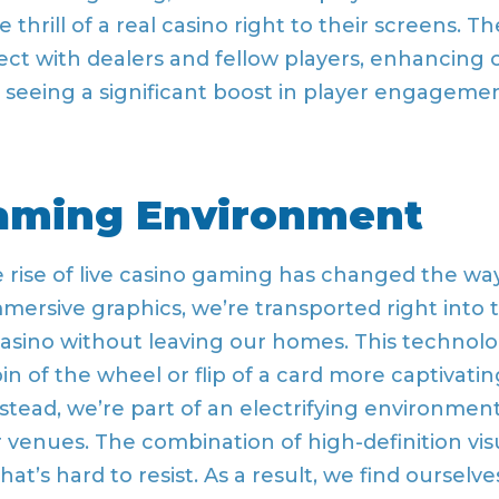
thrill of a real casino right to their screens. Th
ct with dealers and fellow players, enhancing o
seeing a significant boost in player engagement
aming Environment
e rise of live casino gaming has changed the w
ersive graphics, we’re transported right into t
al casino without leaving our homes. This techno
n of the wheel or flip of a card more captivatin
stead, we’re part of an electrifying environment 
r venues. The combination of high-definition vis
t’s hard to resist. As a result, we find oursel