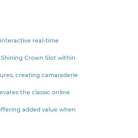
 interactive real-time
e Shining Crown Slot within
res, creating camaraderie
evates the classic online
 offering added value when