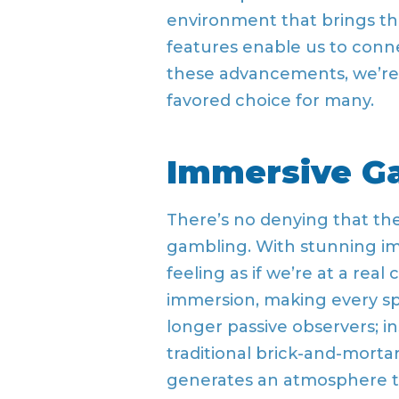
environment that brings the 
features enable us to conne
these advancements, we’re 
favored choice for many.
Immersive G
There’s no denying that th
gambling. With stunning imm
feeling as if we’re at a re
immersion, making every spi
longer passive observers; in
traditional brick-and-morta
generates an atmosphere tha