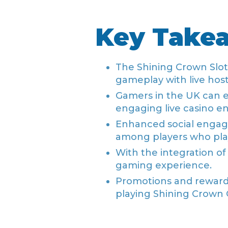
Key Take
The Shining Crown Slot i
gameplay with live host
Gamers in the UK can ex
engaging live casino e
Enhanced social engag
among players who pla
With the integration of
gaming experience.
Promotions and rewards 
playing Shining Crown