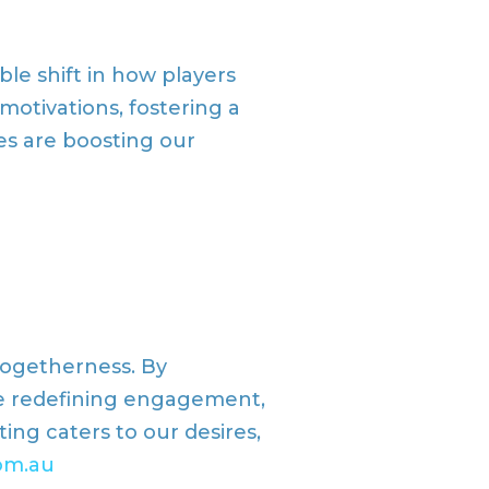
ble shift in how players
 motivations, fostering a
es are boosting our
togetherness. By
are redefining engagement,
ing caters to our desires,
om.au