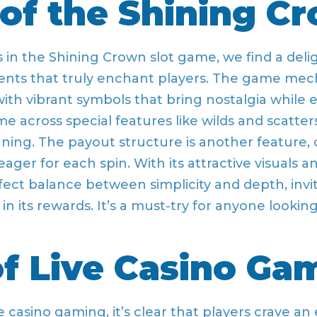
f the Shining Cr
n the Shining Crown slot game, we find a deligh
ts that truly enchant players. The game mecha
with vibrant symbols that bring nostalgia while 
me across special features like wilds and scatte
ing. The payout structure is another feature, o
ger for each spin. With its attractive visuals 
rfect balance between simplicity and depth, in
n its rewards. It’s a must-try for anyone looking f
of Live Casino Ga
ve casino gaming, it’s clear that players crave 