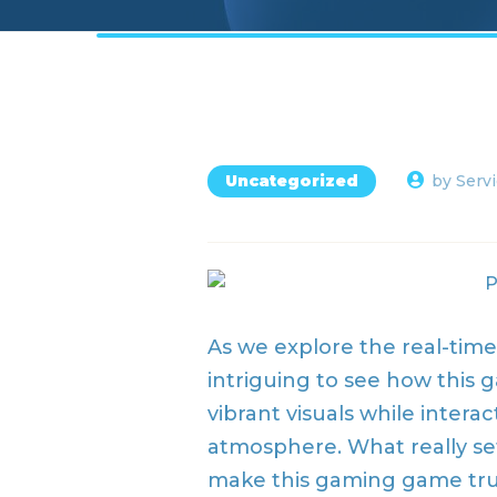
Uncategorized
by Serv
As we explore the real-tim
intriguing to see how this 
vibrant visuals while interac
atmosphere. What really se
make this gaming game trul