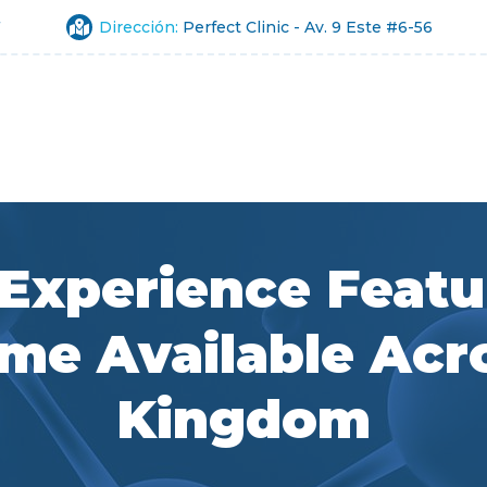
7
Dirección:
Perfect Clinic - Av. 9 Este #6-56
 Experience Featu
e Available Acr
Kingdom