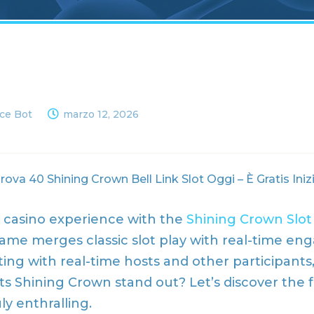
ice Bot
marzo 12, 2026
e casino experience with the
Shining Crown Slot
game merges classic slot play with real-time en
ting with real-time hosts and other participants,
ts Shining Crown stand out? Let’s discover the 
y enthralling.