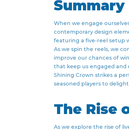
Summary o
When we engage ourselves i
contemporary design elemen
featuring a five-reel setup 
As we spin the reels, we co
improve our chances of winn
that keep us engaged and ea
Shining Crown strikes a pe
seasoned players to delight i
The Rise 
As we explore the rise of li