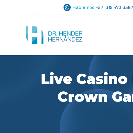
Hablemos
+57 315 473 338
Live Casino
Crown Gam