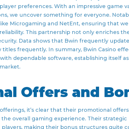
 player preferences. With an impressive game vari
ons, we uncover something for everyone. Notabl
s like Microgaming and NetEnt, ensuring that w
eliability. This partnership not only enriches 
ecurity. Data shows that Bwin frequently updates
 titles frequently. In summary, Bwin Casino effe
ith dependable software, establishing itself as 
 market.
al Offers and Bo
fferings, it’s clear that their promotional offe
g the overall gaming experience. Their strategi
 players, making their bonus structures quite 