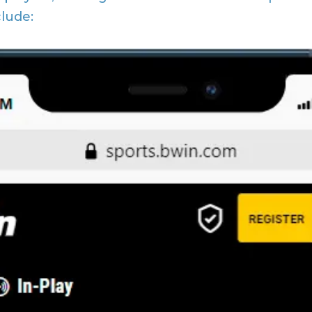
clude: