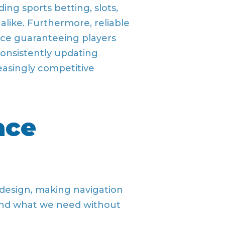
ing sports betting, slots,
like. Furthermore, reliable
ance guaranteeing players
consistently updating
reasingly competitive
ace
 design, making navigation
 find what we need without