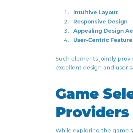
Intuitive Layout
Responsive Design
Appealing Design Ae
User-Centric Feature
Such elements jointly prov
excellent design and user s
Game Sele
Providers
While exploring the game se