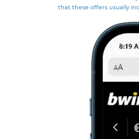
that these offers usually in