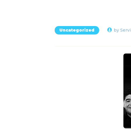
Uncategorized
by Serv