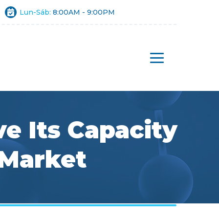
Lun-Sáb:
8:00AM - 9:00PM
e Its Capacity
 Market