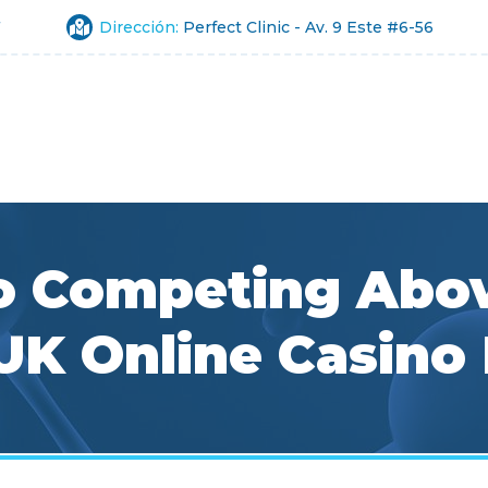
7
Dirección:
Perfect Clinic - Av. 9 Este #6-56
o Competing Abov
 UK Online Casino