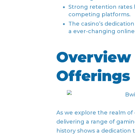
Strong retention rates
competing platforms.
The casino’s dedication 
a ever-changing onlin
Overview 
Offerings
As we explore the realm of 
delivering a range of gamin
history shows a dedication 