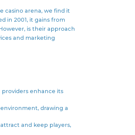
 casino arena, we find it
d in 2001, it gains from
 However, is their approach
rvices and marketing
 providers enhance its
g environment, drawing a
ttract and keep players,