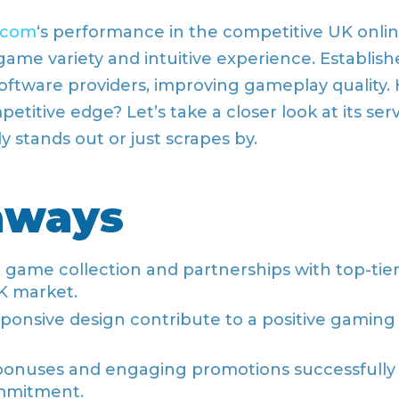
.com
‘s performance in the competitive UK online
 game variety and intuitive experience. Establishe
software providers, improving gameplay quality.
petitive edge? Let’s take a closer look at its se
ly stands out or just scrapes by.
aways
 game collection and partnerships with top-tier
UK market.
esponsive design contribute to a positive gamin
onuses and engaging promotions successfully a
mmitment.