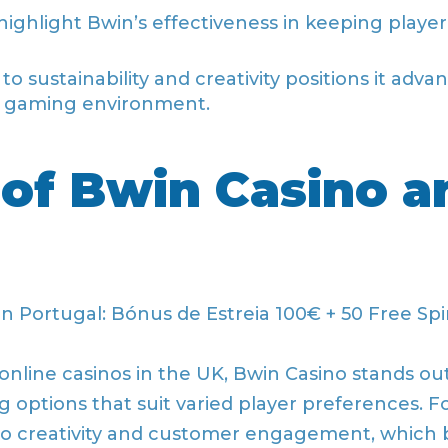
 highlight Bwin’s effectiveness in keeping pl
to sustainability and creativity positions it adv
e gaming environment.
of Bwin Casino an
online casinos in the UK, Bwin Casino stands ou
g options that suit varied player preferences. F
to creativity and customer engagement, which bo