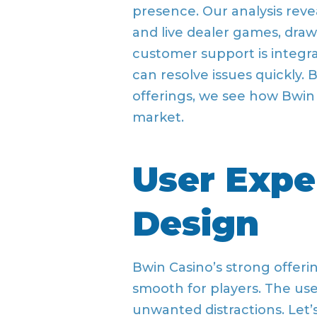
presence. Our analysis revea
and live dealer games, dra
customer support is integra
can resolve issues quickly. 
offerings, we see how Bwin p
market.
User Expe
Design
Bwin Casino’s strong offeri
smooth for players. The use
unwanted distractions. Let