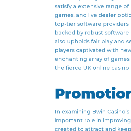
satisfy a extensive range of
games, and live dealer opti
top-tier software provider
backed by robust software r
also upholds fair play and s
players captivated with new
enchanting array of games w
the fierce UK online casino
Promotion
In examining Bwin Casino’s o
important role in improvin
created to attract and keep