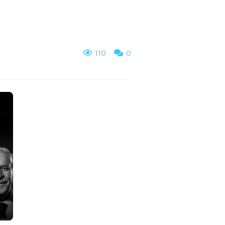
110
0