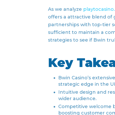
As we analyze
playtocasino
offers a attractive blend of
partnerships with top-tier 
sufficient to maintain a com
strategies to see if Bwin tru
Key Take
Bwin Casino’s extensive
strategic edge in the 
Intuitive design and r
wider audience.
Competitive welcome b
boosting customer co