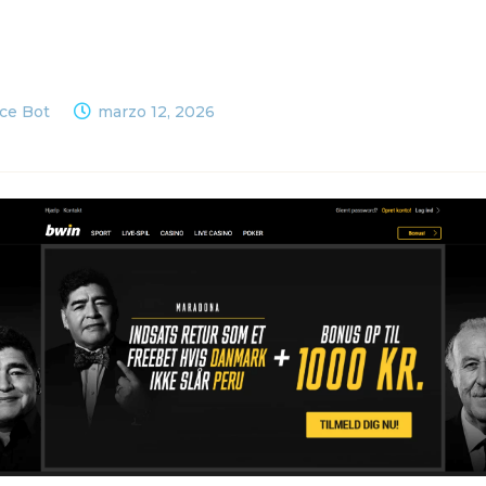
ice Bot
marzo 12, 2026