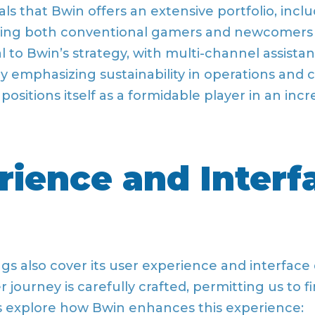
ls that Bwin offers an extensive portfolio, includ
wing both conventional gamers and newcomers a
l to Bwin’s strategy, with multi-channel assist
By emphasizing sustainability in operations and 
ositions itself as a formidable player in an inc
rience and Interf
ngs also cover its user experience and interface
r journey is carefully crafted, permitting us to
’s explore how Bwin enhances this experience: