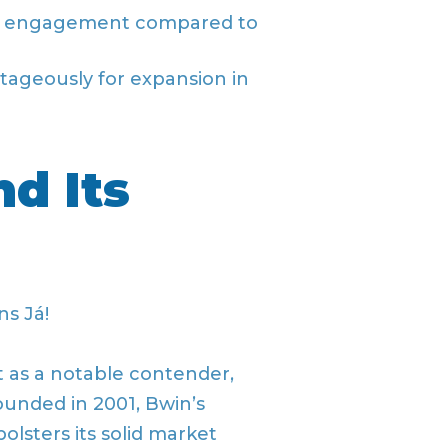
ayer engagement compared to
antageously for expansion in
d Its
t as a notable contender,
ounded in 2001, Bwin’s
lsters its solid market