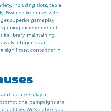
ety, including slots, table
y, Bwin collaborates with
e get superior gameplay
the gaming experience but
 its library, maintaining
ctively integrates an
a significant contender in
nuses
rs and bonuses play a
c promotional campaigns are
competitive. We’ve observed