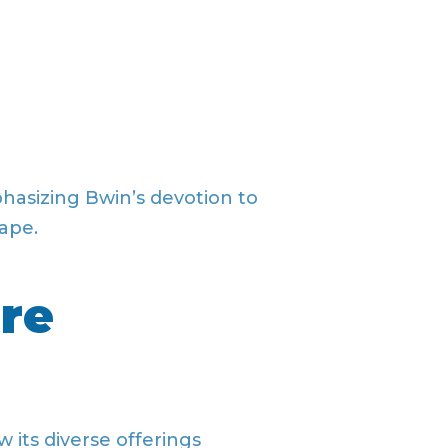
hasizing Bwin’s devotion to
cape.
re
its diverse offerings