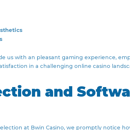
sthetics
s
ide us with an pleasant gaming experience, emp
atisfaction in a challenging online casino lands
ction and Softwa
lection at Bwin Casino, we promptly notice how 