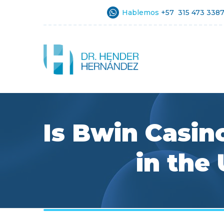
Hablemos
+57 315 473 338
Is Bwin Casin
in the