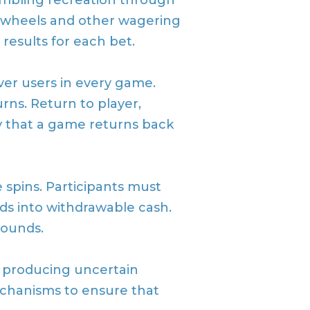
gambling recreation through
e wheels and other wagering
results for each bet.
ver users in every game.
rns. Return to player,
y that a game returns back
 spins. Participants must
ds into withdrawable cash.
rounds.
y producing uncertain
chanisms to ensure that