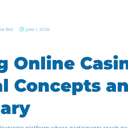
ice Bot
julio 1, 2026
g Online Casin
al Concepts a
ary