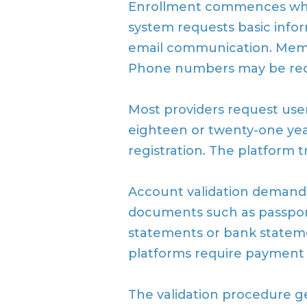
Enrollment commences when 
system requests basic infor
email communication. Memb
Phone numbers may be requ
Most providers request use
eighteen or twenty-one years
registration. The platform t
Account validation demands
documents such as passports 
statements or bank stateme
platforms require payment 
The validation procedure g