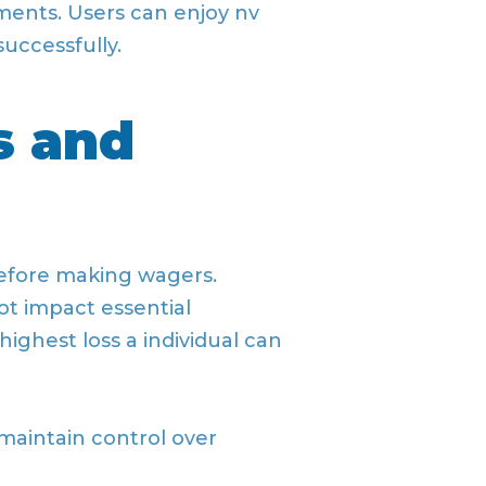
ents. Users can enjoy nv
uccessfully.
s and
before making wagers.
ot impact essential
highest loss a individual can
 maintain control over