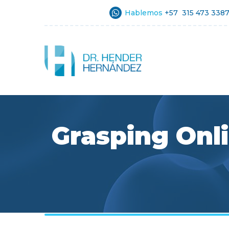
Hablemos
+57 315 473 338
Grasping Onli