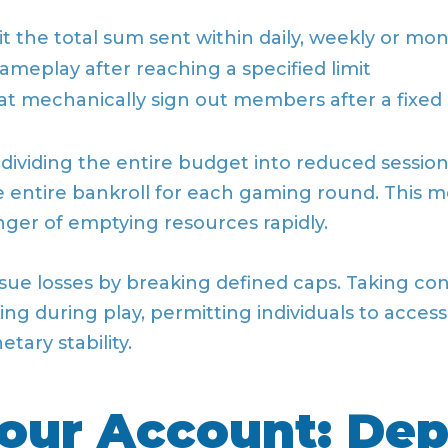
it the total sum sent within daily, weekly or mon
gameplay after reaching a specified limit
hat mechanically sign out members after a fixed
 dividing the entire budget into reduced sessio
he entire bankroll for each gaming round. This 
ger of emptying resources rapidly.
ue losses by breaking defined caps. Taking cons
g during play, permitting individuals to access 
ary stability.
our Account: Dep