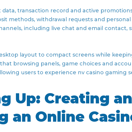
data, transaction record and active promotions
osit methods, withdrawal requests and personal 
annels, including live chat and email contact, s
desktop layout to compact screens while keepin
that browsing panels, game choices and account
llowing users to experience nv casino gaming s
ng Up: Creating a
g an Online Casi