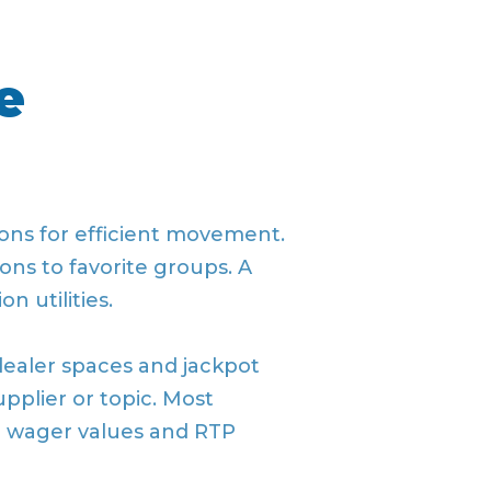
e
ions for efficient movement.
ons to favorite groups. A
n utilities.
e dealer spaces and jackpot
pplier or topic. Most
m wager values and RTP