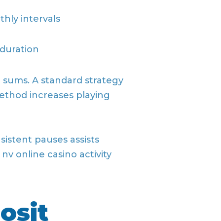
thly intervals
 duration
n sums. A standard strategy
method increases playing
istent pauses assists
nv online casino activity
osit