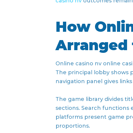
casino nv
outcomes remain im
How Onlin
Arranged 
Online casino nv online cas
The principal lobby shows p
navigation panel gives links
The game library divides tit
sections. Search functions 
platforms present game pre
proportions.