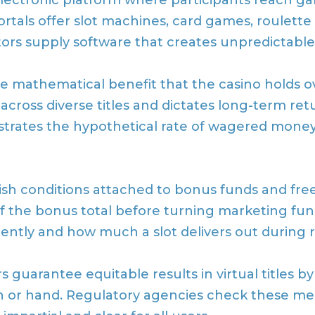
 electronic platform where participants reach 
ortals offer slot machines, card games, roulett
tors supply software that creates unpredictable 
e mathematical benefit that the casino holds o
cross diverse titles and dictates long-term retu
trates the hypothetical rate of wagered mone
sh conditions attached to bonus funds and free
of the bonus total before turning marketing fun
quently and how much a slot delivers out during 
uarantee equitable results in virtual titles b
n or hand. Regulatory agencies check these me