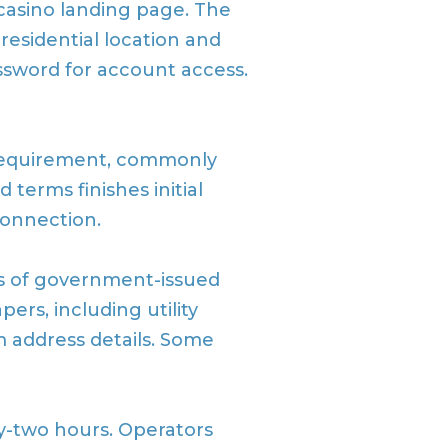
casino landing page. The
residential location and
sword for account access.
 requirement, commonly
terms finishes initial
connection.
es of government-issued
ers, including utility
 address details. Some
y-two hours. Operators