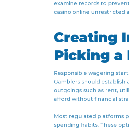
examine records to prevent
casino online unrestricted 
Creating I
Picking a
Responsible wagering start
Gamblers should establish 
outgoings such as rent, util
afford without financial stra
Most regulated platforms pro
spending habits. These opti