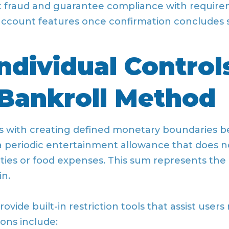
 fraud and guarantee compliance with requirem
account features once confirmation concludes s
ndividual Control
 Bankroll Method
s with creating defined monetary boundaries 
a periodic entertainment allowance that does n
ities or food expenses. This sum represents the 
in.
vide built-in restriction tools that assist users
ons include: