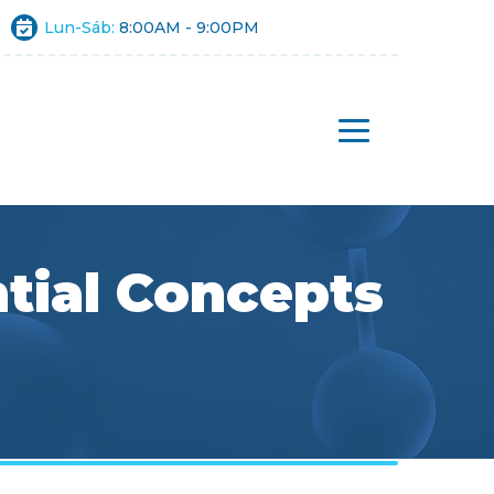
Lun-Sáb:
8:00AM - 9:00PM
ntial Concepts