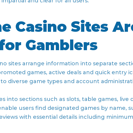
partial and clear for all users.
e Casino Sites Ar
for Gamblers
ino sites arrange information into separate sect
romoted games, active deals and quick entry ic
 to diverse game types and account administratio
les into sections such as slots, table games, liv
enable users find designated games by name, su
views with essential details including minimu