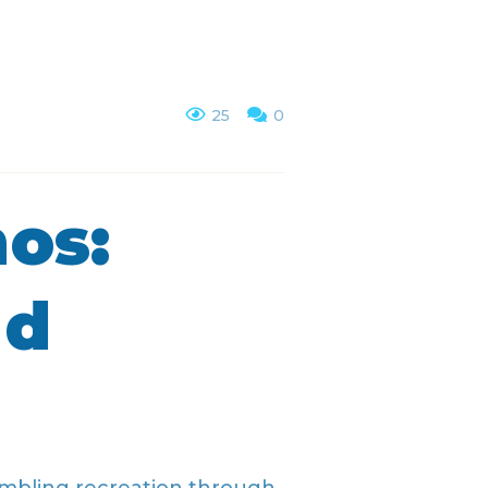
25
0
os:
nd