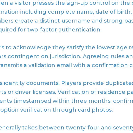
a visitor presses the sign-up control on the 
mation including complete name, date of birth, 
ers create a distinct username and strong pas
ired for two-factor authentication.
rs to acknowledge they satisfy the lowest age
 contingent on jurisdiction. Agreeing rules and 
ransmits a validation email with a confirmation 
 identity documents. Players provide duplicat
or driver licenses. Verification of residence pap
nts timestamped within three months, confirm
option verification through card photos.
enerally takes between twenty-four and sevent