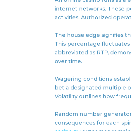
An online casino runs as a
internet networks. These p
activities. Authorized opera
The house edge signifies th
This percentage fluctuates a
abbreviated as RTP, demons
over time.
Wagering conditions establi
bet a designated multiple 
Volatility outlines how fre
Random number generators g
consequences for each spi