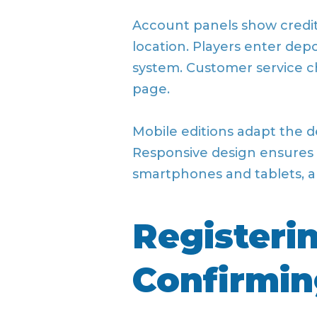
Account panels show credit 
location. Players enter dep
system. Customer service ch
page.
Mobile editions adapt the 
Responsive design ensures 
smartphones and tablets, a
Registeri
Confirmin