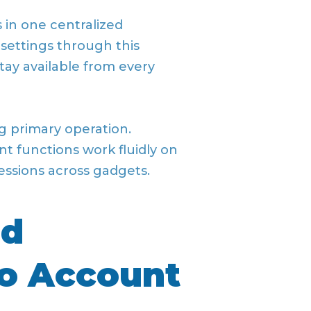
 in one centralized
settings through this
tay available from every
g primary operation.
 functions work fluidly on
essions across gadgets.
nd
no Account