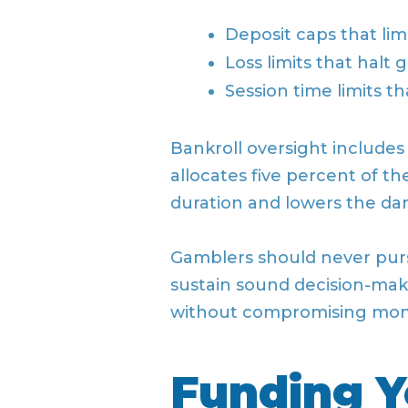
Deposit caps that lim
Loss limits that halt 
Session time limits t
Bankroll oversight includes
allocates five percent of t
duration and lowers the dan
Gamblers should never purs
sustain sound decision-makin
without compromising monet
Funding Y