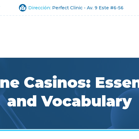
7
Dirección:
Perfect Clinic - Av. 9 Este #6-56
ne Casinos: Esse
and Vocabulary