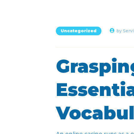
Uncategorized
by Serv
Graspin
Essenti
Vocabul