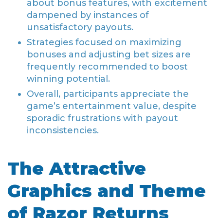
about bonus features, with excitement
dampened by instances of
unsatisfactory payouts.
Strategies focused on maximizing
bonuses and adjusting bet sizes are
frequently recommended to boost
winning potential.
Overall, participants appreciate the
game’s entertainment value, despite
sporadic frustrations with payout
inconsistencies.
The Attractive
Graphics and Theme
of Razor Returns