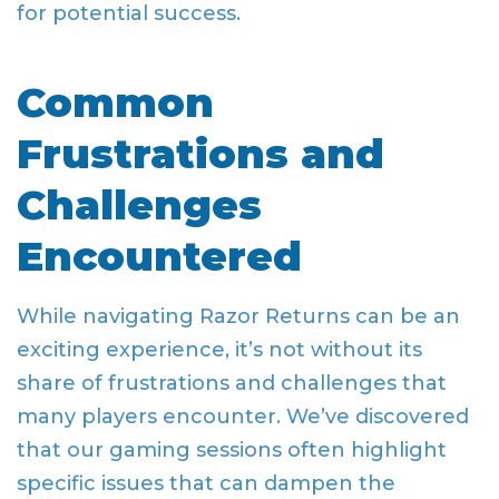
for potential success.
Common
Frustrations and
Challenges
Encountered
While navigating Razor Returns can be an
exciting experience, it’s not without its
share of frustrations and challenges that
many players encounter. We’ve discovered
that our gaming sessions often highlight
specific issues that can dampen the