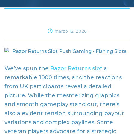
marzo 12, 2026
We’ve spun the
Razor Returns slot
a
remarkable 1000 times, and the reactions
from UK participants reveal a detailed
picture. While the mesmerizing graphics
and smooth gameplay stand out, there’s
also a evident tension surrounding payout
variations and complex paylines. Some
veteran players advocate for a strategic