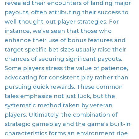
revealed their encounters of landing major
payouts, often attributing their success to
well-thought-out player strategies. For
instance, we’ve seen that those who
enhance their use of bonus features and
target specific bet sizes usually raise their
chances of securing significant payouts.
Some players stress the value of patience,
advocating for consistent play rather than
pursuing quick rewards. These common
tales emphasize not just luck, but the
systematic method taken by veteran
players. Ultimately, the combination of
strategic gameplay and the game’s built-in
characteristics forms an environment ripe