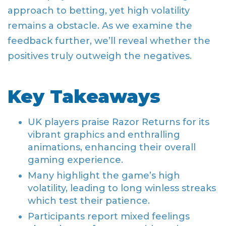
approach to betting, yet high volatility
remains a obstacle. As we examine the
feedback further, we’ll reveal whether the
positives truly outweigh the negatives.
Key Takeaways
UK players praise Razor Returns for its
vibrant graphics and enthralling
animations, enhancing their overall
gaming experience.
Many highlight the game’s high
volatility, leading to long winless streaks
which test their patience.
Participants report mixed feelings