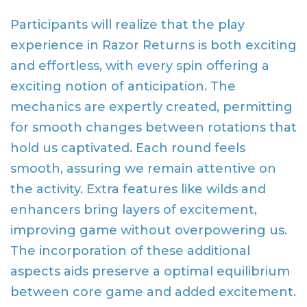
Participants will realize that the play
experience in Razor Returns is both exciting
and effortless, with every spin offering a
exciting notion of anticipation. The
mechanics are expertly created, permitting
for smooth changes between rotations that
hold us captivated. Each round feels
smooth, assuring we remain attentive on
the activity. Extra features like wilds and
enhancers bring layers of excitement,
improving game without overpowering us.
The incorporation of these additional
aspects aids preserve a optimal equilibrium
between core game and added excitement.