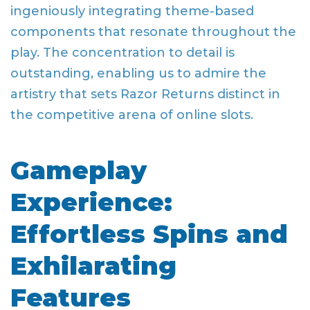
ingeniously integrating theme-based
components that resonate throughout the
play. The concentration to detail is
outstanding, enabling us to admire the
artistry that sets Razor Returns distinct in
the competitive arena of online slots.
Gameplay
Experience:
Effortless Spins and
Exhilarating
Features