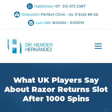
Hablemos
+57 315 473 3387
Dirección:
Perfect Clinic - Av. 9 Este #6-56
Lun-Sáb:
8:00AM - 9:00PM
What UK Players Say
About Razor Returns Slot
After 1000 Spins