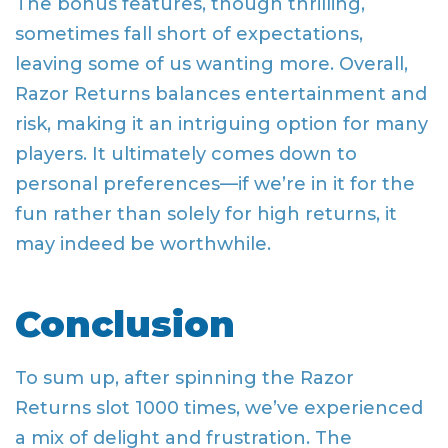
The bonus features, though thrilling,
sometimes fall short of expectations,
leaving some of us wanting more. Overall,
Razor Returns balances entertainment and
risk, making it an intriguing option for many
players. It ultimately comes down to
personal preferences—if we’re in it for the
fun rather than solely for high returns, it
may indeed be worthwhile.
Conclusion
To sum up, after spinning the Razor
Returns slot 1000 times, we’ve experienced
a mix of delight and frustration. The