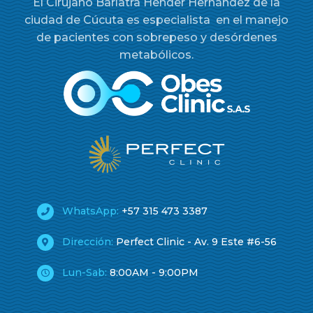
El Cirujano Baríatra Hender Hernández de la
ciudad de Cúcuta es especialista en el manejo
de pacientes con sobrepeso y desórdenes
metabólicos.
WhatsApp:
+57 315 473 3387
Dirección:
Perfect Clinic - Av. 9 Este #6-56
Lun-Sab:
8:00AM - 9:00PM