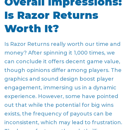
Overall Impressions:
Is Razor Returns
Worth It?
Is Razor Returns really worth our time and
money? After spinning it 1,000 times, we
can conclude it offers decent game value,
though opinions differ among players. The
graphics and sound design boost player
engagement, immersing us in a dynamic
experience. However, some have pointed
out that while the potential for big wins
exists, the frequency of payouts can be
inconsistent, which may lead to frustration.