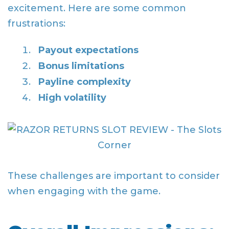
excitement. Here are some common
frustrations:
Payout expectations
Bonus limitations
Payline complexity
High volatility
These challenges are important to consider
when engaging with the game.