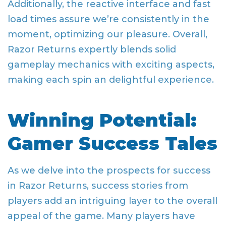
Additionally, the reactive interface and fast
load times assure we’re consistently in the
moment, optimizing our pleasure. Overall,
Razor Returns expertly blends solid
gameplay mechanics with exciting aspects,
making each spin an delightful experience.
Winning Potential:
Gamer Success Tales
As we delve into the prospects for success
in Razor Returns, success stories from
players add an intriguing layer to the overall
appeal of the game. Many players have