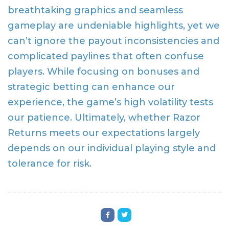
breathtaking graphics and seamless
gameplay are undeniable highlights, yet we
can’t ignore the payout inconsistencies and
complicated paylines that often confuse
players. While focusing on bonuses and
strategic betting can enhance our
experience, the game’s high volatility tests
our patience. Ultimately, whether Razor
Returns meets our expectations largely
depends on our individual playing style and
tolerance for risk.