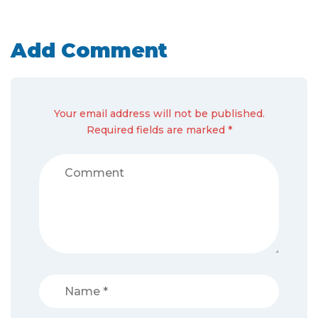
Add Comment
Your email address will not be published.
Required fields are marked *