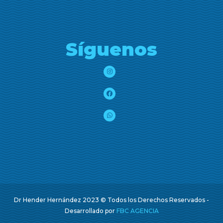
Síguenos
Dr Hender Hernández 2023 © Todos los Derechos Reservados -
Desarrollado por
FBC AGENCIA