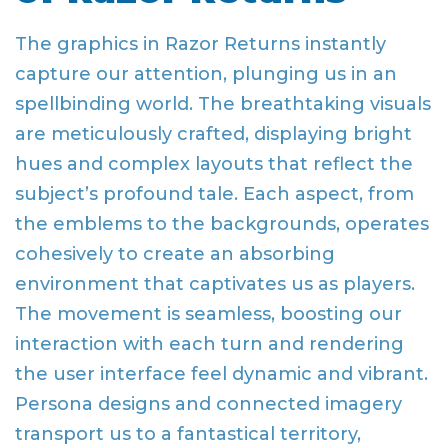
The graphics in Razor Returns instantly
capture our attention, plunging us in an
spellbinding world. The breathtaking visuals
are meticulously crafted, displaying bright
hues and complex layouts that reflect the
subject’s profound tale. Each aspect, from
the emblems to the backgrounds, operates
cohesively to create an absorbing
environment that captivates us as players.
The movement is seamless, boosting our
interaction with each turn and rendering
the user interface feel dynamic and vibrant.
Persona designs and connected imagery
transport us to a fantastical territory,