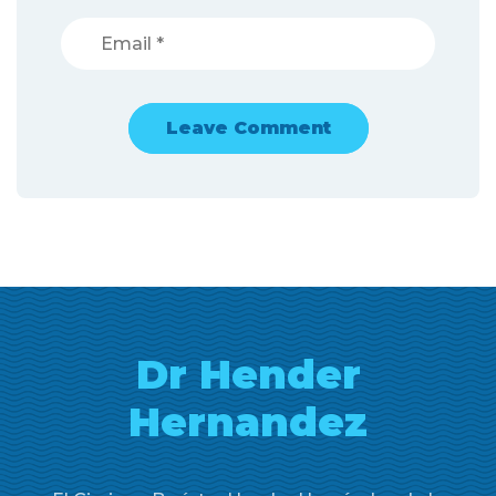
Dr Hender
Hernandez