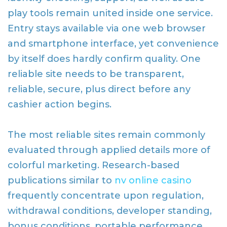
play tools remain united inside one service.
Entry stays available via one web browser
and smartphone interface, yet convenience
by itself does hardly confirm quality. One
reliable site needs to be transparent,
reliable, secure, plus direct before any
cashier action begins.
The most reliable sites remain commonly
evaluated through applied details more of
colorful marketing. Research-based
publications similar to
nv online casino
frequently concentrate upon regulation,
withdrawal conditions, developer standing,
bonus conditions, portable performance,