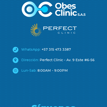
WhatsApp:
+57 315 473 3387
Dirección:
Perfect Clinic - Av. 9 Este #6-56
Lun-Sab:
8:00AM - 9:00PM