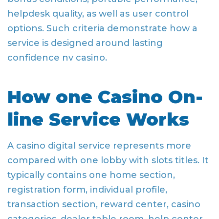
helpdesk quality, as well as user control
options. Such criteria demonstrate how a
service is designed around lasting
confidence nv casino.
How one Casino On-
line Service Works
A casino digital service represents more
compared with one lobby with slots titles. It
typically contains one home section,
registration form, individual profile,
transaction section, reward center, casino