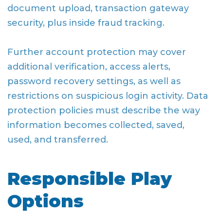
document upload, transaction gateway
security, plus inside fraud tracking.
Further account protection may cover
additional verification, access alerts,
password recovery settings, as well as
restrictions on suspicious login activity. Data
protection policies must describe the way
information becomes collected, saved,
used, and transferred.
Responsible Play
Options