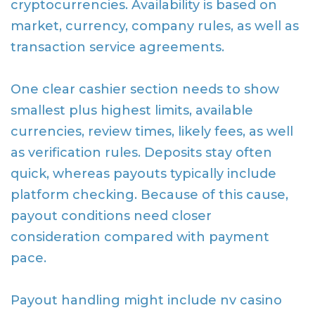
cryptocurrencies. Availability is based on
market, currency, company rules, as well as
transaction service agreements.
One clear cashier section needs to show
smallest plus highest limits, available
currencies, review times, likely fees, as well
as verification rules. Deposits stay often
quick, whereas payouts typically include
platform checking. Because of this cause,
payout conditions need closer
consideration compared with payment
pace.
Payout handling might include nv casino