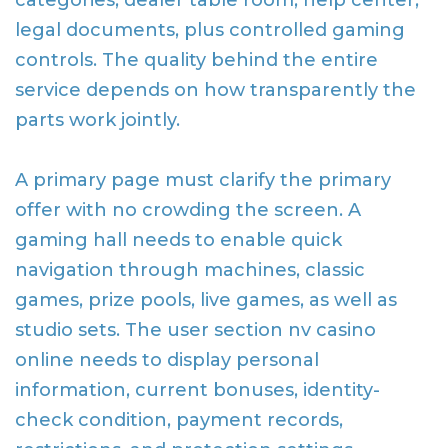
categories, dealer table room, help center,
legal documents, plus controlled gaming
controls. The quality behind the entire
service depends on how transparently the
parts work jointly.
A primary page must clarify the primary
offer with no crowding the screen. A
gaming hall needs to enable quick
navigation through machines, classic
games, prize pools, live games, as well as
studio sets. The user section nv casino
online needs to display personal
information, current bonuses, identity-
check condition, payment records,