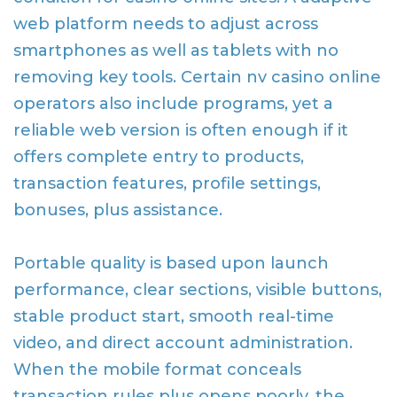
web platform needs to adjust across
smartphones as well as tablets with no
removing key tools. Certain nv casino online
operators also include programs, yet a
reliable web version is often enough if it
offers complete entry to products,
transaction features, profile settings,
bonuses, plus assistance.
Portable quality is based upon launch
performance, clear sections, visible buttons,
stable product start, smooth real-time
video, and direct account administration.
When the mobile format conceals
transaction rules plus opens poorly, the