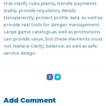
that clarify rules plainly, handle payments
stably, provide regulatory details
transparently, protect profile data, as well as
provide real tools for danger management.
Large game catalogs as well as promotions
can provide value, but these elements must
not replace clarity, balance, as well as safe
service design.
Add Comment