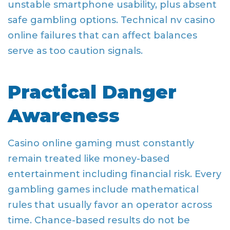
unstable smartphone usability, plus absent
safe gambling options. Technical nv casino
online failures that can affect balances
serve as too caution signals.
Practical Danger
Awareness
Casino online gaming must constantly
remain treated like money-based
entertainment including financial risk. Every
gambling games include mathematical
rules that usually favor an operator across
time. Chance-based results do not be