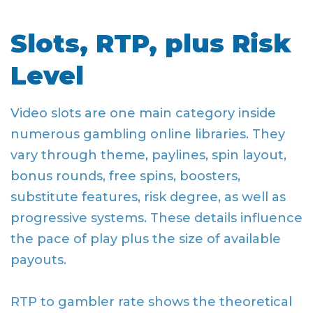
Slots, RTP, plus Risk
Level
Video slots are one main category inside
numerous gambling online libraries. They
vary through theme, paylines, spin layout,
bonus rounds, free spins, boosters,
substitute features, risk degree, as well as
progressive systems. These details influence
the pace of play plus the size of available
payouts.
RTP to gambler rate shows the theoretical