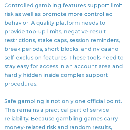
Controlled gambling features support limit
risk as well as promote more controlled
behavior. A quality platform needs to
provide top-up limits, negative-result
restrictions, stake caps, session reminders,
break periods, short blocks, and nv casino
self-exclusion features. These tools need to
stay easy for access in an account area and
hardly hidden inside complex support
procedures.
Safe gambling is not only one official point.
This remains a practical part of service
reliability. Because gambling games carry
money-related risk and random results,