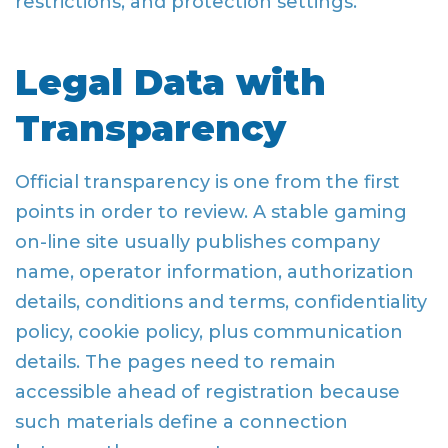
restrictions, and protection settings.
Legal Data with
Transparency
Official transparency is one from the first
points in order to review. A stable gaming
on-line site usually publishes company
name, operator information, authorization
details, conditions and terms, confidentiality
policy, cookie policy, plus communication
details. The pages need to remain
accessible ahead of registration because
such materials define a connection