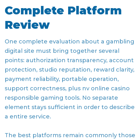
Complete Platform
Review
One complete evaluation about a gambling
digital site must bring together several
points: authorization transparency, account
protection, studio reputation, reward clarity,
payment reliability, portable operation,
support correctness, plus nv online casino
responsible gaming tools. No separate
element stays sufficient in order to describe
a entire service.
The best platforms remain commonly those