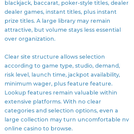
blackjack, baccarat, poker-style titles, dealer
dealer games, instant titles, plus instant
prize titles. A large library may remain
attractive, but volume stays less essential
over organization.
Clear site structure allows selection
according to game type, studio, demand,
risk level, launch time, jackpot availability,
minimum wager, plus feature feature.
Lookup features remain valuable within
extensive platforms. With no clear
categories and selection options, even a
large collection may turn uncomfortable nv
online casino to browse.