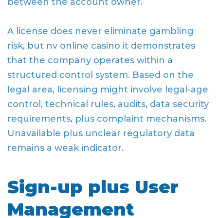
between the account owner.
A license does never eliminate gambling
risk, but nv online casino it demonstrates
that the company operates within a
structured control system. Based on the
legal area, licensing might involve legal-age
control, technical rules, audits, data security
requirements, plus complaint mechanisms.
Unavailable plus unclear regulatory data
remains a weak indicator.
Sign-up plus User
Management