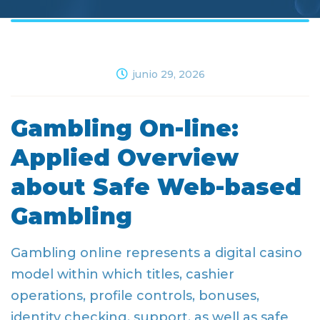
junio 29, 2026
Gambling On-line:
Applied Overview
about Safe Web-based
Gambling
Gambling online represents a digital casino
model within which titles, cashier
operations, profile controls, bonuses,
identity checking, support, as well as safe