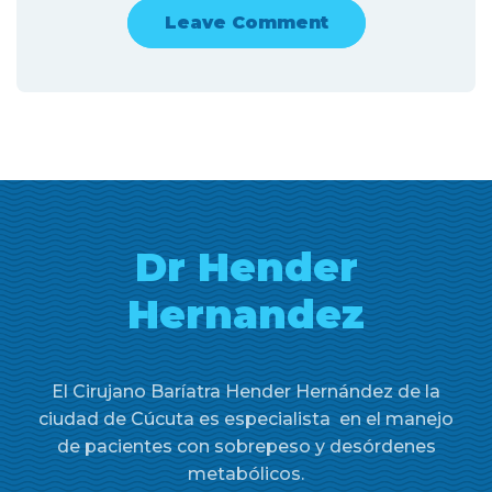
Dr Hender
Hernandez
El Cirujano Baríatra Hender Hernández de la
ciudad de Cúcuta es especialista en el manejo
de pacientes con sobrepeso y desórdenes
metabólicos.