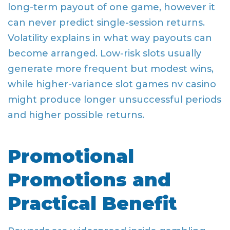
long-term payout of one game, however it
can never predict single-session returns.
Volatility explains in what way payouts can
become arranged. Low-risk slots usually
generate more frequent but modest wins,
while higher-variance slot games nv casino
might produce longer unsuccessful periods
and higher possible returns.
Promotional
Promotions and
Practical Benefit