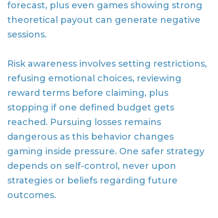
forecast, plus even games showing strong
theoretical payout can generate negative
sessions.
Risk awareness involves setting restrictions,
refusing emotional choices, reviewing
reward terms before claiming, plus
stopping if one defined budget gets
reached. Pursuing losses remains
dangerous as this behavior changes
gaming inside pressure. One safer strategy
depends on self-control, never upon
strategies or beliefs regarding future
outcomes.