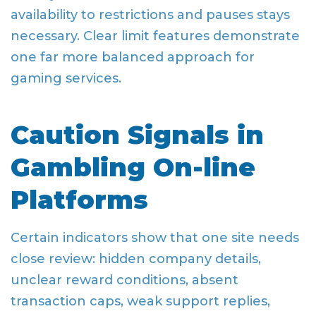
availability to restrictions and pauses stays
necessary. Clear limit features demonstrate
one far more balanced approach for
gaming services.
Caution Signals in
Gambling On-line
Platforms
Certain indicators show that one site needs
close review: hidden company details,
unclear reward conditions, absent
transaction caps, weak support replies,