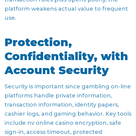
platform weakens actual value to frequent
use.
Protection,
Confidentiality, with
Account Security
Security is important since gambling on-line
platforms handle private information,
transaction information, identity papers,
cashier logs, and gaming behavior. Key tools
include nv online casino encryption, safe
sign-in, access timeout, protected