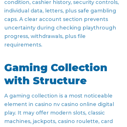
condition, cashier history, security controls,
individual data, letters, plus safe gambling
caps. A clear account section prevents
uncertainty during checking playthrough
progress, withdrawals, plus file
requirements.
Gaming Collection
with Structure
A gaming collection is a most noticeable
element in casino nv casino online digital
play. It may offer modern slots, classic
machines, jackpots, casino roulette, card