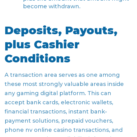
become withdrawn.
Deposits, Payouts,
plus Cashier
Conditions
A transaction area serves as one among
these most strongly valuable areas inside
any gaming digital platform. This can
accept bank cards, electronic wallets,
financial transactions, instant bank-
payment solutions, prepaid vouchers,
phone nv online casino transactions, and