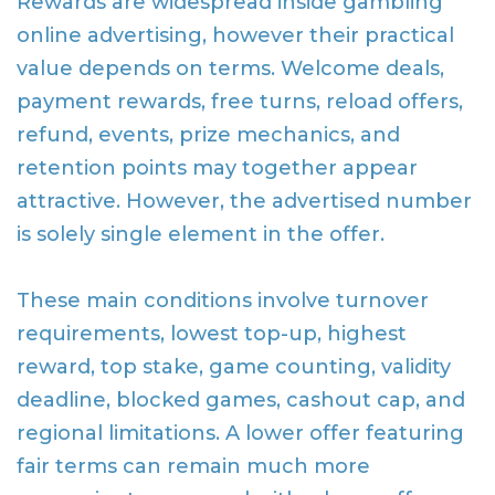
Rewards are widespread inside gambling
online advertising, however their practical
value depends on terms. Welcome deals,
payment rewards, free turns, reload offers,
refund, events, prize mechanics, and
retention points may together appear
attractive. However, the advertised number
is solely single element in the offer.
These main conditions involve turnover
requirements, lowest top-up, highest
reward, top stake, game counting, validity
deadline, blocked games, cashout cap, and
regional limitations. A lower offer featuring
fair terms can remain much more