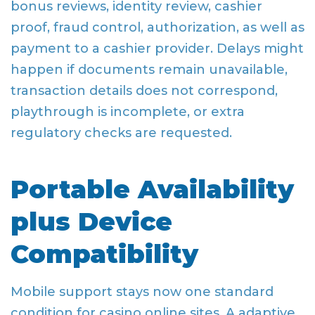
bonus reviews, identity review, cashier
proof, fraud control, authorization, as well as
payment to a cashier provider. Delays might
happen if documents remain unavailable,
transaction details does not correspond,
playthrough is incomplete, or extra
regulatory checks are requested.
Portable Availability
plus Device
Compatibility
Mobile support stays now one standard
condition for casino online sites. A adaptive