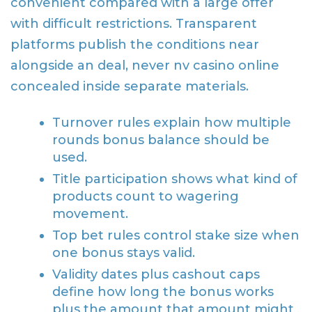
convenient compared with a large offer
with difficult restrictions. Transparent
platforms publish the conditions near
alongside an deal, never nv casino online
concealed inside separate materials.
Turnover rules explain how multiple
rounds bonus balance should be
used.
Title participation shows what kind of
products count to wagering
movement.
Top bet rules control stake size when
one bonus stays valid.
Validity dates plus cashout caps
define how long the bonus works
plus the amount that amount might