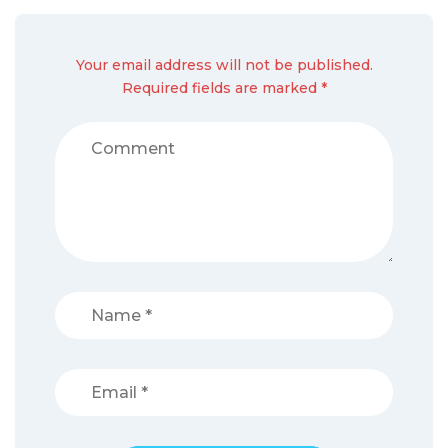
Your email address will not be published.
Required fields are marked *