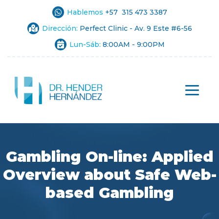
Hablemos
+57 315 473 3387
Dirección:
Perfect Clinic - Av. 9 Este #6-56
Lun-Sáb:
8:00AM - 9:00PM
Gambling On-line: Applied
Overview about Safe Web-
based Gambling