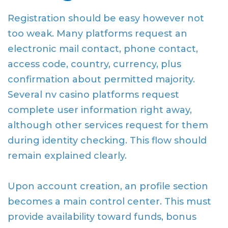
Registration should be easy however not
too weak. Many platforms request an
electronic mail contact, phone contact,
access code, country, currency, plus
confirmation about permitted majority.
Several nv casino platforms request
complete user information right away,
although other services request for them
during identity checking. This flow should
remain explained clearly.
Upon account creation, an profile section
becomes a main control center. This must
provide availability toward funds, bonus