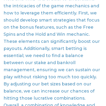
the intricacies of the game mechanics and
how to leverage them efficiently. First, we
should develop smart strategies that focus
on the bonus features, such as the Free
Spins and the Hold and Win mechanic.
These elements can significantly boost our
payouts. Additionally, smart betting is
essential; we need to find a balance
between our stake and bankroll
management, ensuring we can sustain our
play without risking too much too quickly.
By adjusting our bet sizes based on our
balance, we can increase our chances of
hitting those lucrative combinations.
Overall, a combination of knowledge and