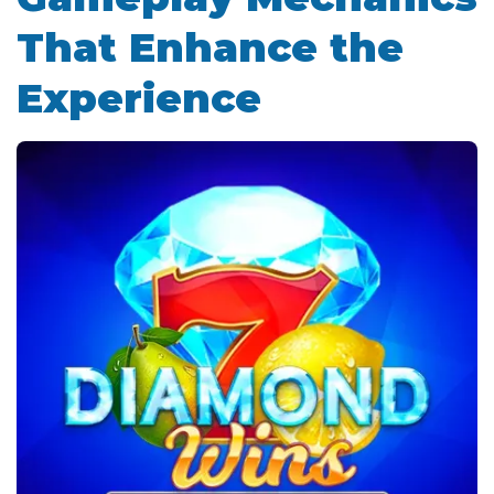
That Enhance the
Experience