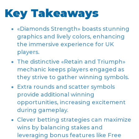
Key Takeaways
«Diamonds Strength» boasts stunning
graphics and lively colors, enhancing
the immersive experience for UK
players.
The distinctive «Retain and Triumph»
mechanic keeps players engaged as
they strive to gather winning symbols.
Extra rounds and scatter symbols
provide additional winning
opportunities, increasing excitement
during gameplay.
Clever betting strategies can maximize
wins by balancing stakes and
leveraging bonus features like Free