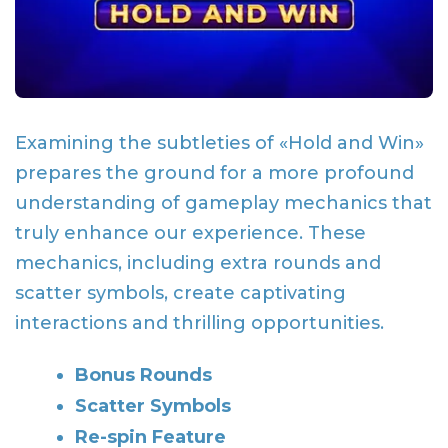
Examining the subtleties of «Hold and Win»
prepares the ground for a more profound
understanding of gameplay mechanics that
truly enhance our experience. These
mechanics, including extra rounds and
scatter symbols, create captivating
interactions and thrilling opportunities.
Bonus Rounds
Scatter Symbols
Re-spin Feature