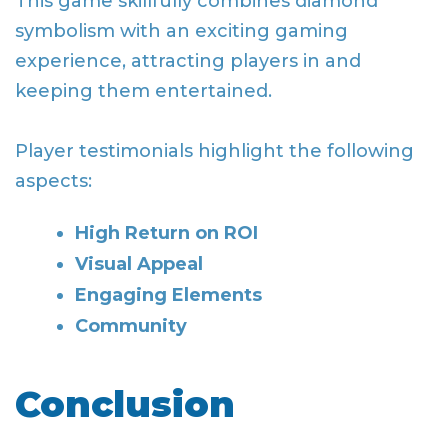
This game skillfully combines diamond
symbolism with an exciting gaming
experience, attracting players in and
keeping them entertained.
Player testimonials highlight the following
aspects:
High Return on ROI
Visual Appeal
Engaging Elements
Community
Conclusion