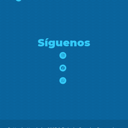
Síguenos