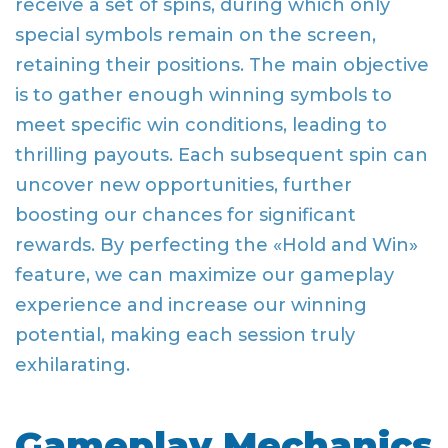
receive a set of spins, during which only
special symbols remain on the screen,
retaining their positions. The main objective
is to gather enough winning symbols to
meet specific win conditions, leading to
thrilling payouts. Each subsequent spin can
uncover new opportunities, further
boosting our chances for significant
rewards. By perfecting the «Hold and Win»
feature, we can maximize our gameplay
experience and increase our winning
potential, making each session truly
exhilarating.
Gameplay Mechanics