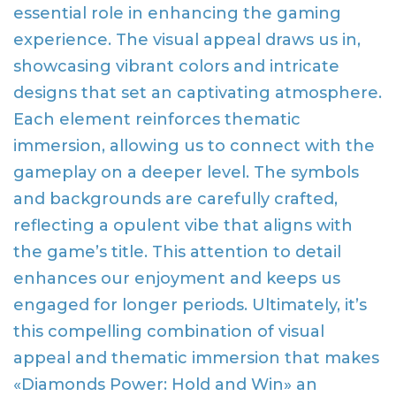
essential role in enhancing the gaming
experience. The visual appeal draws us in,
showcasing vibrant colors and intricate
designs that set an captivating atmosphere.
Each element reinforces thematic
immersion, allowing us to connect with the
gameplay on a deeper level. The symbols
and backgrounds are carefully crafted,
reflecting a opulent vibe that aligns with
the game’s title. This attention to detail
enhances our enjoyment and keeps us
engaged for longer periods. Ultimately, it’s
this compelling combination of visual
appeal and thematic immersion that makes
«Diamonds Power: Hold and Win» an