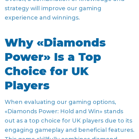
strategy will improve our gaming
experience and winnings.
Why «Diamonds
Power» Is a Top
Choice for UK
Players
When evaluating our gaming options,
«Diamonds Power: Hold and Win» stands
out as a top choice for UK players due to its
engaging gameplay and beneficial features.