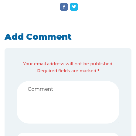
Add Comment
Your email address will not be published.
Required fields are marked *