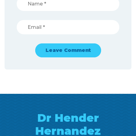
Dr Hender
Hernandez