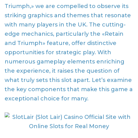
Triumph,» we are compelled to observe its
striking graphics and themes that resonate
with many players in the UK. The cutting-
edge mechanics, particularly the «Retain
and Triumph» feature, offer distinctive
opportunities for strategic play. With
numerous gameplay elements enriching
the experience, it raises the question of
what truly sets this slot apart. Let’s examine
the key components that make this game a
exceptional choice for many.