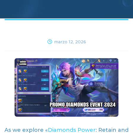
marzo 12, 2026
As we explore «
Diamonds Power
: Retain and