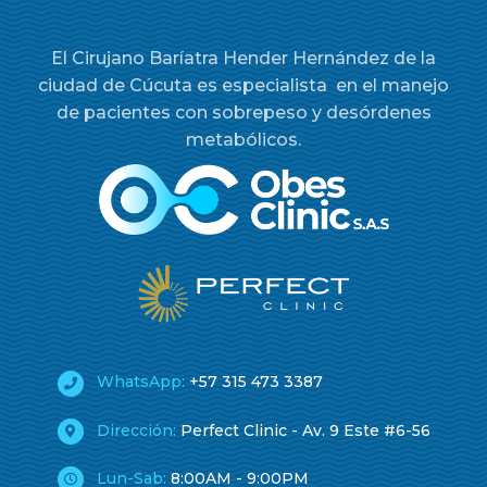
El Cirujano Baríatra Hender Hernández de la
ciudad de Cúcuta es especialista en el manejo
de pacientes con sobrepeso y desórdenes
metabólicos.
WhatsApp:
+57 315 473 3387
Dirección:
Perfect Clinic - Av. 9 Este #6-56
Lun-Sab:
8:00AM - 9:00PM