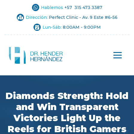
Hablemos
+57 315 473 3387
Dirección:
Perfect Clinic - Av. 9 Este #6-56
Lun-Sáb:
8:00AM - 9:00PM
Diamonds Strength: Hold
and Win Transparent
Victories Light Up the
Reels for British Gamers