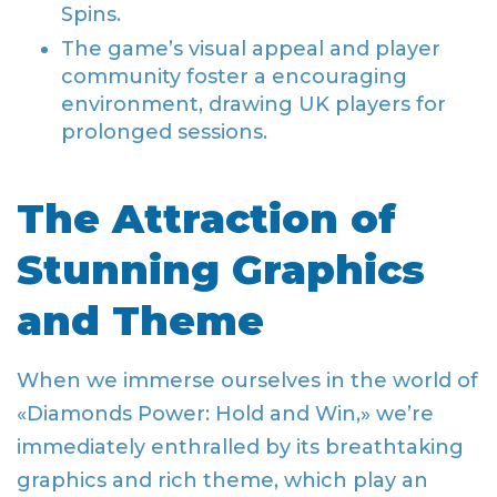
Spins.
The game’s visual appeal and player
community foster a encouraging
environment, drawing UK players for
prolonged sessions.
The Attraction of
Stunning Graphics
and Theme
When we immerse ourselves in the world of
«Diamonds Power: Hold and Win,» we’re
immediately enthralled by its breathtaking
graphics and rich theme, which play an