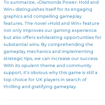
To summarize, «Diamonds Power: Hold and
Win» distinguishes itself for its engaging
graphics and compelling gameplay
features. The novel «Hold and Win» feature
not only improves our gaming experience
but also offers exhilarating opportunities for
substantial wins. By comprehending the
gameplay mechanics and implementing
strategic tips, we can increase our success.
With its opulent theme and community
support, it’s obvious why this game is still a
top choice for UK players in search of
thrilling and gratifying gameplay.