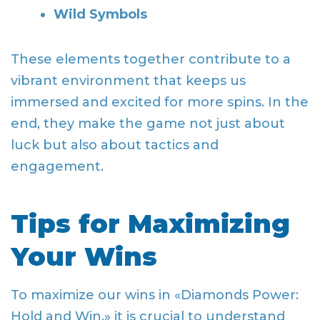
Wild Symbols
These elements together contribute to a
vibrant environment that keeps us
immersed and excited for more spins. In the
end, they make the game not just about
luck but also about tactics and
engagement.
Tips for Maximizing
Your Wins
To maximize our wins in «Diamonds Power:
Hold and Win,» it is crucial to understand