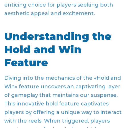
enticing choice for players seeking both
aesthetic appeal and excitement.
Understanding the
Hold and Win
Feature
Diving into the mechanics of the «Hold and
Win» feature uncovers an captivating layer
of gameplay that maintains our suspense.
This innovative hold feature captivates
players by offering a unique way to interact
with the reels. When triggered, players