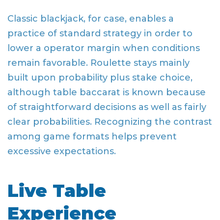
Classic blackjack, for case, enables a
practice of standard strategy in order to
lower a operator margin when conditions
remain favorable. Roulette stays mainly
built upon probability plus stake choice,
although table baccarat is known because
of straightforward decisions as well as fairly
clear probabilities. Recognizing the contrast
among game formats helps prevent
excessive expectations.
Live Table
Experience