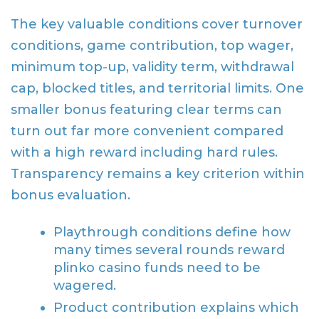
The key valuable conditions cover turnover
conditions, game contribution, top wager,
minimum top-up, validity term, withdrawal
cap, blocked titles, and territorial limits. One
smaller bonus featuring clear terms can
turn out far more convenient compared
with a high reward including hard rules.
Transparency remains a key criterion within
bonus evaluation.
Playthrough conditions define how
many times several rounds reward
plinko casino funds need to be
wagered.
Product contribution explains which