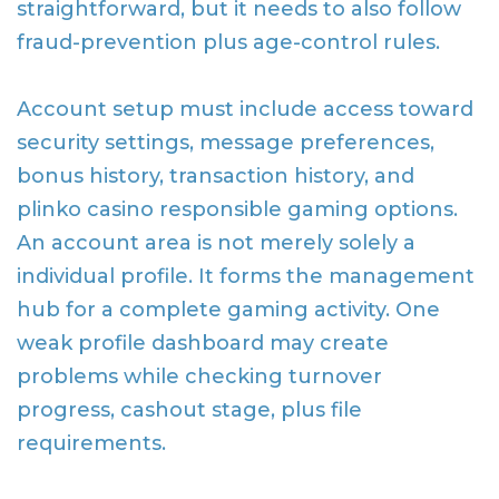
straightforward, but it needs to also follow
fraud-prevention plus age-control rules.
Account setup must include access toward
security settings, message preferences,
bonus history, transaction history, and
plinko casino responsible gaming options.
An account area is not merely solely a
individual profile. It forms the management
hub for a complete gaming activity. One
weak profile dashboard may create
problems while checking turnover
progress, cashout stage, plus file
requirements.