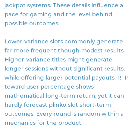
jackpot systems. These details influence a
pace for gaming and the level behind
possible outcomes.
Lower-variance slots commonly generate
far more frequent though modest results.
Higher-variance titles might generate
longer sessions without significant results,
while offering larger potential payouts. RTP
toward user percentage shows
mathematical long-term return, yet it can
hardly forecast plinko slot short-term
outcomes. Every round is random within a
mechanics for the product.