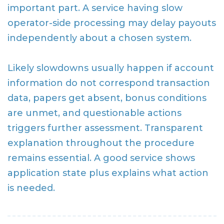
important part. A service having slow
operator-side processing may delay payouts
independently about a chosen system.
Likely slowdowns usually happen if account
information do not correspond transaction
data, papers get absent, bonus conditions
are unmet, and questionable actions
triggers further assessment. Transparent
explanation throughout the procedure
remains essential. A good service shows
application state plus explains what action
is needed.