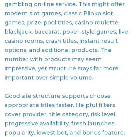
gambling on-line service. This might offer
modern slot games, classic Plinko slot
games, prize-pool titles, casino roulette,
blackjack, baccarat, poker-style games, live
casino rooms, crash titles, instant result
options, and additional products. The
number with products may seem
impressive, yet structure stays far more
important over simple volume.
Good site structure supports choose
appropriate titles faster. Helpful filters
cover provider, title category, risk level,
progressive availability, fresh launches,
popularity, lowest bet, and bonus feature.