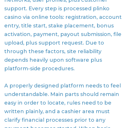
networks, user profiles, plus customer
support. Every step is processed plinko
casino via online tools: registration, account
entry, title start, stake placement, bonus
activation, payment, payout submission, file
upload, plus support request. Due to
through these factors, site reliability
depends heavily upon software plus
platform-side procedures.
A properly designed platform needs to feel
understandable. Main parts should remain
easy in order to locate, rules need to be
written plainly, and a cashier area must
clarify financial processes prior to any