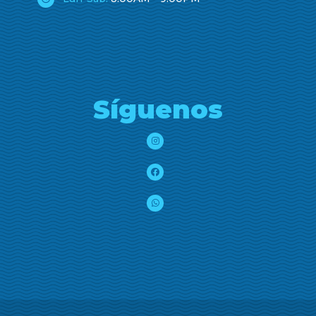
Síguenos