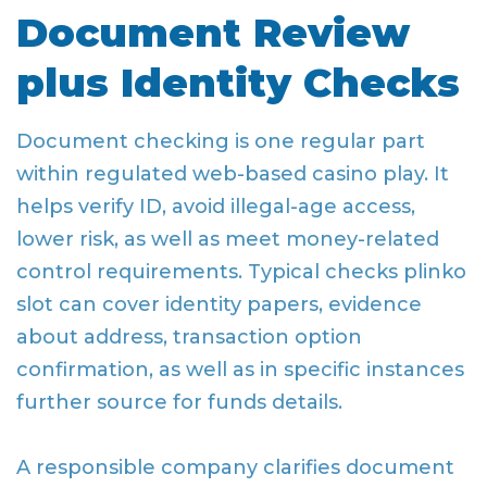
Document Review
plus Identity Checks
Document checking is one regular part
within regulated web-based casino play. It
helps verify ID, avoid illegal-age access,
lower risk, as well as meet money-related
control requirements. Typical checks plinko
slot can cover identity papers, evidence
about address, transaction option
confirmation, as well as in specific instances
further source for funds details.
A responsible company clarifies document