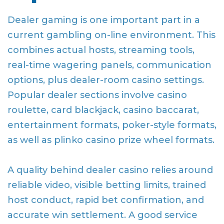
Dealer gaming is one important part in a
current gambling on-line environment. This
combines actual hosts, streaming tools,
real-time wagering panels, communication
options, plus dealer-room casino settings.
Popular dealer sections involve casino
roulette, card blackjack, casino baccarat,
entertainment formats, poker-style formats,
as well as plinko casino prize wheel formats.
A quality behind dealer casino relies around
reliable video, visible betting limits, trained
host conduct, rapid bet confirmation, and
accurate win settlement. A good service