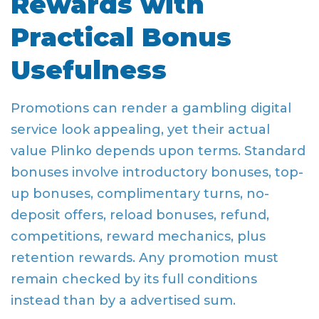
Rewards with
Practical Bonus
Usefulness
Promotions can render a gambling digital
service look appealing, yet their actual
value Plinko depends upon terms. Standard
bonuses involve introductory bonuses, top-
up bonuses, complimentary turns, no-
deposit offers, reload bonuses, refund,
competitions, reward mechanics, plus
retention rewards. Any promotion must
remain checked by its full conditions
instead than by a advertised sum.