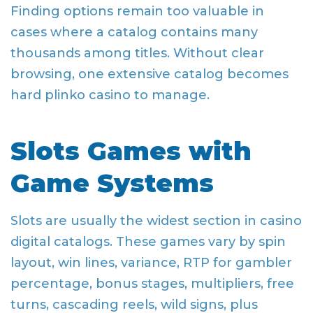
Finding options remain too valuable in
cases where a catalog contains many
thousands among titles. Without clear
browsing, one extensive catalog becomes
hard plinko casino to manage.
Slots Games with
Game Systems
Slots are usually the widest section in casino
digital catalogs. These games vary by spin
layout, win lines, variance, RTP for gambler
percentage, bonus stages, multipliers, free
turns, cascading reels, wild signs, plus