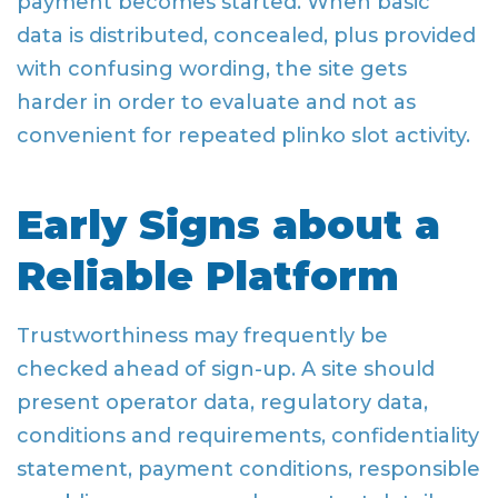
payment becomes started. When basic
data is distributed, concealed, plus provided
with confusing wording, the site gets
harder in order to evaluate and not as
convenient for repeated plinko slot activity.
Early Signs about a
Reliable Platform
Trustworthiness may frequently be
checked ahead of sign-up. A site should
present operator data, regulatory data,
conditions and requirements, confidentiality
statement, payment conditions, responsible