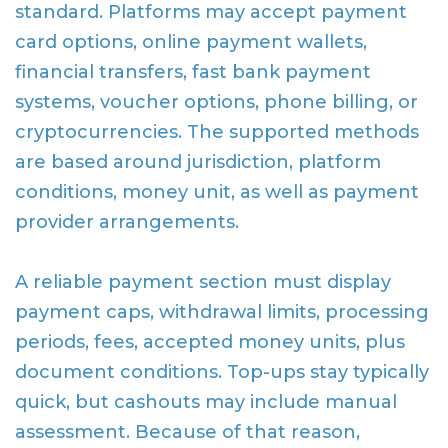
standard. Platforms may accept payment
card options, online payment wallets,
financial transfers, fast bank payment
systems, voucher options, phone billing, or
cryptocurrencies. The supported methods
are based around jurisdiction, platform
conditions, money unit, as well as payment
provider arrangements.
A reliable payment section must display
payment caps, withdrawal limits, processing
periods, fees, accepted money units, plus
document conditions. Top-ups stay typically
quick, but cashouts may include manual
assessment. Because of that reason,