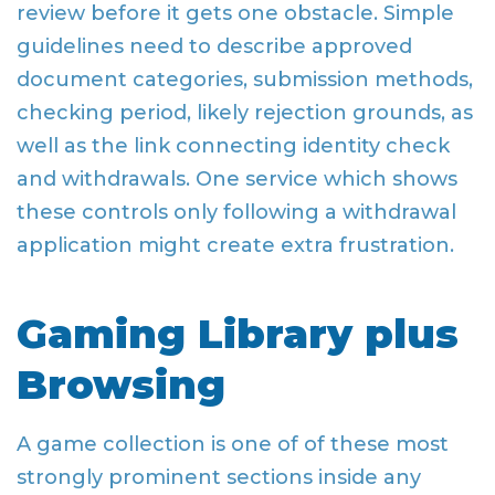
review before it gets one obstacle. Simple
guidelines need to describe approved
document categories, submission methods,
checking period, likely rejection grounds, as
well as the link connecting identity check
and withdrawals. One service which shows
these controls only following a withdrawal
application might create extra frustration.
Gaming Library plus
Browsing
A game collection is one of of these most
strongly prominent sections inside any