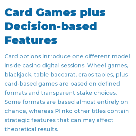
Card Games plus
Decision-based
Features
Card options introduce one different model
inside casino digital sessions. Wheel games,
blackjack, table baccarat, craps tables, plus
card-based games are based on defined
formats and transparent stake choices.
Some formats are based almost entirely on
chance, whereas Plinko other titles contain
strategic features that can may affect
theoretical results.