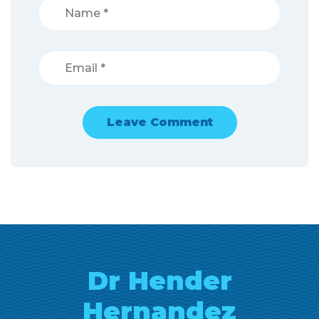
Dr Hender
Hernandez