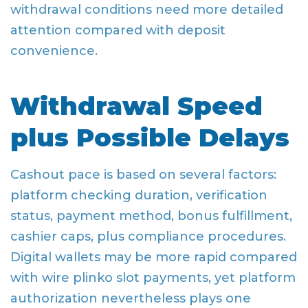
withdrawal conditions need more detailed
attention compared with deposit
convenience.
Withdrawal Speed
plus Possible Delays
Cashout pace is based on several factors:
platform checking duration, verification
status, payment method, bonus fulfillment,
cashier caps, plus compliance procedures.
Digital wallets may be more rapid compared
with wire plinko slot payments, yet platform
authorization nevertheless plays one