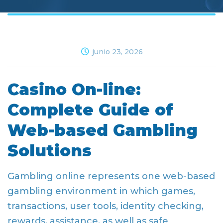
junio 23, 2026
Casino On-line:
Complete Guide of
Web-based Gambling
Solutions
Gambling online represents one web-based
gambling environment in which games,
transactions, user tools, identity checking,
rewards, assistance, as well as safe