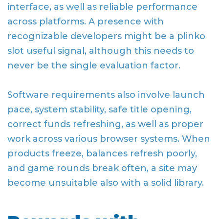
interface, as well as reliable performance
across platforms. A presence with
recognizable developers might be a plinko
slot useful signal, although this needs to
never be the single evaluation factor.
Software requirements also involve launch
pace, system stability, safe title opening,
correct funds refreshing, as well as proper
work across various browser systems. When
products freeze, balances refresh poorly,
and game rounds break often, a site may
become unsuitable also with a solid library.