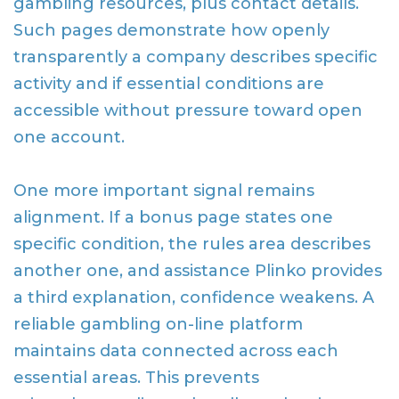
gambling resources, plus contact details.
Such pages demonstrate how openly
transparently a company describes specific
activity and if essential conditions are
accessible without pressure toward open
one account.
One more important signal remains
alignment. If a bonus page states one
specific condition, the rules area describes
another one, and assistance Plinko provides
a third explanation, confidence weakens. A
reliable gambling on-line platform
maintains data connected across each
essential areas. This prevents