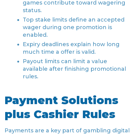
games contribute toward wagering
status.
Top stake limits define an accepted
wager during one promotion is
enabled.
Expiry deadlines explain how long
much time a offer is valid.
Payout limits can limit a value
available after finishing promotional
rules.
Payment Solutions
plus Cashier Rules
Payments are a key part of gambling digital