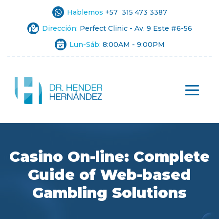
Hablemos
+57 315 473 3387
Dirección:
Perfect Clinic - Av. 9 Este #6-56
Lun-Sáb:
8:00AM - 9:00PM
Casino On-line: Complete
Guide of Web-based
Gambling Solutions