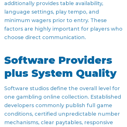
additionally provides table availability,
language settings, play tempo, and
minimum wagers prior to entry. These
factors are highly important for players who
choose direct communication.
Software Providers
plus System Quality
Software studios define the overall level for
one gambling online collection. Established
developers commonly publish full game
conditions, certified unpredictable number
mechanisms, clear paytables, responsive