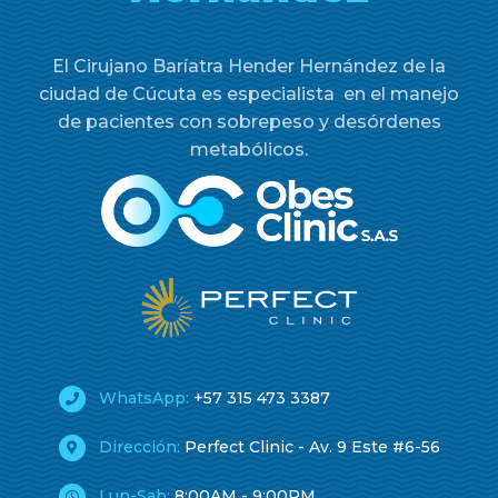
El Cirujano Baríatra Hender Hernández de la
ciudad de Cúcuta es especialista en el manejo
de pacientes con sobrepeso y desórdenes
metabólicos.
WhatsApp:
+57 315 473 3387
Dirección:
Perfect Clinic - Av. 9 Este #6-56
Lun-Sab:
8:00AM - 9:00PM