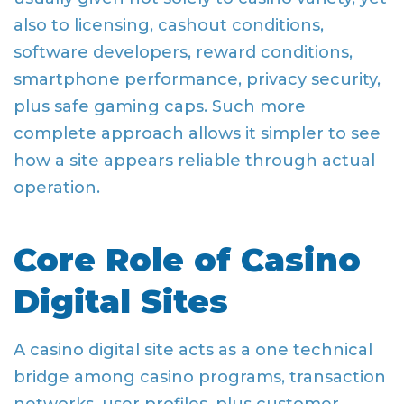
also to licensing, cashout conditions,
software developers, reward conditions,
smartphone performance, privacy security,
plus safe gaming caps. Such more
complete approach allows it simpler to see
how a site appears reliable through actual
operation.
Core Role of Casino
Digital Sites
A casino digital site acts as a one technical
bridge among casino programs, transaction