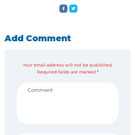
Add Comment
Your email address will not be published.
Required fields are marked *