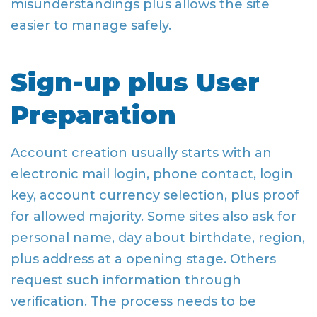
misunderstandings plus allows the site
easier to manage safely.
Sign-up plus User
Preparation
Account creation usually starts with an
electronic mail login, phone contact, login
key, account currency selection, plus proof
for allowed majority. Some sites also ask for
personal name, day about birthdate, region,
plus address at a opening stage. Others
request such information through
verification. The process needs to be