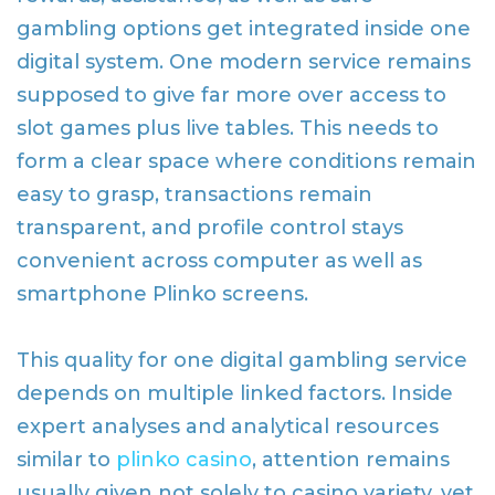
gambling options get integrated inside one
digital system. One modern service remains
supposed to give far more over access to
slot games plus live tables. This needs to
form a clear space where conditions remain
easy to grasp, transactions remain
transparent, and profile control stays
convenient across computer as well as
smartphone Plinko screens.
This quality for one digital gambling service
depends on multiple linked factors. Inside
expert analyses and analytical resources
similar to
plinko casino
, attention remains
usually given not solely to casino variety, yet