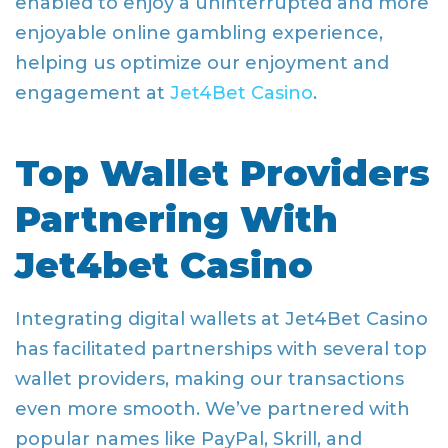
enabled to enjoy a uninterrupted and more
enjoyable online gambling experience,
helping us optimize our enjoyment and
engagement at
Jet4Bet Casino
.
Top Wallet Providers
Partnering With
Jet4bet Casino
Integrating digital wallets at Jet4Bet Casino
has facilitated partnerships with several top
wallet providers, making our transactions
even more smooth. We’ve partnered with
popular names like PayPal, Skrill, and