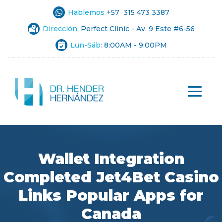
Hablemos
+57 315 473 3387
Dirección:
Perfect Clinic - Av. 9 Este #6-56
Lun-Sáb:
8:00AM - 9:00PM
Wallet Integration
Completed Jet4Bet Casino
Links Popular Apps for
Canada