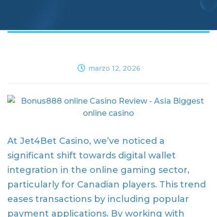
marzo 12, 2026
At Jet4Bet Casino, we’ve noticed a
significant shift towards digital wallet
integration in the online gaming sector,
particularly for Canadian players. This trend
eases transactions by including popular
payment applications. By working with