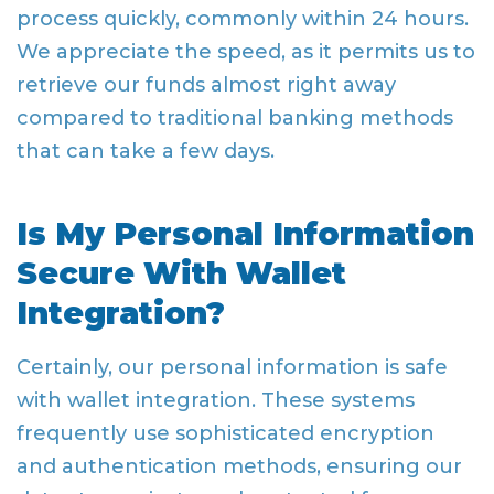
process quickly, commonly within 24 hours.
We appreciate the speed, as it permits us to
retrieve our funds almost right away
compared to traditional banking methods
that can take a few days.
Is My Personal Information
Secure With Wallet
Integration?
Certainly, our personal information is safe
with wallet integration. These systems
frequently use sophisticated encryption
and authentication methods, ensuring our