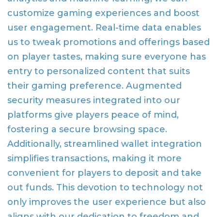
customize gaming experiences and boost
user engagement. Real-time data enables
us to tweak promotions and offerings based
on player tastes, making sure everyone has
entry to personalized content that suits
their gaming preference. Augmented
security measures integrated into our
platforms give players peace of mind,
fostering a secure browsing space.
Additionally, streamlined wallet integration
simplifies transactions, making it more
convenient for players to deposit and take
out funds. This devotion to technology not
only improves the user experience but also
aligns with our dedication to freedom and