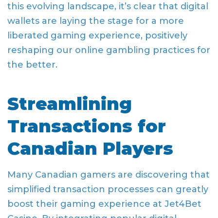
this evolving landscape, it’s clear that digital
wallets are laying the stage for a more
liberated gaming experience, positively
reshaping our online gambling practices for
the better.
Streamlining
Transactions for
Canadian Players
Many Canadian gamers are discovering that
simplified transaction processes can greatly
boost their gaming experience at Jet4Bet