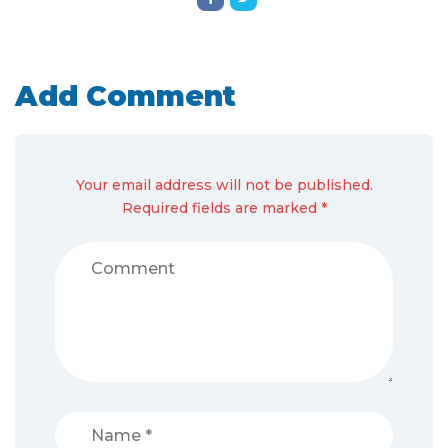
Add Comment
Your email address will not be published.
Required fields are marked *