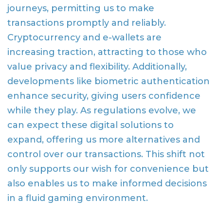
journeys, permitting us to make
transactions promptly and reliably.
Cryptocurrency and e-wallets are
increasing traction, attracting to those who
value privacy and flexibility. Additionally,
developments like biometric authentication
enhance security, giving users confidence
while they play. As regulations evolve, we
can expect these digital solutions to
expand, offering us more alternatives and
control over our transactions. This shift not
only supports our wish for convenience but
also enables us to make informed decisions
in a fluid gaming environment.