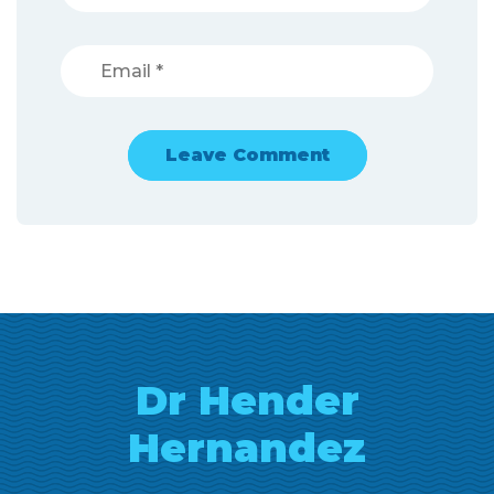
Dr Hender
Hernandez