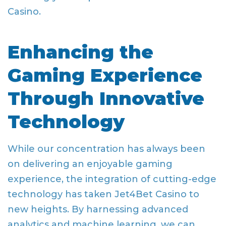
Casino.
Enhancing the
Gaming Experience
Through Innovative
Technology
While our concentration has always been
on delivering an enjoyable gaming
experience, the integration of cutting-edge
technology has taken Jet4Bet Casino to
new heights. By harnessing advanced
analytics and machine learning, we can