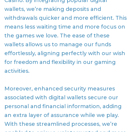
Casino. By integrating popular digital
wallets, we’re making deposits and
withdrawals quicker and more efficient. This
means less waiting time and more focus on
the games we love. The ease of these
wallets allows us to manage our funds
effortlessly, aligning perfectly with our wish
for freedom and flexibility in our gaming
activities.
Moreover, enhanced security measures
associated with digital wallets secure our
personal and financial information, adding
an extra layer of assurance while we play.
With these streamlined processes, we’re