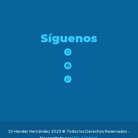
Síguenos
Dr Hender Hernández 2023 © Todos los Derechos Reservados -