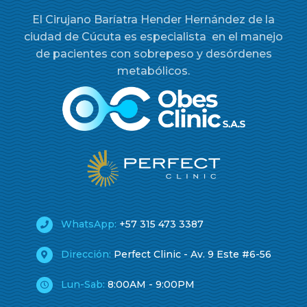
El Cirujano Baríatra Hender Hernández de la
ciudad de Cúcuta es especialista en el manejo
de pacientes con sobrepeso y desórdenes
metabólicos.
WhatsApp:
+57 315 473 3387
Dirección:
Perfect Clinic - Av. 9 Este #6-56
Lun-Sab:
8:00AM - 9:00PM