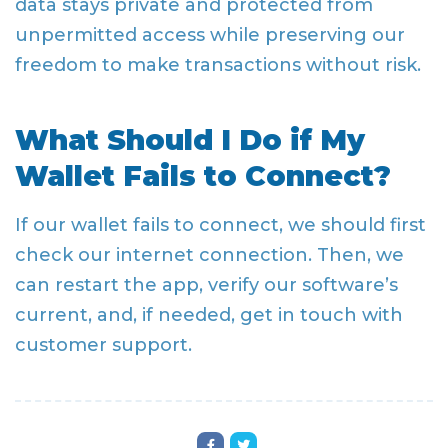
data stays private and protected from
unpermitted access while preserving our
freedom to make transactions without risk.
What Should I Do if My
Wallet Fails to Connect?
If our wallet fails to connect, we should first
check our internet connection. Then, we
can restart the app, verify our software’s
current, and, if needed, get in touch with
customer support.