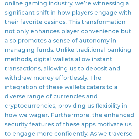
online gaming industry, we’re witnessing a
significant shift in how players engage with
their favorite casinos. This transformation
not only enhances player convenience but
also promotes a sense of autonomy in
managing funds. Unlike traditional banking
methods, digital wallets allow instant
transactions, allowing us to deposit and
withdraw money effortlessly. The
integration of these wallets caters to a
diverse range of currencies and
cryptocurrencies, providing us flexibility in
how we wager. Furthermore, the enhanced
security features of these apps motivate us
to engage more confidently. As we traverse