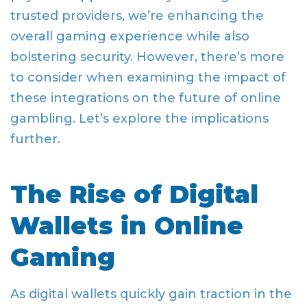
trusted providers, we’re enhancing the
overall gaming experience while also
bolstering security. However, there’s more
to consider when examining the impact of
these integrations on the future of online
gambling. Let’s explore the implications
further.
The Rise of Digital
Wallets in Online
Gaming
As digital wallets quickly gain traction in the