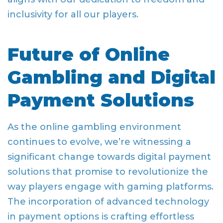
inclusivity for all our players.
Future of Online
Gambling and Digital
Payment Solutions
As the online gambling environment
continues to evolve, we’re witnessing a
significant change towards digital payment
solutions that promise to revolutionize the
way players engage with gaming platforms.
The incorporation of advanced technology
in payment options is crafting effortless