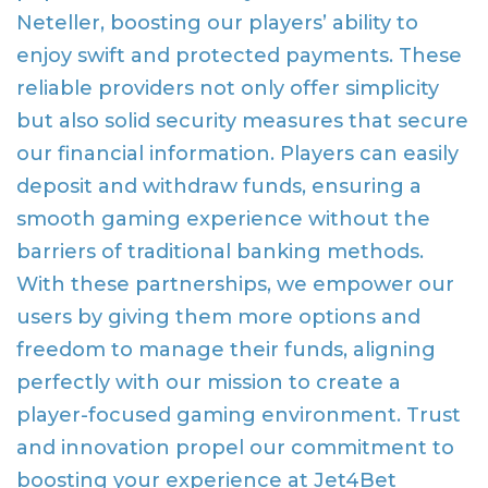
Neteller, boosting our players’ ability to
enjoy swift and protected payments. These
reliable providers not only offer simplicity
but also solid security measures that secure
our financial information. Players can easily
deposit and withdraw funds, ensuring a
smooth gaming experience without the
barriers of traditional banking methods.
With these partnerships, we empower our
users by giving them more options and
freedom to manage their funds, aligning
perfectly with our mission to create a
player-focused gaming environment. Trust
and innovation propel our commitment to
boosting your experience at Jet4Bet