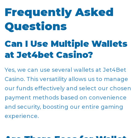
Frequently Asked
Questions
Can I Use Multiple Wallets
at Jet4bet Casino?
Yes, we can use several wallets at Jet4Bet
Casino. This versatility allows us to manage
our funds effectively and select our chosen
payment methods based on convenience
and security, boosting our entire gaming
experience.