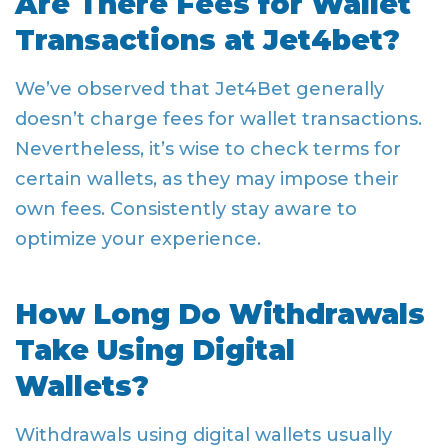
Are There Fees for Wallet
Transactions at Jet4bet?
We’ve observed that Jet4Bet generally
doesn’t charge fees for wallet transactions.
Nevertheless, it’s wise to check terms for
certain wallets, as they may impose their
own fees. Consistently stay aware to
optimize your experience.
How Long Do Withdrawals
Take Using Digital
Wallets?
Withdrawals using digital wallets usually