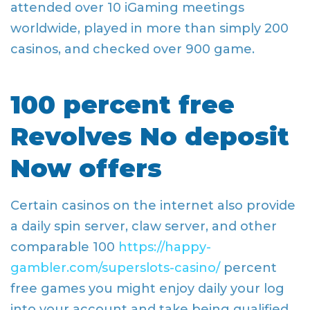
attended over 10 iGaming meetings
worldwide, played in more than simply 200
casinos, and checked over 900 game.
100 percent free
Revolves No deposit
Now offers
Certain casinos on the internet also provide
a daily spin server, claw server, and other
comparable 100
https://happy-
gambler.com/superslots-casino/
percent
free games you might enjoy daily your log
into your account and take being qualified