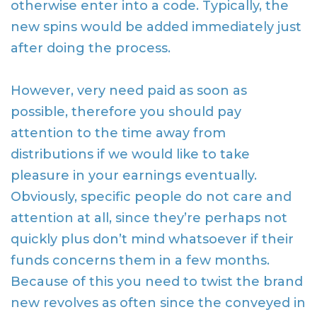
otherwise enter into a code. Typically, the
new spins would be added immediately just
after doing the process.
However, very need paid as soon as
possible, therefore you should pay
attention to the time away from
distributions if we would like to take
pleasure in your earnings eventually.
Obviously, specific people do not care and
attention at all, since they’re perhaps not
quickly plus don’t mind whatsoever if their
funds concerns them in a few months.
Because of this you need to twist the brand
new revolves as often since the conveyed in