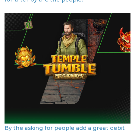
By the asking for people add a great debit