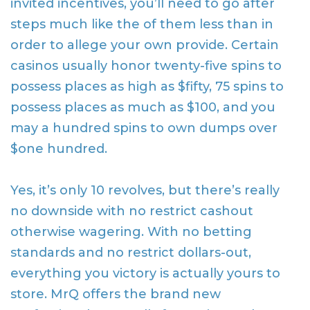
invited incentives, you’ll need to go after
steps much like the of them less than in
order to allege your own provide. Certain
casinos usually honor twenty-five spins to
possess places as high as $fifty, 75 spins to
possess places as much as $100, and you
may a hundred spins to own dumps over
$one hundred.
Yes, it’s only 10 revolves, but there’s really
no downside with no restrict cashout
otherwise wagering. With no betting
standards and no restrict dollars-out,
everything you victory is actually yours to
store. MrQ offers the brand new