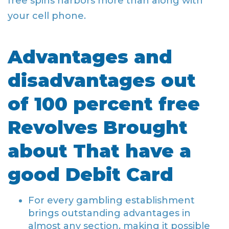
free spins harbors more than along with
your cell phone.
Advantages and
disadvantages out
of 100 percent free
Revolves Brought
about That have a
good Debit Card
For every gambling establishment
brings outstanding advantages in
almost any section, making it possible