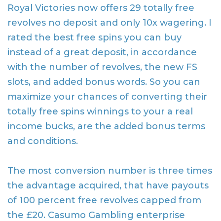
Royal Victories now offers 29 totally free
revolves no deposit and only 10x wagering. I
rated the best free spins you can buy
instead of a great deposit, in accordance
with the number of revolves, the new FS
slots, and added bonus words. So you can
maximize your chances of converting their
totally free spins winnings to your a real
income bucks, are the added bonus terms
and conditions.
The most conversion number is three times
the advantage acquired, that have payouts
of 100 percent free revolves capped from
the £20. Casumo Gambling enterprise