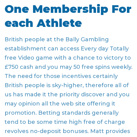
One Membership For
each Athlete
British people at the Bally Gambling
establishment can access Every day Totally
free Video game with a chance to victory to
£750 cash and you may 50 free spins weekly.
The need for those incentives certainly
British people is sky-higher, therefore all of
us has made it the priority discover and you
may opinion all the web site offering it
promotion. Betting standards generally
tend to be some time high free of charge
revolves no-deposit bonuses. Matt provides