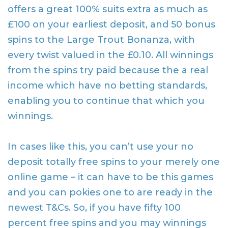
offers a great 100% suits extra as much as
£100 on your earliest deposit, and 50 bonus
spins to the Large Trout Bonanza, with
every twist valued in the £0.10. All winnings
from the spins try paid because the a real
income which have no betting standards,
enabling you to continue that which you
winnings.
In cases like this, you can’t use your no
deposit totally free spins to your merely one
online game – it can have to be this games
and you can pokies one to are ready in the
newest T&Cs. So, if you have fifty 100
percent free spins and you may winnings