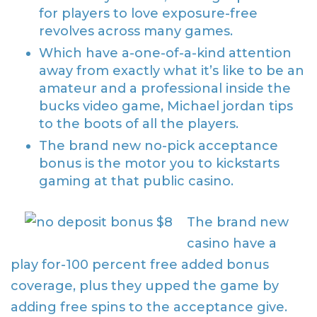
for players to love exposure-free
revolves across many games.
Which have a-one-of-a-kind attention
away from exactly what it’s like to be an
amateur and a professional inside the
bucks video game, Michael jordan tips
to the boots of all the players.
The brand new no-pick acceptance
bonus is the motor you to kickstarts
gaming at that public casino.
The brand new
casino have a
play for-100 percent free added bonus
coverage, plus they upped the game by
adding free spins to the acceptance give.