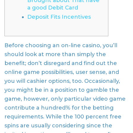
Brought about That have
a good Debit Card
Deposit Fits Incentives
Before choosing an on-line casino, you’ll
should look at more than simply the
benefit; don’t disregard and find out the
online game possibilities, user sense, and
you will cashier options, too. Occasionally,
you might be in a position to gamble the
game, however, only particular video game
contribute a hundred% for the betting
requirements.
While the 100 percent free
spins are usually considering since the