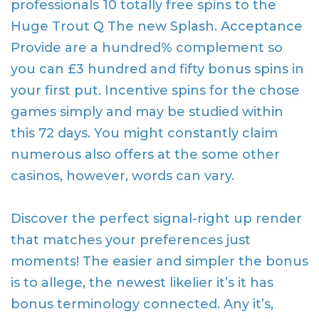
professionals 10 totally free spins to the
Huge Trout Q The new Splash. Acceptance
Provide are a hundred% complement so
you can £3 hundred and fifty bonus spins in
your first put. Incentive spins for the chose
games simply and may be studied within
this 72 days. You might constantly claim
numerous also offers at the some other
casinos, however, words can vary.
Discover the perfect signal-right up render
that matches your preferences just
moments! The easier and simpler the bonus
is to allege, the newest likelier it’s it has
bonus terminology connected. Any it’s,