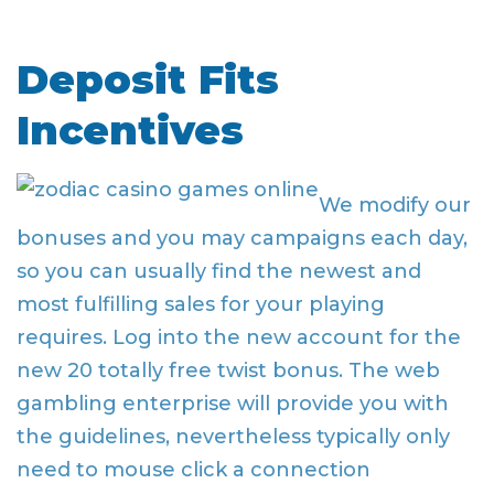
Deposit Fits
Incentives
We modify our
bonuses and you may campaigns each day,
so you can usually find the newest and
most fulfilling sales for your playing
requires. Log into the new account for the
new 20 totally free twist bonus. The web
gambling enterprise will provide you with
the guidelines, nevertheless typically only
need to mouse click a connection