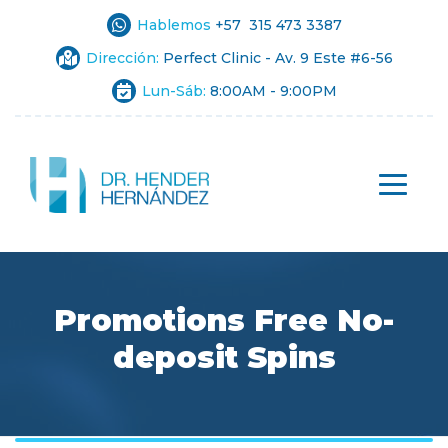
Hablemos
+57 315 473 3387
Dirección:
Perfect Clinic - Av. 9 Este #6-56
Lun-Sáb:
8:00AM - 9:00PM
Promotions Free No-
deposit Spins