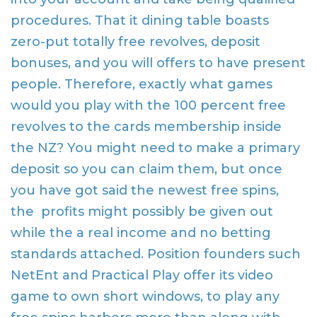
procedures. That it dining table boasts
zero-put totally free revolves, deposit
bonuses, and you will offers to have present
people. Therefore, exactly what games
would you play with the 100 percent free
revolves to the cards membership inside
the NZ? You might need to make a primary
deposit so you can claim them, but once
you have got said the newest free spins,
the profits might possibly be given out
while the a real income and no betting
standards attached. Position founders such
NetEnt and Practical Play offer its video
game to own short windows, to play any