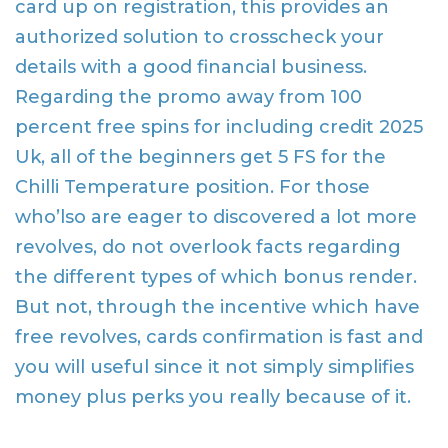
card up on registration, this provides an
authorized solution to crosscheck your
details with a good financial business.
Regarding the promo away from 100
percent free spins for including credit 2025
Uk, all of the beginners get 5 FS for the
Chilli Temperature position. For those
who’lso are eager to discovered a lot more
revolves, do not overlook facts regarding
the different types of which bonus render.
But not, through the incentive which have
free revolves, cards confirmation is fast and
you will useful since it not simply simplifies
money plus perks you really because of it.