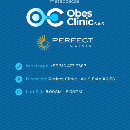
metabólicos.
WhatsApp:
+57 315 473 3387
Dirección:
Perfect Clinic - Av. 9 Este #6-56
Lun-Sab:
8:00AM - 9:00PM