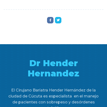
Dr Hender
Hernandez
El Cirujano Baríatra Hender Hernández de la
ciudad de Cúcuta es especialista en el manejo
de pacientes con sobrepeso y desórdenes