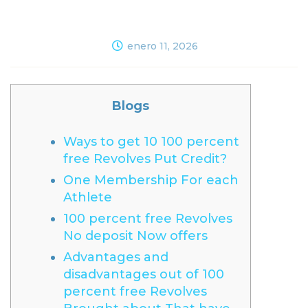
enero 11, 2026
Blogs
Ways to get 10 100 percent
free Revolves Put Credit?
One Membership For each
Athlete
100 percent free Revolves
No deposit Now offers
Advantages and
disadvantages out of 100
percent free Revolves