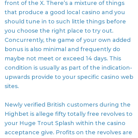
front of the X. There’s a mixture of things
that produce a good local casino and you
should tune in to such little things before
you choose the right place to try out.
Concurrently, the game of your own added
bonus is also minimal and frequently do
maybe not meet or exceed 14 days. This
condition is usually as part of the indication-
upwards provide to your specific casino web
sites.
Newly verified British customers during the
Highbet is allege fifty totally free revolves to
your Huge Trout Splash within the casino
acceptance give. Profits on the revolves are