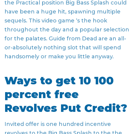
the Practical position Big Bass Splash could
have been a huge hit, spawning multiple
sequels. This video game ‘s the hook
throughout the day and a popular selection
for the palates. Guide from Dead are an all-
or-absolutely nothing slot that will spend
handsomely or make you little anyway.
Ways to get 10 100
percent free
Revolves Put Credit?
Invited offer is one hundred incentive
revolves to the Big Bass Splash to the the