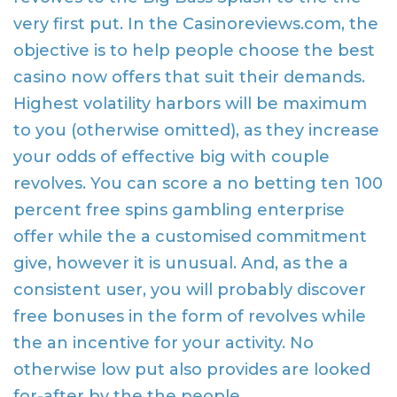
very first put. In the Casinoreviews.com, the
objective is to help people choose the best
casino now offers that suit their demands.
Highest volatility harbors will be maximum
to you (otherwise omitted), as they increase
your odds of effective big with couple
revolves. You can score a no betting ten 100
percent free spins gambling enterprise
offer while the a customised commitment
give, however it is unusual. And, as the a
consistent user, you will probably discover
free bonuses in the form of revolves while
the an incentive for your activity. No
otherwise low put also provides are looked
for-after by the the people.