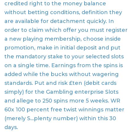
credited right to the money balance
without betting conditions, definition they
are available for detachment quickly. In
order to claim which offer you must register
a new playing membership, choose inside
promotion, make in initial deposit and put
the mandatory stake to your selected slots
on a single time. Earnings from the spins is
added while the bucks without wagering
standards. Put and risk £ten (debit cards
simply) for the Gambling enterprise Slots
and allege to 250 spins more 5 weeks. WR
60x 100 percent free twist winnings matter
(merely S…plenty number) within this 30
days.