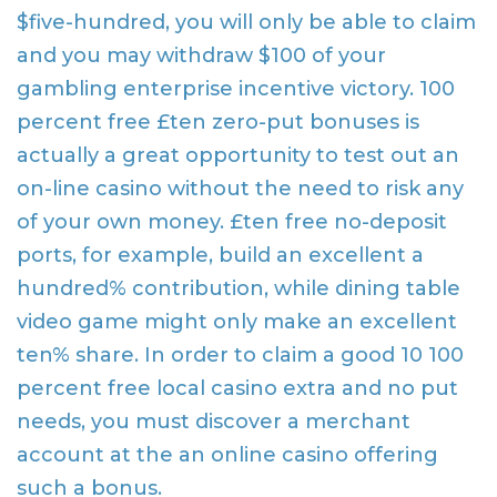
$five-hundred, you will only be able to claim
and you may withdraw $100 of your
gambling enterprise incentive victory. 100
percent free £ten zero-put bonuses is
actually a great opportunity to test out an
on-line casino without the need to risk any
of your own money. £ten free no-deposit
ports, for example, build an excellent a
hundred% contribution, while dining table
video game might only make an excellent
ten% share. In order to claim a good 10 100
percent free local casino extra and no put
needs, you must discover a merchant
account at the an online casino offering
such a bonus.