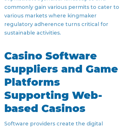
commonly gain various permits to cater to
various markets where kingmaker
regulatory adherence turns critical for
sustainable activities.
Casino Software
Suppliers and Game
Platforms
Supporting Web-
based Casinos
Software providers create the digital