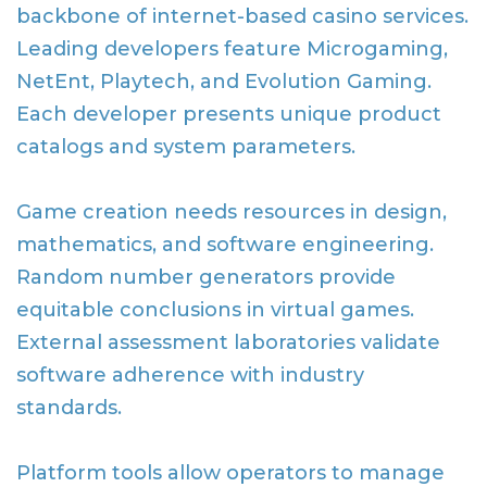
backbone of internet-based casino services.
Leading developers feature Microgaming,
NetEnt, Playtech, and Evolution Gaming.
Each developer presents unique product
catalogs and system parameters.
Game creation needs resources in design,
mathematics, and software engineering.
Random number generators provide
equitable conclusions in virtual games.
External assessment laboratories validate
software adherence with industry
standards.
Platform tools allow operators to manage