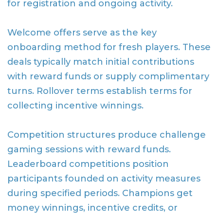
for registration and ongoing activity.
Welcome offers serve as the key
onboarding method for fresh players. These
deals typically match initial contributions
with reward funds or supply complimentary
turns. Rollover terms establish terms for
collecting incentive winnings.
Competition structures produce challenge
gaming sessions with reward funds.
Leaderboard competitions position
participants founded on activity measures
during specified periods. Champions get
money winnings, incentive credits, or