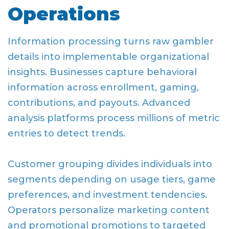
Operations
Information processing turns raw gambler
details into implementable organizational
insights. Businesses capture behavioral
information across enrollment, gaming,
contributions, and payouts. Advanced
analysis platforms process millions of metric
entries to detect trends.
Customer grouping divides individuals into
segments depending on usage tiers, game
preferences, and investment tendencies.
Operators personalize marketing content
and promotional promotions to targeted