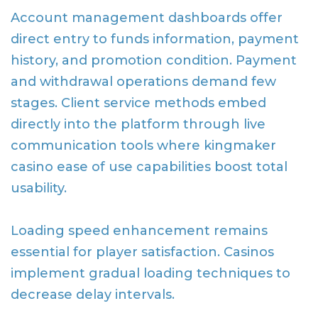
Account management dashboards offer
direct entry to funds information, payment
history, and promotion condition. Payment
and withdrawal operations demand few
stages. Client service methods embed
directly into the platform through live
communication tools where kingmaker
casino ease of use capabilities boost total
usability.
Loading speed enhancement remains
essential for player satisfaction. Casinos
implement gradual loading techniques to
decrease delay intervals.