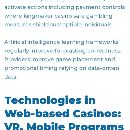
activate actions including payment controls
where kingmaker casino safe gambling
measures shield susceptible individuals.
Artificial intelligence learning frameworks
regularly improve forecasting correctness.
Providers improve game placement and
promotional timing relying on data-driven
data.
Technologies in
Web-based Casinos:
VR, Mobile Programs