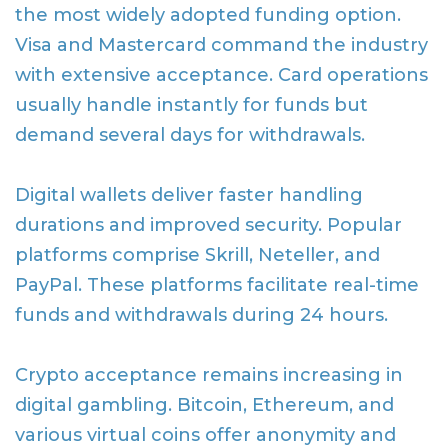
the most widely adopted funding option.
Visa and Mastercard command the industry
with extensive acceptance. Card operations
usually handle instantly for funds but
demand several days for withdrawals.
Digital wallets deliver faster handling
durations and improved security. Popular
platforms comprise Skrill, Neteller, and
PayPal. These platforms facilitate real-time
funds and withdrawals during 24 hours.
Crypto acceptance remains increasing in
digital gambling. Bitcoin, Ethereum, and
various virtual coins offer anonymity and