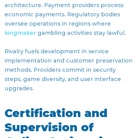
architecture. Payment providers process
economic payments. Regulatory bodies
oversee operations in regions where
kingmaker
gambling activities stay lawful.
Rivalry fuels development in service
implementation and customer preservation
methods. Providers commit in security
steps, game diversity, and user interface
upgrades.
Certification and
Supervision of