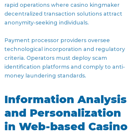
rapid operations where casino kingmaker
decentralized transaction solutions attract
anonymity-seeking individuals.
Payment processor providers oversee
technological incorporation and regulatory
criteria. Operators must deploy scam
identification platforms and comply to anti-
money laundering standards.
Information Analysis
and Personalization
in Web-based Casino