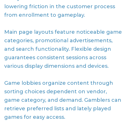
lowering friction in the customer process
from enrollment to gameplay.
Main page layouts feature noticeable game
categories, promotional advertisements,
and search functionality. Flexible design
guarantees consistent sessions across
various display dimensions and devices.
Game lobbies organize content through
sorting choices dependent on vendor,
game category, and demand. Gamblers can
retrieve preferred lists and lately played
games for easy access.