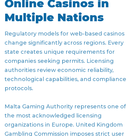
Online Casinos in
Multiple Nations
Regulatory models for web-based casinos
change significantly across regions. Every
state creates unique requirements for
companies seeking permits. Licensing
authorities review economic reliability,
technological capabilities, and compliance
protocols.
Malta Gaming Authority represents one of
the most acknowledged licensing
organizations in Europe. United Kingdom
Gambling Commission imposes strict user