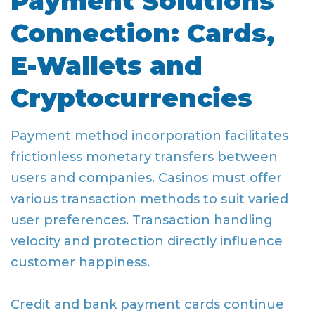
Payment Solutions
Connection: Cards,
E-Wallets and
Cryptocurrencies
Payment method incorporation facilitates
frictionless monetary transfers between
users and companies. Casinos must offer
various transaction methods to suit varied
user preferences. Transaction handling
velocity and protection directly influence
customer happiness.
Credit and bank payment cards continue