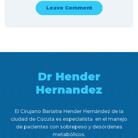
Dr Hender
Hernandez
El Cirujano Baríatra Hender Hernández de la
ciudad de Cúcuta es especialista en el manejo
de pacientes con sobrepeso y desórdenes
metabólicos.