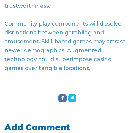
trustworthiness.
Community play components will dissolve
distinctions between gambling and
amusement. Skill-based games may attract
newer demographics. Augmented
technology could superimpose casino
games over tangible locations.
Add Comment