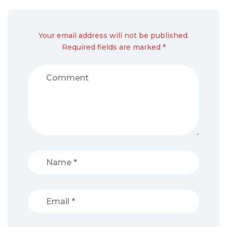
Your email address will not be published.
Required fields are marked *