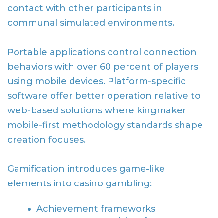
contact with other participants in
communal simulated environments.
Portable applications control connection
behaviors with over 60 percent of players
using mobile devices. Platform-specific
software offer better operation relative to
web-based solutions where kingmaker
mobile-first methodology standards shape
creation focuses.
Gamification introduces game-like
elements into casino gambling:
Achievement frameworks