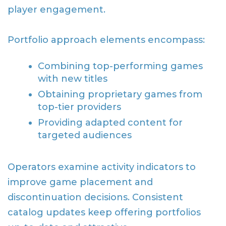
player engagement.
Portfolio approach elements encompass:
Combining top-performing games
with new titles
Obtaining proprietary games from
top-tier providers
Providing adapted content for
targeted audiences
Operators examine activity indicators to
improve game placement and
discontinuation decisions. Consistent
catalog updates keep offering portfolios