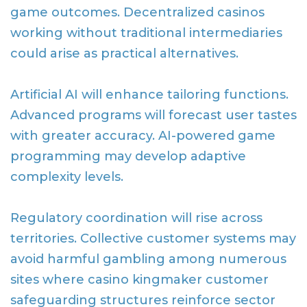
game outcomes. Decentralized casinos
working without traditional intermediaries
could arise as practical alternatives.
Artificial AI will enhance tailoring functions.
Advanced programs will forecast user tastes
with greater accuracy. AI-powered game
programming may develop adaptive
complexity levels.
Regulatory coordination will rise across
territories. Collective customer systems may
avoid harmful gambling among numerous
sites where casino kingmaker customer
safeguarding structures reinforce sector