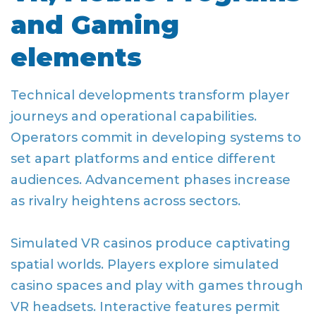
and Gaming
elements
Technical developments transform player
journeys and operational capabilities.
Operators commit in developing systems to
set apart platforms and entice different
audiences. Advancement phases increase
as rivalry heightens across sectors.
Simulated VR casinos produce captivating
spatial worlds. Players explore simulated
casino spaces and play with games through
VR headsets. Interactive features permit