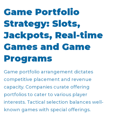
Game Portfolio
Strategy: Slots,
Jackpots, Real-time
Games and Game
Programs
Game portfolio arrangement dictates
competitive placement and revenue
capacity. Companies curate offering
portfolios to cater to various player
interests. Tactical selection balances well-
known games with special offerings.