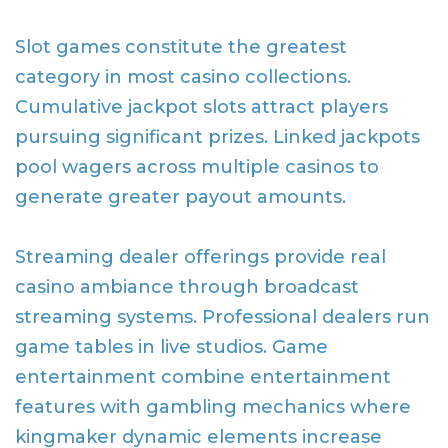
Slot games constitute the greatest
category in most casino collections.
Cumulative jackpot slots attract players
pursuing significant prizes. Linked jackpots
pool wagers across multiple casinos to
generate greater payout amounts.
Streaming dealer offerings provide real
casino ambiance through broadcast
streaming systems. Professional dealers run
game tables in live studios. Game
entertainment combine entertainment
features with gambling mechanics where
kingmaker dynamic elements increase