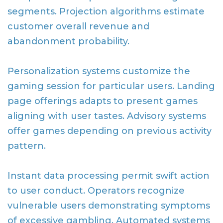
segments. Projection algorithms estimate
customer overall revenue and
abandonment probability.
Personalization systems customize the
gaming session for particular users. Landing
page offerings adapts to present games
aligning with user tastes. Advisory systems
offer games depending on previous activity
pattern.
Instant data processing permit swift action
to user conduct. Operators recognize
vulnerable users demonstrating symptoms
of excessive gambling. Automated systems