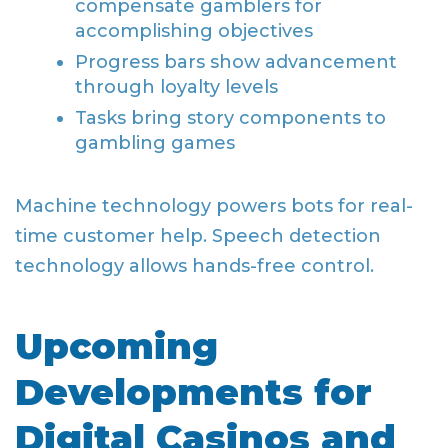
compensate gamblers for
accomplishing objectives
Progress bars show advancement
through loyalty levels
Tasks bring story components to
gambling games
Machine technology powers bots for real-
time customer help. Speech detection
technology allows hands-free control.
Upcoming
Developments for
Digital Casinos and