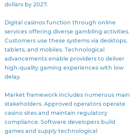
dollars by 2027.
Digital casinos function through online
services offering diverse gambling activities.
Customers use these systems via desktops,
tablets, and mobiles. Technological
advancements enable providers to deliver
high-quality gaming experiences with low
delay.
Market framework includes numerous main
stakeholders. Approved operators operate
casino sites and maintain regulatory
compliance. Software developers build
games and supply technological