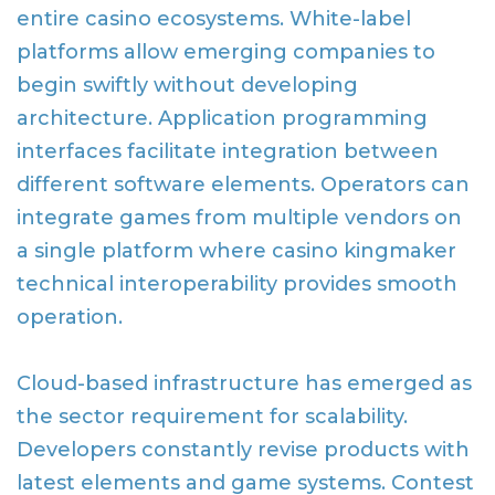
entire casino ecosystems. White-label
platforms allow emerging companies to
begin swiftly without developing
architecture. Application programming
interfaces facilitate integration between
different software elements. Operators can
integrate games from multiple vendors on
a single platform where casino kingmaker
technical interoperability provides smooth
operation.
Cloud-based infrastructure has emerged as
the sector requirement for scalability.
Developers constantly revise products with
latest elements and game systems. Contest