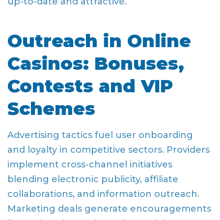
up-to-date and attractive.
Outreach in Online
Casinos: Bonuses,
Contests and VIP
Schemes
Advertising tactics fuel user onboarding
and loyalty in competitive sectors. Providers
implement cross-channel initiatives
blending electronic publicity, affiliate
collaborations, and information outreach.
Marketing deals generate encouragements