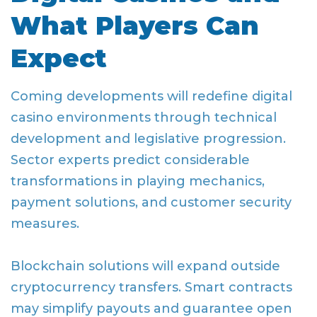
What Players Can
Expect
Coming developments will redefine digital
casino environments through technical
development and legislative progression.
Sector experts predict considerable
transformations in playing mechanics,
payment solutions, and customer security
measures.
Blockchain solutions will expand outside
cryptocurrency transfers. Smart contracts
may simplify payouts and guarantee open