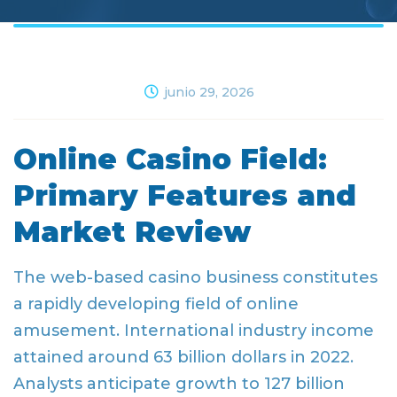
junio 29, 2026
Online Casino Field:
Primary Features and
Market Review
The web-based casino business constitutes
a rapidly developing field of online
amusement. International industry income
attained around 63 billion dollars in 2022.
Analysts anticipate growth to 127 billion