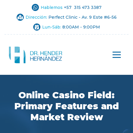
Hablemos
+57 315 473 3387
Dirección:
Perfect Clinic - Av. 9 Este #6-56
Lun-Sáb:
8:00AM - 9:00PM
Online Casino Field:
Primary Features and
Market Review