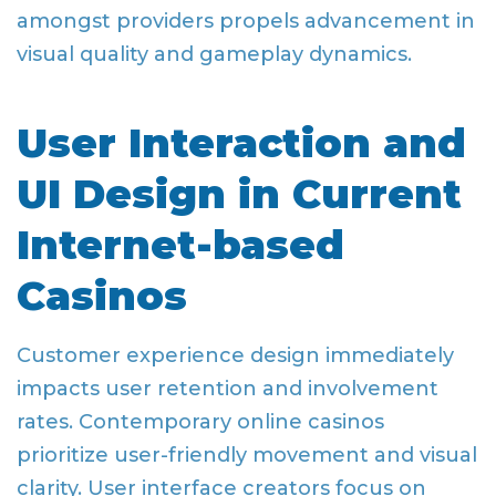
amongst providers propels advancement in
visual quality and gameplay dynamics.
User Interaction and
UI Design in Current
Internet-based
Casinos
Customer experience design immediately
impacts user retention and involvement
rates. Contemporary online casinos
prioritize user-friendly movement and visual
clarity. User interface creators focus on