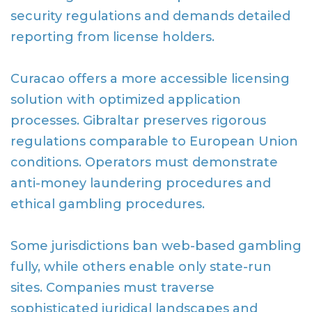
security regulations and demands detailed
reporting from license holders.
Curacao offers a more accessible licensing
solution with optimized application
processes. Gibraltar preserves rigorous
regulations comparable to European Union
conditions. Operators must demonstrate
anti-money laundering procedures and
ethical gambling procedures.
Some jurisdictions ban web-based gambling
fully, while others enable only state-run
sites. Companies must traverse
sophisticated juridical landscapes and