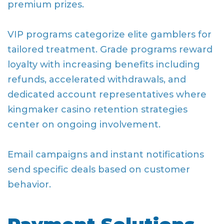
premium prizes.
VIP programs categorize elite gamblers for
tailored treatment. Grade programs reward
loyalty with increasing benefits including
refunds, accelerated withdrawals, and
dedicated account representatives where
kingmaker casino retention strategies
center on ongoing involvement.
Email campaigns and instant notifications
send specific deals based on customer
behavior.