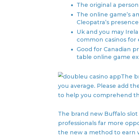
The original a person 
The online game’s a
Cleopatra’s presence 
Uk and you may Irela
common casinos for e
Good for Canadian pr
table online game exp
The br
you average. Please add the
to help you comprehend the
The brand new Buffalo slot 
professionals far more opp
the new a method to earn wi