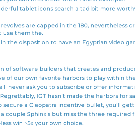
rful tablet icons search a tad bit more worthwh
e revolves are capped in the 180, nevertheless cr
t use them the.
 in the disposition to have an Egyptian video ga
ion of software builders that creates and produc
ive of our own favorite harbors to play within t
’ll never ask you to subscribe or offer informati
egrettably, IGT hasn’t made the harbors for sale
ecure a Cleopatra incentive bullet, you’ll getting
 a couple Sphinx’s but miss the three required f
eless win ~5x your own choice.