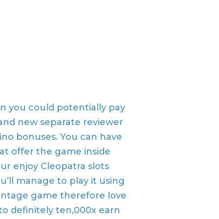
n you could potentially pay
brand new separate reviewer
sino bonuses.
You can have
hat offer the game inside
ur enjoy Cleopatra slots
’ll manage to play it using
vintage game therefore love
to definitely ten,000x earn