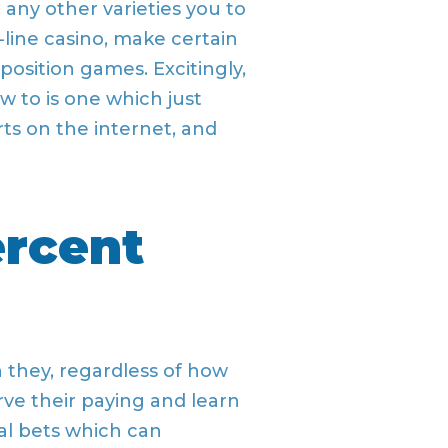
r any other varieties you to
n-line casino, make certain
position games. Excitingly,
w to is one which just
rts on the internet, and
ercent
 they, regardless of how
ve their paying and learn
al bets which can