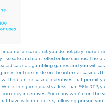
ine
100
Bonuses
al income, ensure that you do not play more tha
y like safe and controlled online casinos. The 
ased casinos, gambling games and you will ca
 games for free inside on the internet casinos t
ill find online casino incentives that permit yo
. While the game boasts a less than 96% RTP, you
e currency incentives. For many who’re on the 
that have wild multipliers, following pursue you 