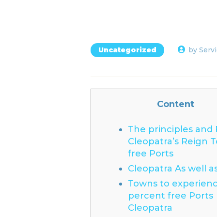
Uncategorized
by Serv
Content
The principles and 
Cleopatra’s Reign T
free Ports
Cleopatra As well as
Towns to experienc
percent free Ports
Cleopatra