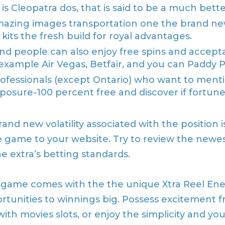
is Cleopatra dos, that is said to be a much better
mazing images transportation one the brand ne
kits the fresh build for royal advantages.
nd people can also enjoy free spins and accep
xample Air Vegas, Betfair, and you can Paddy 
ofessionals (except Ontario) who want to mentio
osure-100 percent free and discover if fortune 
and new volatility associated with the position i
 game to your website. Try to review the newes
 extra’s betting standards.
game comes with the the unique Xtra Reel Energ
ortunities to winnings big. Possess excitement 
th movies slots, or enjoy the simplicity and you