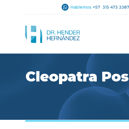
Hablemos
+57 315 473 338
Cleopatra Pos