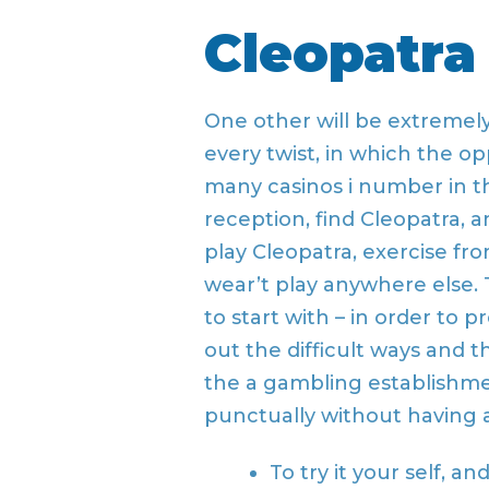
Cleopatra 
One other will be extreme
every twist, in which the 
many casinos i number in th
reception, find Cleopatra, 
play Cleopatra, exercise f
wear’t play anywhere else.
to start with – in order to 
out the difficult ways and 
the a gambling establishme
punctually without having 
To try it your self, 