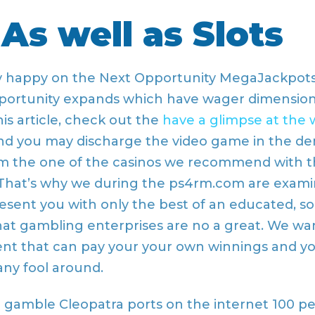
As well as Slots
ly happy on the Next Opportunity MegaJackpots
opportunity expands which have wager dimension
is article, check out the
have a glimpse at the 
and you may discharge the video game in the demo
rom the one of the casinos we recommend with 
 That’s why we during the ps4rm.com are exami
present you with only the best of an educated, s
that gambling enterprises are no a great. We wa
nt that can pay your your own winnings and you
any fool around.
and gamble Cleopatra ports on the internet 100 p