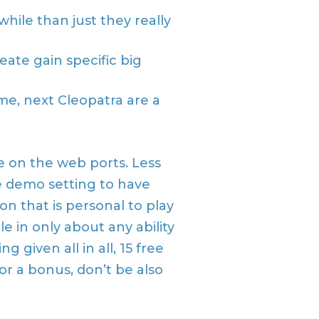
ile than just they really
eate gain specific big
me, next Cleopatra are a
e on the web ports. Less
he demo setting to have
on that is personal to play
 in only about any ability
 given all in all, 15 free
or a bonus, don’t be also