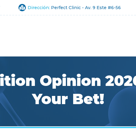
7
Dirección:
Perfect Clinic - Av. 9 Este #6-56
ition Opinion 202
Your Bet!