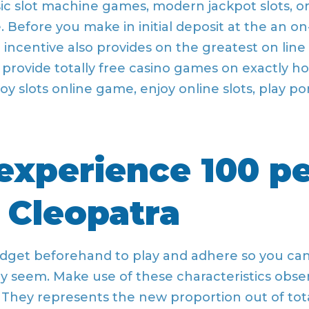
assic slot machine games, modern jackpot slots, o
e. Before you make in initial deposit at the an o
 incentive also provides on the greatest on line 
rovide totally free casino games on exactly ho
y slots online game, enjoy online slots, play po
experience 100 p
 Cleopatra
udget beforehand to play and adhere so you can
y seem. Make use of these characteristics obser
 They represents the new proportion out of tot