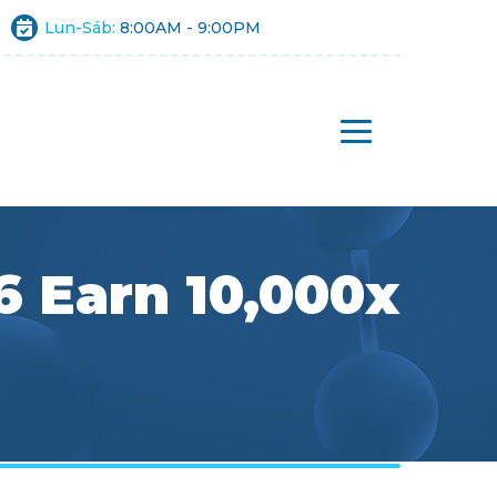
Lun-Sáb:
8:00AM - 9:00PM
6 Earn 10,000x