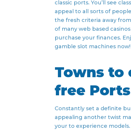
classic ports. You’ll see cl
appeal to all sorts of peopl
the fresh criteria away from
of many web based casinos p
purchase your finances. Enjo
gamble slot machines now!
Towns to 
free Ports
Constantly set a definite b
appealing another twist ma
your to experience models.