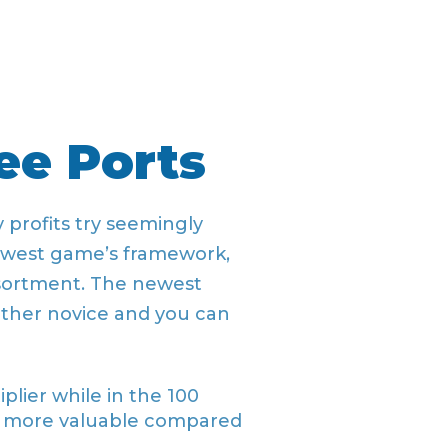
ree Ports
y profits try seemingly
 newest game’s framework,
assortment. The newest
nother novice and you can
lier while in the 100
ly more valuable compared