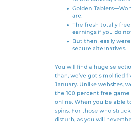
Golden Tablets—Wonde
are.
The fresh totally fre
earnings if you do no
But then, easily were
secure alternatives.
You will find a huge select
than, we’ve got simplified f
January. Unlike websites, we
the 100 percent free game R
online. When you be able to s
spins. For those who struck
disturb, as you will neverth