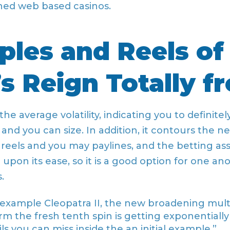
oned web based casinos.
ples and Reels of
s Reign Totally f
he average volatility, indicating you to definitel
and you can size. In addition, it contours the
f reels and you may paylines, and the betting 
upon its ease, so it is a good option for one a
.
example Cleopatra II, the new broadening multip
orm the fresh tenth spin is getting exponential
ails you can miss inside the an initial example.”