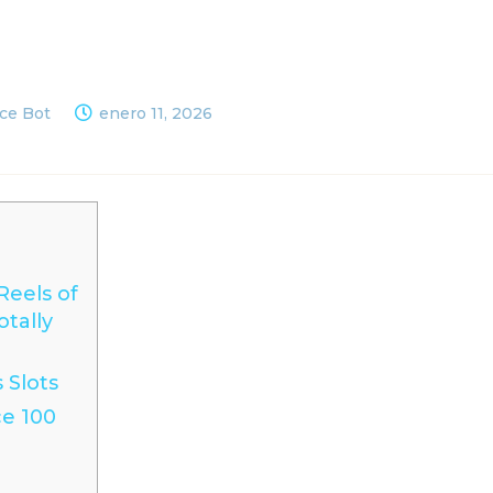
ice Bot
enero 11, 2026
Reels of
otally
 Slots
e 100