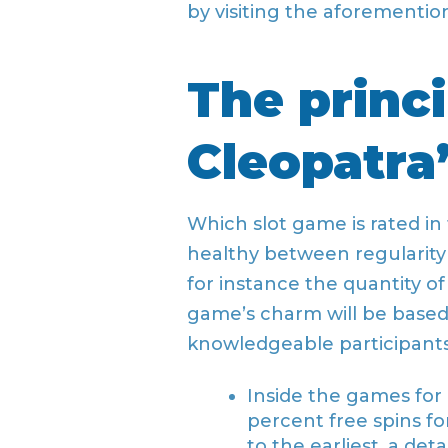
by visiting the aforementi
The princi
Cleopatra’
Which slot game is rated in t
healthy between regularity 
for instance the quantity o
game’s charm will be based 
knowledgeable participants
Inside the games for 
percent free spins f
to the earliest, a det