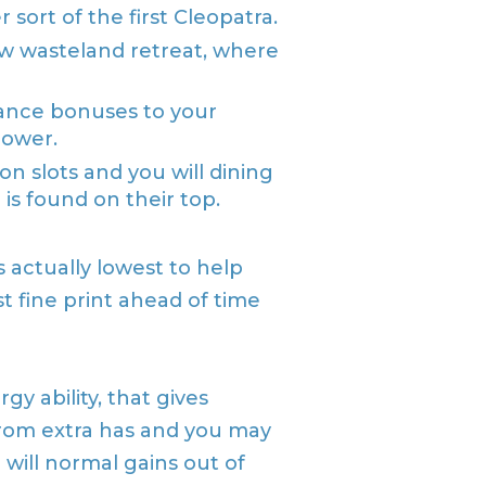
 sort of the first Cleopatra.
w wasteland retreat, where
tance bonuses to your
Power.
n slots and you will dining
is found on their top.
s actually lowest to help
t fine print ahead of time
y ability, that gives
from extra has and you may
 will normal gains out of