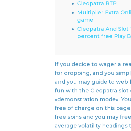
Cleopatra RTP
Multiplier Extra Onl
game
Cleopatra And Slot 
percent free Play 
If you decide to wager a re
for dropping, and you simpl
and you may guide to web b
fun with the Cleopatra slot
«demonstration mode». You w
free of charge on this page
free spins and you may fre
average volatility headings 