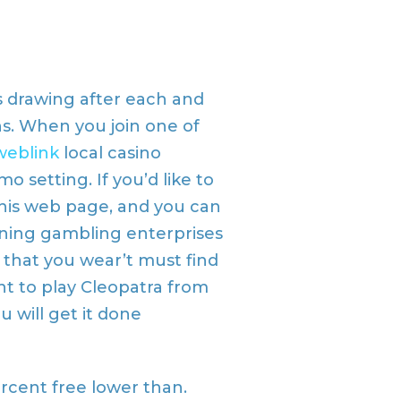
 drawing after each and
s. When you join one of
weblink
local casino
 setting. If you’d like to
this web page, and you can
ning gambling enterprises
o that you wear’t must find
nt to play Cleopatra from
 will get it done
ercent free lower than.