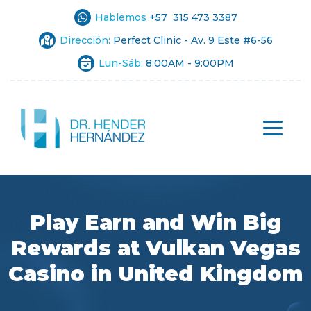
Hablemos
+57 315 473 3387
Dirección:
Perfect Clinic - Av. 9 Este #6-56
Lun-Sáb:
8:00AM - 9:00PM
Play Earn and Win Big
Rewards at Vulkan Vegas
Casino in United Kingdom