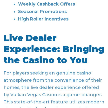
Weekly Cashback Offers
Seasonal Promotions
High Roller Incentives
Live Dealer
Experience: Bringing
the Casino to You
For players seeking an genuine casino
atmosphere from the convenience of their
homes, the live dealer experience offered
by Vulkan Vegas Casino is a game-changer.
This state-of-the-art feature utilizes modern