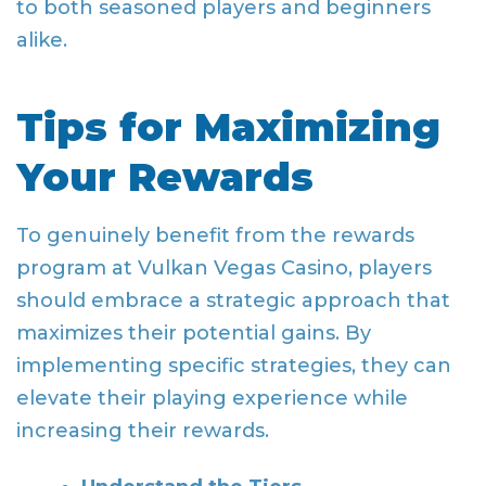
to both seasoned players and beginners
alike.
Tips for Maximizing
Your Rewards
To genuinely benefit from the rewards
program at Vulkan Vegas Casino, players
should embrace a strategic approach that
maximizes their potential gains. By
implementing specific strategies, they can
elevate their playing experience while
increasing their rewards.