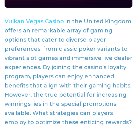
Vulkan Vegas Casino
in the United Kingdom
offers an remarkable array of gaming
options that cater to diverse player
preferences, from classic poker variants to
vibrant slot games and immersive live dealer
experiences. By joining the casino’s loyalty
program, players can enjoy enhanced
benefits that align with their gaming habits.
However, the true potential for increasing
winnings lies in the special promotions
available. What strategies can players
employ to optimize these enticing rewards?