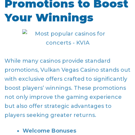
Promotions to Boost
Your Winnings
While many casinos provide standard
promotions, Vulkan Vegas Casino stands out
with exclusive offers crafted to significantly
boost players’ winnings. These promotions
not only improve the gaming experience
but also offer strategic advantages to
players seeking greater returns.
Welcome Bonuses