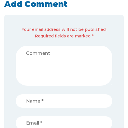
Add Comment
Your email address will not be published.
Required fields are marked *