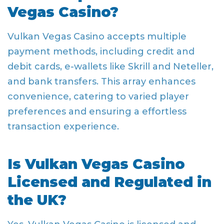
Vegas Casino?
Vulkan Vegas Casino accepts multiple
payment methods, including credit and
debit cards, e-wallets like Skrill and Neteller,
and bank transfers. This array enhances
convenience, catering to varied player
preferences and ensuring a effortless
transaction experience.
Is Vulkan Vegas Casino
Licensed and Regulated in
the UK?