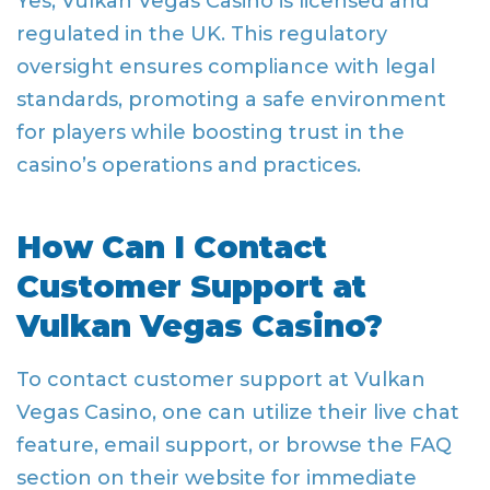
Yes, Vulkan Vegas Casino is licensed and
regulated in the UK. This regulatory
oversight ensures compliance with legal
standards, promoting a safe environment
for players while boosting trust in the
casino’s operations and practices.
How Can I Contact
Customer Support at
Vulkan Vegas Casino?
To contact customer support at Vulkan
Vegas Casino, one can utilize their live chat
feature, email support, or browse the FAQ
section on their website for immediate