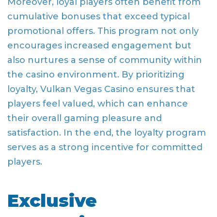
Moreover, loyal players often benefit from
cumulative bonuses that exceed typical
promotional offers. This program not only
encourages increased engagement but
also nurtures a sense of community within
the casino environment. By prioritizing
loyalty, Vulkan Vegas Casino ensures that
players feel valued, which can enhance
their overall gaming pleasure and
satisfaction. In the end, the loyalty program
serves as a strong incentive for committed
players.
Exclusive