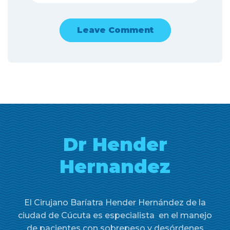
Dr Hender
Hernandez
El Cirujano Baríatra Hender Hernández de la
ciudad de Cúcuta es especialista en el manejo
de pacientes con sobrepeso y desórdenes