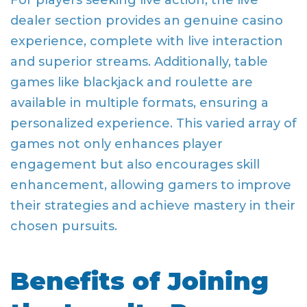
dealer section provides an genuine casino
experience, complete with live interaction
and superior streams. Additionally, table
games like blackjack and roulette are
available in multiple formats, ensuring a
personalized experience. This varied array of
games not only enhances player
engagement but also encourages skill
enhancement, allowing gamers to improve
their strategies and achieve mastery in their
chosen pursuits.
Benefits of Joining