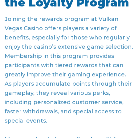
the Loyalty Program
Joining the rewards program at Vulkan
Vegas Casino offers players a variety of
benefits, especially for those who regularly
enjoy the casino’s extensive game selection.
Membership in this program provides
participants with tiered rewards that can
greatly improve their gaming experience.
As players accumulate points through their
gameplay, they reveal various perks,
including personalized customer service,
faster withdrawals, and special access to
special events.