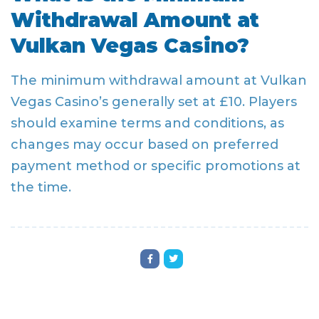
Withdrawal Amount at
Vulkan Vegas Casino?
The minimum withdrawal amount at Vulkan
Vegas Casino’s generally set at £10. Players
should examine terms and conditions, as
changes may occur based on preferred
payment method or specific promotions at
the time.