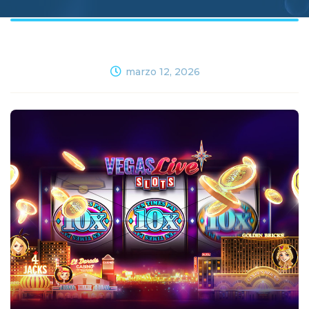
marzo 12, 2026