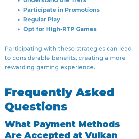
Understand the Tiers
Participate in Promotions
Regular Play
Opt for High-RTP Games
Participating with these strategies can lead
to considerable benefits, creating a more
rewarding gaming experience.
Frequently Asked
Questions
What Payment Methods
Are Accepted at Vulkan