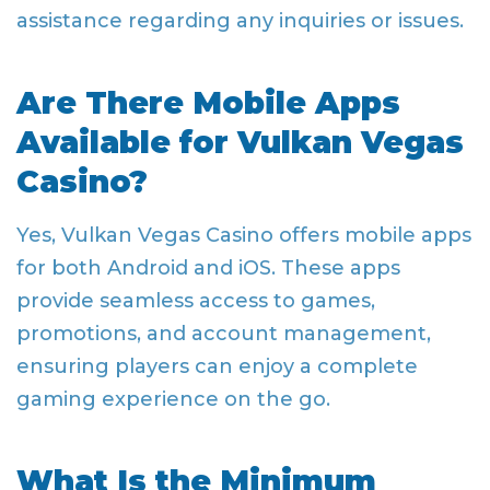
assistance regarding any inquiries or issues.
Are There Mobile Apps
Available for Vulkan Vegas
Casino?
Yes, Vulkan Vegas Casino offers mobile apps
for both Android and iOS. These apps
provide seamless access to games,
promotions, and account management,
ensuring players can enjoy a complete
gaming experience on the go.
What Is the Minimum