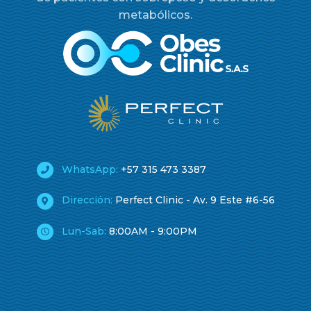
metabólicos.
WhatsApp:
+57 315 473 3387
Dirección:
Perfect Clinic - Av. 9 Este #6-56
Lun-Sab:
8:00AM - 9:00PM