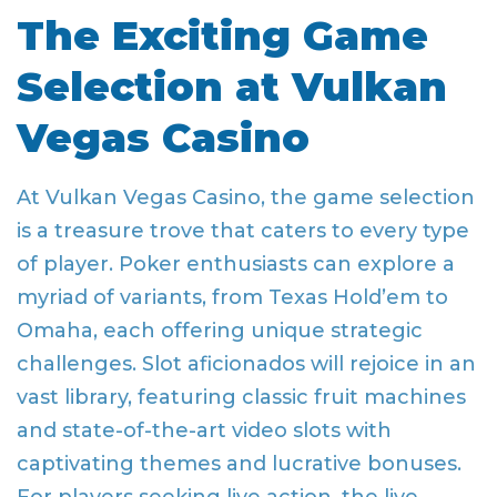
The Exciting Game
Selection at Vulkan
Vegas Casino
At Vulkan Vegas Casino, the game selection
is a treasure trove that caters to every type
of player. Poker enthusiasts can explore a
myriad of variants, from Texas Hold’em to
Omaha, each offering unique strategic
challenges. Slot aficionados will rejoice in an
vast library, featuring classic fruit machines
and state-of-the-art video slots with
captivating themes and lucrative bonuses.
For players seeking live action, the live