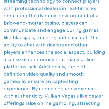
streaming technology to connect players
with professional dealers in real-time. By
emulating the dynamic environment of a
brick-and-mortar casino, players can
communicate and engage during games
like blackjack, roulette, and baccarat. The
ability to chat with dealers and other
players enhances the social aspect, building
a sense of community that many online
platforms lack. Additionally, the high-
definition video quality and smooth
gameplay ensure an captivating
experience. By combining convenience
with authenticity, Vulkan Vegas’s live dealer
offerings raise online gambling, attracting