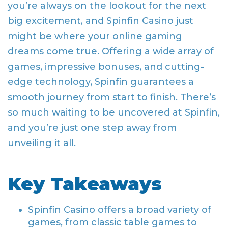
you’re always on the lookout for the next
big excitement, and Spinfin Casino just
might be where your online gaming
dreams come true. Offering a wide array of
games, impressive bonuses, and cutting-
edge technology, Spinfin guarantees a
smooth journey from start to finish. There’s
so much waiting to be uncovered at Spinfin,
and you’re just one step away from
unveiling it all.
Key Takeaways
Spinfin Casino offers a broad variety of
games, from classic table games to