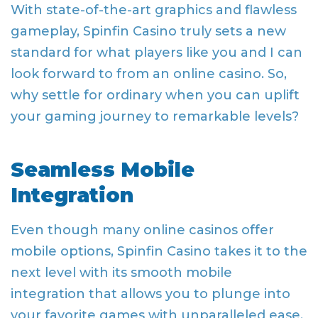
With state-of-the-art graphics and flawless
gameplay, Spinfin Casino truly sets a new
standard for what players like you and I can
look forward to from an online casino. So,
why settle for ordinary when you can uplift
your gaming journey to remarkable levels?
Seamless Mobile
Integration
Even though many online casinos offer
mobile options, Spinfin Casino takes it to the
next level with its smooth mobile
integration that allows you to plunge into
your favorite games with unparalleled ease.