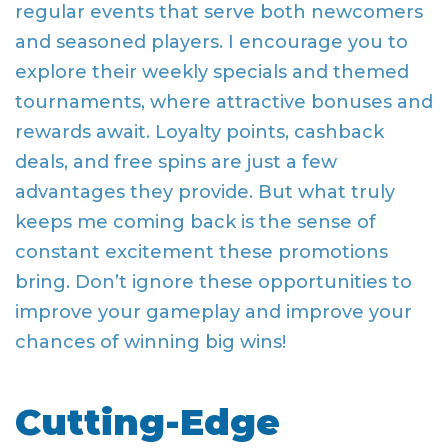
regular events that serve both newcomers
and seasoned players. I encourage you to
explore their weekly specials and themed
tournaments, where attractive bonuses and
rewards await. Loyalty points, cashback
deals, and free spins are just a few
advantages they provide. But what truly
keeps me coming back is the sense of
constant excitement these promotions
bring. Don’t ignore these opportunities to
improve your gameplay and improve your
chances of winning big wins!
Cutting-Edge