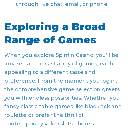
through live chat, email, or phone.
Exploring a Broad
Range of Games
When you explore Spinfin Casino, you’ll be
amazed at the vast array of games, each
appealing to a different taste and
preference. From the moment you log in,
the comprehensive game selection greets
you with endless possibilities. Whether you
fancy classic table games like blackjack and
roulette or prefer the thrill of
contemporary video slots, there’s