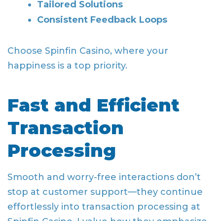
Tailored Solutions
Consistent Feedback Loops
Choose Spinfin Casino, where your
happiness is a top priority.
Fast and Efficient
Transaction
Processing
Smooth and worry-free interactions don’t
stop at customer support—they continue
effortlessly into transaction processing at