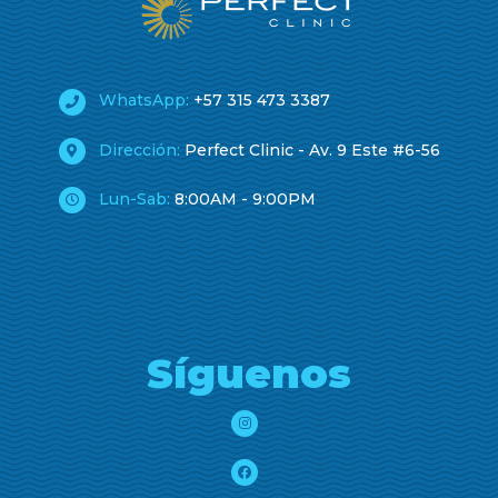
WhatsApp:
+57 315 473 3387
Dirección:
Perfect Clinic - Av. 9 Este #6-56
Lun-Sab:
8:00AM - 9:00PM
Síguenos