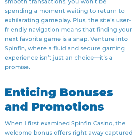
smooth transactions, you won’t be
spending a moment waiting to return to
exhilarating gameplay. Plus, the site’s user-
friendly navigation means that finding your
next favorite game is a snap. Venture into
Spinfin, where a fluid and secure gaming
experience isn’t just an choice—it’s a
promise.
Enticing Bonuses
and Promotions
When I first examined Spinfin Casino, the
welcome bonus offers right away captured