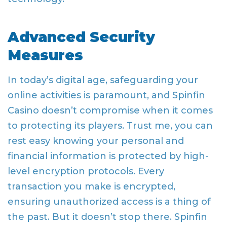
Advanced Security
Measures
In today’s digital age, safeguarding your
online activities is paramount, and Spinfin
Casino doesn’t compromise when it comes
to protecting its players. Trust me, you can
rest easy knowing your personal and
financial information is protected by high-
level encryption protocols. Every
transaction you make is encrypted,
ensuring unauthorized access is a thing of
the past. But it doesn’t stop there. Spinfin