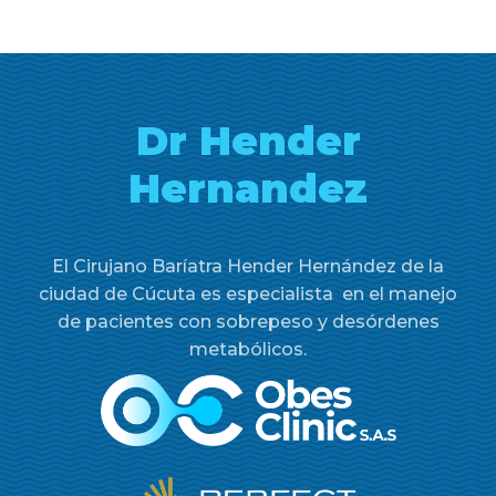
Dr Hender
Hernandez
El Cirujano Baríatra Hender Hernández de la
ciudad de Cúcuta es especialista en el manejo
de pacientes con sobrepeso y desórdenes
metabólicos.