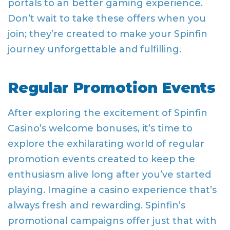
portals to an better gaming experience.
Don’t wait to take these offers when you
join; they’re created to make your Spinfin
journey unforgettable and fulfilling.
Regular Promotion Events
After exploring the excitement of Spinfin
Casino’s welcome bonuses, it’s time to
explore the exhilarating world of regular
promotion events created to keep the
enthusiasm alive long after you’ve started
playing. Imagine a casino experience that’s
always fresh and rewarding. Spinfin’s
promotional campaigns offer just that with