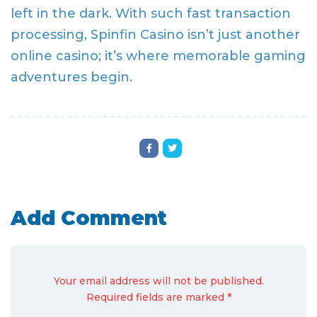
left in the dark. With such fast transaction
processing, Spinfin Casino isn’t just another
online casino; it’s where memorable gaming
adventures begin.
Add Comment
Your email address will not be published.
Required fields are marked *