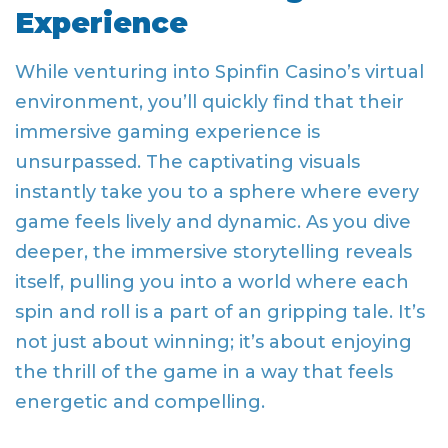
Experience
While venturing into Spinfin Casino’s virtual
environment, you’ll quickly find that their
immersive gaming experience is
unsurpassed. The captivating visuals
instantly take you to a sphere where every
game feels lively and dynamic. As you dive
deeper, the immersive storytelling reveals
itself, pulling you into a world where each
spin and roll is a part of an gripping tale. It’s
not just about winning; it’s about enjoying
the thrill of the game in a way that feels
energetic and compelling.