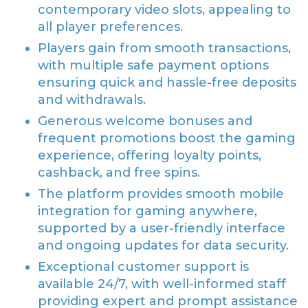
contemporary video slots, appealing to
all player preferences.
Players gain from smooth transactions,
with multiple safe payment options
ensuring quick and hassle-free deposits
and withdrawals.
Generous welcome bonuses and
frequent promotions boost the gaming
experience, offering loyalty points,
cashback, and free spins.
The platform provides smooth mobile
integration for gaming anywhere,
supported by a user-friendly interface
and ongoing updates for data security.
Exceptional customer support is
available 24/7, with well-informed staff
providing expert and prompt assistance