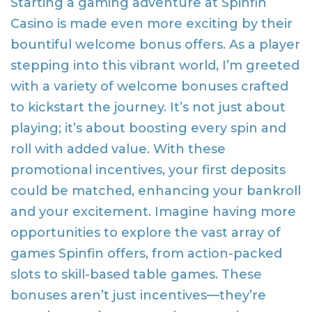
Starting a gaming adventure at Spinfin
Casino is made even more exciting by their
bountiful welcome bonus offers. As a player
stepping into this vibrant world, I’m greeted
with a variety of welcome bonuses crafted
to kickstart the journey. It’s not just about
playing; it’s about boosting every spin and
roll with added value. With these
promotional incentives, your first deposits
could be matched, enhancing your bankroll
and your excitement. Imagine having more
opportunities to explore the vast array of
games Spinfin offers, from action-packed
slots to skill-based table games. These
bonuses aren’t just incentives—they’re