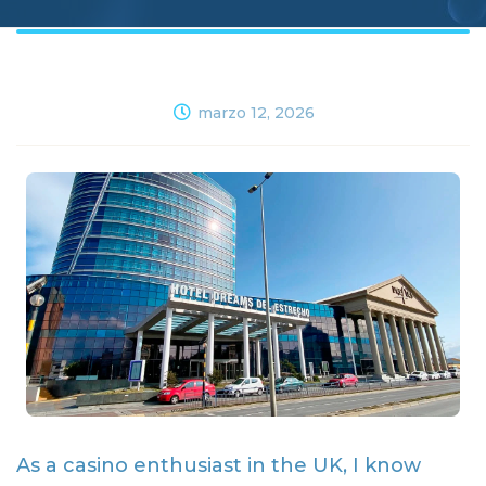
marzo 12, 2026
As a casino enthusiast in the UK, I know