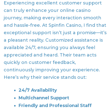
Experiencing excellent customer support
can truly enhance your online casino
journey, making every interaction smooth
and hassle-free. At Spinfin Casino, I find that
exceptional support isn’t just a promise—it’s
a pleasant reality. Customized assistance is
available 24/7, ensuring you always feel
appreciated and heard. Their team acts
quickly on customer feedback,
continuously improving your experience.
Here’s why their service stands out:
24/7 Availability
Multichannel Support
Friendly and Professional Staff