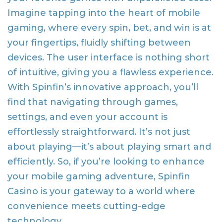
Imagine tapping into the heart of mobile
gaming, where every spin, bet, and win is at
your fingertips, fluidly shifting between
devices. The user interface is nothing short
of intuitive, giving you a flawless experience.
With Spinfin’s innovative approach, you’ll
find that navigating through games,
settings, and even your account is
effortlessly straightforward. It’s not just
about playing—it’s about playing smart and
efficiently. So, if you’re looking to enhance
your mobile gaming adventure, Spinfin
Casino is your gateway to a world where
convenience meets cutting-edge
technology.