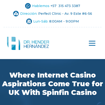
Hablemos
+57 315 473 3387
Dirección:
Perfect Clinic - Av. 9 Este #6-56
Lun-Sáb:
8:00AM - 9:00PM
Where Internet Casino
Aspirations Come True for
UK With Spinfin Casino