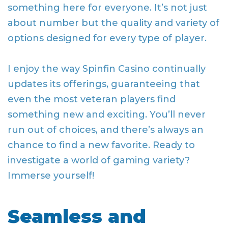
something here for everyone. It’s not just
about number but the quality and variety of
options designed for every type of player.
I enjoy the way Spinfin Casino continually
updates its offerings, guaranteeing that
even the most veteran players find
something new and exciting. You’ll never
run out of choices, and there’s always an
chance to find a new favorite. Ready to
investigate a world of gaming variety?
Immerse yourself!
Seamless and