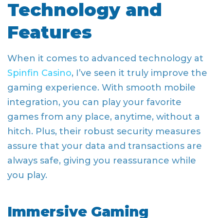
Technology and
Features
When it comes to advanced technology at
Spinfin Casino
, I’ve seen it truly improve the
gaming experience. With smooth mobile
integration, you can play your favorite
games from any place, anytime, without a
hitch. Plus, their robust security measures
assure that your data and transactions are
always safe, giving you reassurance while
you play.
Immersive Gaming