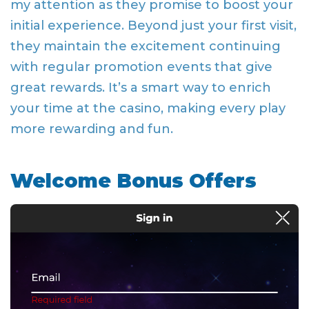
my attention as they promise to boost your
initial experience. Beyond just your first visit,
they maintain the excitement continuing
with regular promotion events that give
great rewards. It’s a smart way to enrich
your time at the casino, making every play
more rewarding and fun.
Welcome Bonus Offers