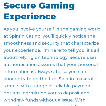
Secure Gaming
Experience
As you involve yourself in the gaming world
at Spinfin Casino, you’ll quickly notice the
smoothness and security that characterize
your experience. I’m here to tell you: it’s all
about relying on technology. Secure user
authentication assures that your personal
information is always safe, so you can
concentrate on the fun. Spinfin makes it
simple with a range of reliable payment
options, permitting you to deposit and
withdraw funds without a issue. With