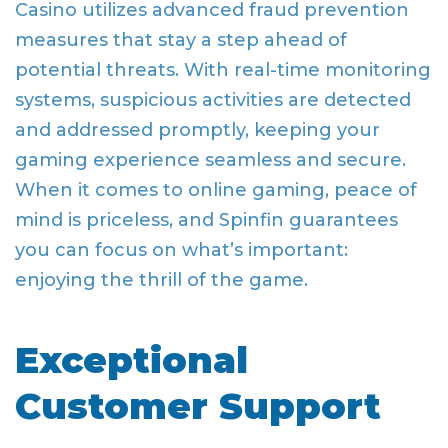
Casino utilizes advanced fraud prevention
measures that stay a step ahead of
potential threats. With real-time monitoring
systems, suspicious activities are detected
and addressed promptly, keeping your
gaming experience seamless and secure.
When it comes to online gaming, peace of
mind is priceless, and Spinfin guarantees
you can focus on what’s important:
enjoying the thrill of the game.
Exceptional
Customer Support