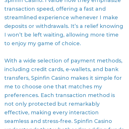
Spinfin Casino. I value how they emphasize
transaction speed, offering a fast and
streamlined experience whenever I make
deposits or withdrawals. It’s a relief knowing
I won’t be left waiting, allowing more time
to enjoy my game of choice.
With a wide selection of payment methods,
including credit cards, e-wallets, and bank
transfers, Spinfin Casino makes it simple for
me to choose one that matches my
preferences. Each transaction method is
not only protected but remarkably
effective, making every interaction
seamless and stress-free. Spinfin Casino