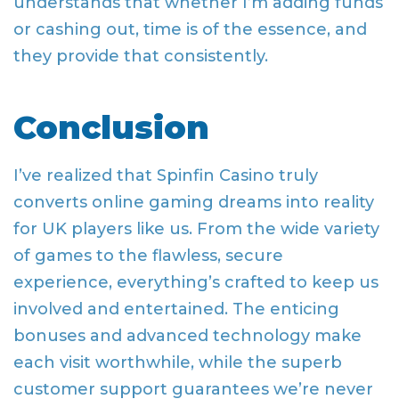
understands that whether I’m adding funds
or cashing out, time is of the essence, and
they provide that consistently.
Conclusion
I’ve realized that Spinfin Casino truly
converts online gaming dreams into reality
for UK players like us. From the wide variety
of games to the flawless, secure
experience, everything’s crafted to keep us
involved and entertained. The enticing
bonuses and advanced technology make
each visit worthwhile, while the superb
customer support guarantees we’re never